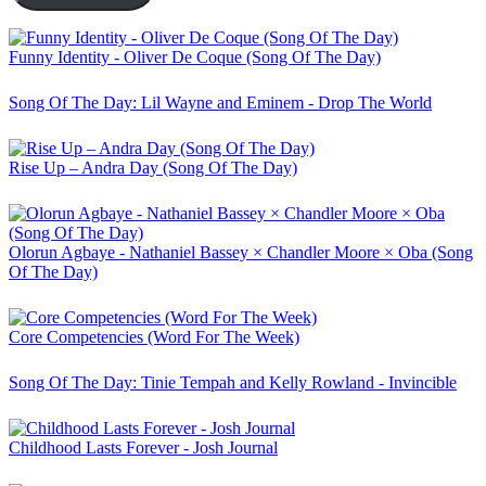
Funny Identity - Oliver De Coque (Song Of The Day)
Song Of The Day: Lil Wayne and Eminem - Drop The World
Rise Up – Andra Day (Song Of The Day)
Olorun Agbaye - Nathaniel Bassey × Chandler Moore × Oba (Song
Of The Day)
Core Competencies (Word For The Week)
Song Of The Day: Tinie Tempah and Kelly Rowland - Invincible
Childhood Lasts Forever - Josh Journal