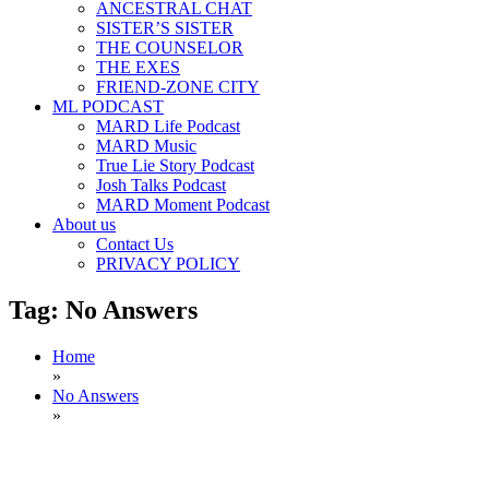
ANCESTRAL CHAT
SISTER’S SISTER
THE COUNSELOR
THE EXES
FRIEND-ZONE CITY
ML PODCAST
MARD Life Podcast
MARD Music
True Lie Story Podcast
Josh Talks Podcast
MARD Moment Podcast
About us
Contact Us
PRIVACY POLICY
Tag:
No Answers
Home
»
No Answers
»