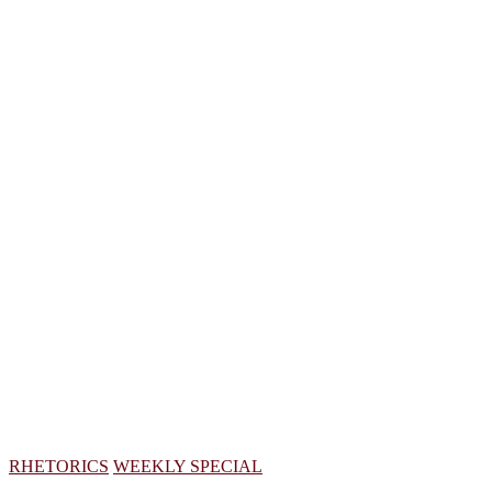
RHETORICS
WEEKLY SPECIAL