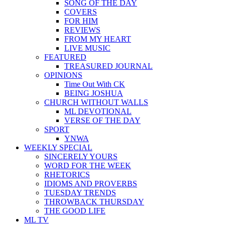
SONG OF THE DAY
COVERS
FOR HIM
REVIEWS
FROM MY HEART
LIVE MUSIC
FEATURED
TREASURED JOURNAL
OPINIONS
Time Out With CK
BEING JOSHUA
CHURCH WITHOUT WALLS
ML DEVOTIONAL
VERSE OF THE DAY
SPORT
YNWA
WEEKLY SPECIAL
SINCERELY YOURS
WORD FOR THE WEEK
RHETORICS
IDIOMS AND PROVERBS
TUESDAY TRENDS
THROWBACK THURSDAY
THE GOOD LIFE
ML TV