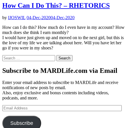
How Can I Do This? – RHETORICS
by
IJOSWIL
04-Dec-2020
04-Dec-2020
How can I do this? How much do I even have in my account? How
much does she think I earn monthly?
I would have just given up and moved on to the next girl, but this is
the love of my life we are talking about here. Will you have let her
go if you were in my shoes?
Search
for:
Subscribe to MARDLife.com via Email
Enter your email address to subscribe to MARDLife and receive
notifications of new posts by email.
Also, enjoy exclusive and bonus contents including videos,
podcasts, and more.
Email
Address
Subscribe