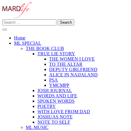
Skip
to
content
Search
Making A Real Difference.
for:
MARD LIFE
Home
ML SPECIAL
THE BOOK CLUB
TRUE LIE STORY
THE WOMEN I LOVE
TO THE ALTAR
DEPUTY GIRLFRIEND
ALICE IN NAIJALAND
PSA
YMCMPP
JOSH JOURNAL
WORDS AND LIFE
SPOKEN WORDS
POETRY
WITH LOVE FROM DAD
JOSHUAS NOTE
NOTE TO SELF
ML MUSIC