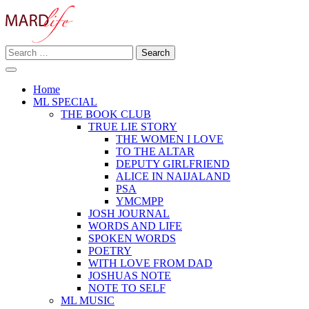
Skip
to
content
Search
Making A Real Difference.
for:
MARD LIFE
Home
ML SPECIAL
THE BOOK CLUB
TRUE LIE STORY
THE WOMEN I LOVE
TO THE ALTAR
DEPUTY GIRLFRIEND
ALICE IN NAIJALAND
PSA
YMCMPP
JOSH JOURNAL
WORDS AND LIFE
SPOKEN WORDS
POETRY
WITH LOVE FROM DAD
JOSHUAS NOTE
NOTE TO SELF
ML MUSIC