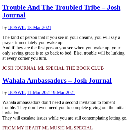
Trouble And The Troubled Tribe – Josh
Journal
by
IJOSWIL
18-Mar-2021
The kind of person that if you see in your dreams, you will say a
prayer immediately you wake up.
And if they are the first person you see when you wake up, your
only saving grace is to go back to bed. Else, trouble will be lurking
at every corner you turn.
JOSH JOURNAL
ML SPECIAL
THE BOOK CLUB
Wahala Ambassadors – Josh Journal
by
IJOSWIL
11-Mar-2021
19-Mar-2021
Wahala ambassadors don’t need a second invitation to foment
trouble. They don’t even need you to complete giving out the initial
invitation.
They will escalate issues while you are still contemplating letting go.
FROM MY HEART
ML MUSIC
ML SPECIAL