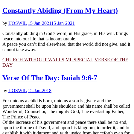
Constantly Abiding (From My Heart)
by
IJOSWIL
15-Jan-2021
15-Jan-2021
Constantly abiding in God’s word, in His grace, in His will, brings
peace into our life that is incomparable.
A peace you can’t find elsewhere, that the world did not give, and it
cannot take away.
CHURCH WITHOUT WALLS
ML SPECIAL
VERSE OF THE
DAY
Verse Of The Day: Isaiah 9:6-7
by
IJOSWIL
15-Jan-2018
For unto us a child is born, unto us a son is given: and the
government shall be upon his shoulder: and his name shall be called
Wonderful, Counsellor, The mighty God, The everlasting Father,
The Prince of Peace.
Of the increase of his government and peace there shall be no end,
upon the throne of David, and upon his kingdom, to order it, and to
establish it with judgment and with justice from henceforth even for