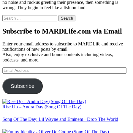
no noise and ruckus greeting their presence, then something is
wrong. They begin to feel like a fish on land.
Search
for:
Subscribe to MARDLife.com via Email
Enter your email address to subscribe to MARDLife and receive
notifications of new posts by email.
Also, enjoy exclusive and bonus contents including videos,
podcasts, and more.
Email
Address
Subscribe
Rise Up – Andra Day (Song Of The Day)
Song Of The Day: Lil Wayne and Eminem - Drop The World