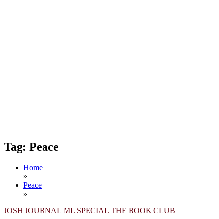
Tag:
Peace
Home
»
Peace
»
JOSH JOURNAL
ML SPECIAL
THE BOOK CLUB