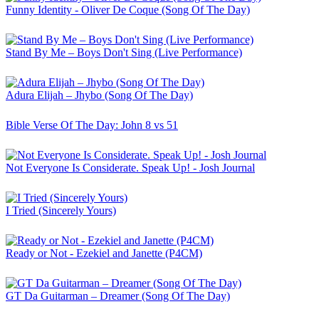
Funny Identity - Oliver De Coque (Song Of The Day)
Stand By Me – Boys Don't Sing (Live Performance)
Adura Elijah – Jhybo (Song Of The Day)
Bible Verse Of The Day: John 8 vs 51
Not Everyone Is Considerate. Speak Up! - Josh Journal
I Tried (Sincerely Yours)
Ready or Not - Ezekiel and Janette (P4CM)
GT Da Guitarman – Dreamer (Song Of The Day)