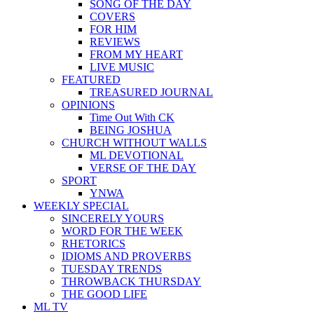
SONG OF THE DAY
COVERS
FOR HIM
REVIEWS
FROM MY HEART
LIVE MUSIC
FEATURED
TREASURED JOURNAL
OPINIONS
Time Out With CK
BEING JOSHUA
CHURCH WITHOUT WALLS
ML DEVOTIONAL
VERSE OF THE DAY
SPORT
YNWA
WEEKLY SPECIAL
SINCERELY YOURS
WORD FOR THE WEEK
RHETORICS
IDIOMS AND PROVERBS
TUESDAY TRENDS
THROWBACK THURSDAY
THE GOOD LIFE
ML TV