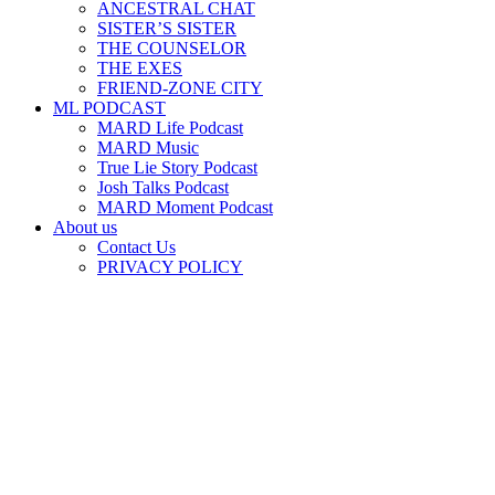
ANCESTRAL CHAT
SISTER’S SISTER
THE COUNSELOR
THE EXES
FRIEND-ZONE CITY
ML PODCAST
MARD Life Podcast
MARD Music
True Lie Story Podcast
Josh Talks Podcast
MARD Moment Podcast
About us
Contact Us
PRIVACY POLICY