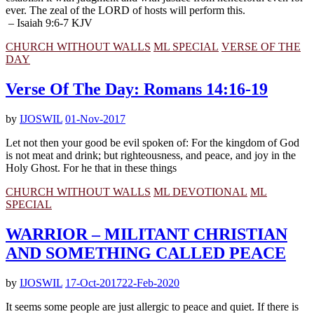
ever. The zeal of the LORD of hosts will perform this.
– Isaiah 9:6-7 KJV
CHURCH WITHOUT WALLS
ML SPECIAL
VERSE OF THE
DAY
Verse Of The Day: Romans 14:16-19
by
IJOSWIL
01-Nov-2017
Let not then your good be evil spoken of: For the kingdom of God
is not meat and drink; but righteousness, and peace, and joy in the
Holy Ghost. For he that in these things
CHURCH WITHOUT WALLS
ML DEVOTIONAL
ML
SPECIAL
WARRIOR – MILITANT CHRISTIAN
AND SOMETHING CALLED PEACE
by
IJOSWIL
17-Oct-2017
22-Feb-2020
It seems some people are just allergic to peace and quiet. If there is