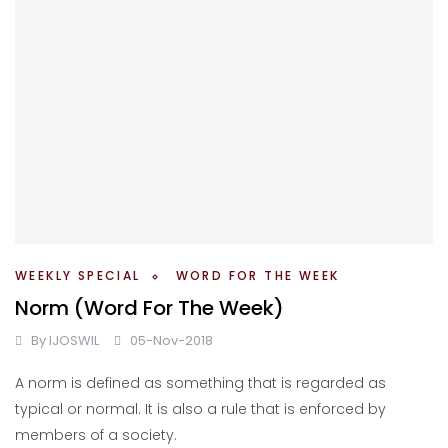
WEEKLY SPECIAL
WORD FOR THE WEEK
Norm (Word For The Week)
By
IJOSWIL
05-Nov-2018
A norm is defined as something that is regarded as
typical or normal. It is also a rule that is enforced by
members of a society.