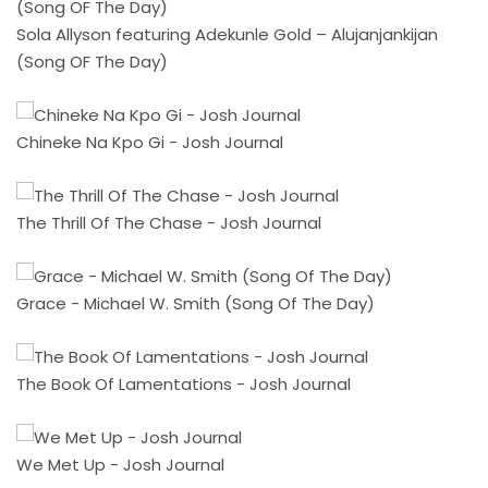
Sola Allyson featuring Adekunle Gold – Alujanjankijan
(Song OF The Day)
Chineke Na Kpo Gi - Josh Journal
The Thrill Of The Chase - Josh Journal
Grace - Michael W. Smith (Song Of The Day)
The Book Of Lamentations - Josh Journal
We Met Up - Josh Journal