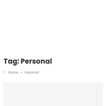
Tag:
Personal
»
Home
Personal