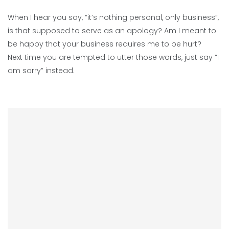
When I hear you say, “it’s nothing personal, only business”,
is that supposed to serve as an apology? Am I meant to
be happy that your business requires me to be hurt?
Next time you are tempted to utter those words, just say “I
am sorry” instead.