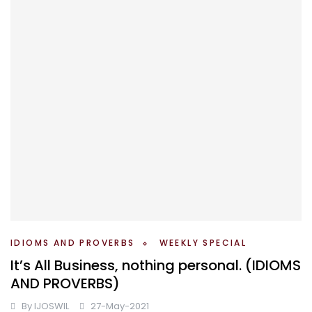
IDIOMS AND PROVERBS
WEEKLY SPECIAL
It’s All Business, nothing personal. (IDIOMS
AND PROVERBS)
By
IJOSWIL
27-May-2021