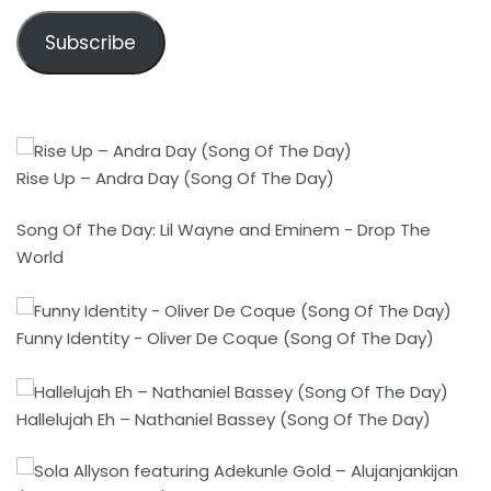
Subscribe
Rise Up – Andra Day (Song Of The Day)
Song Of The Day: Lil Wayne and Eminem - Drop The
World
Funny Identity - Oliver De Coque (Song Of The Day)
Hallelujah Eh – Nathaniel Bassey (Song Of The Day)