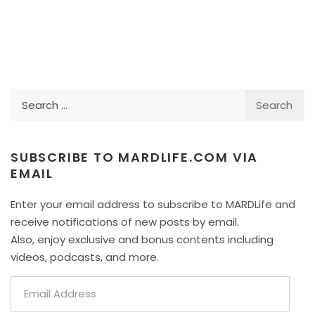
Search
for:
SUBSCRIBE TO MARDLIFE.COM VIA
EMAIL
Enter your email address to subscribe to MARDLife and
receive notifications of new posts by email.
Also, enjoy exclusive and bonus contents including
videos, podcasts, and more.
Email
Address