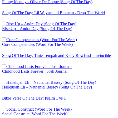
Funny Identity - Oliver De Coque (Song Of The Day)
Song Of The Day: Lil Wayne and Eminem - Drop The World
Rise Up – Andra Day (Song Of The Day)
Core Competencies (Word For The Week)
Song Of The Day: Tinie Tempah and Kelly Rowland - Invincible
Childhood Lasts Forever - Josh Journal
Hallelujah Eh – Nathaniel Bassey (Song Of The Day)
Bible Verse Of The Day: Psalm 1 vs 1
Social Construct (Word For The Week)