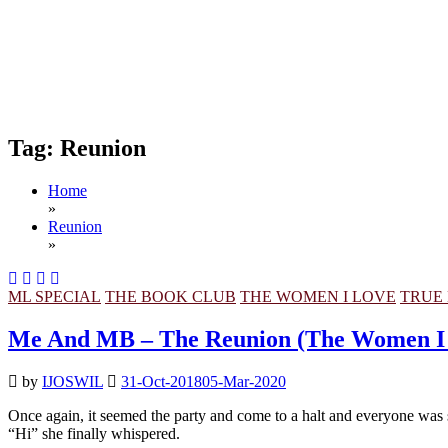
Tag:
Reunion
Home
»
Reunion
»
ML SPECIAL
THE BOOK CLUB
THE WOMEN I LOVE
TRUE 
Me And MB – The Reunion (The Women I
by
IJOSWIL
31-Oct-2018
05-Mar-2020
Once again, it seemed the party and come to a halt and everyone was 
“Hi” she finally whispered.