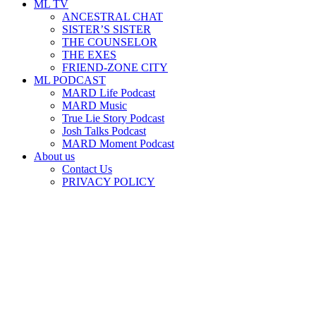
ML TV
ANCESTRAL CHAT
SISTER’S SISTER
THE COUNSELOR
THE EXES
FRIEND-ZONE CITY
ML PODCAST
MARD Life Podcast
MARD Music
True Lie Story Podcast
Josh Talks Podcast
MARD Moment Podcast
About us
Contact Us
PRIVACY POLICY