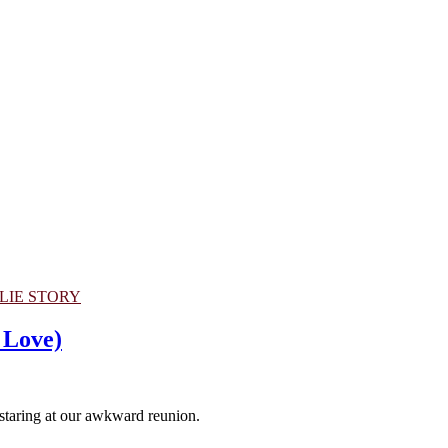
LIE STORY
 Love)
staring at our awkward reunion.