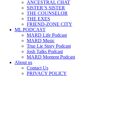
ANCESTRAL CHAT
SISTER’S SISTER
THE COUNSELOR
THE EXES
FRIEND-ZONE CITY
ML PODCAST
MARD Life Podcast
MARD Music
True Lie Story Podcast
Josh Talks Podcast
MARD Moment Podcast
About us
Contact Us
PRIVACY POLICY