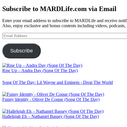
for:
Subscribe to MARDLife.com via Email
Enter your email address to subscribe to MARDLife and receive notifi
Also, enjoy exclusive and bonus contents including videos, podcasts,
Email
Address
Subscribe
Rise Up – Andra Day (Song Of The Day)
Song Of The Day: Lil Wayne and Eminem - Drop The World
Funny Identity - Oliver De Coque (Song Of The Day)
Hallelujah Eh – Nathaniel Bassey (Song Of The Day)