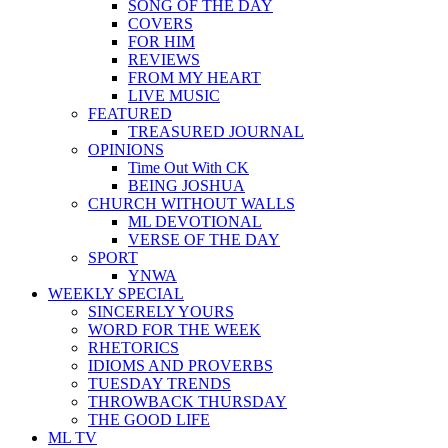
SONG OF THE DAY
COVERS
FOR HIM
REVIEWS
FROM MY HEART
LIVE MUSIC
FEATURED
TREASURED JOURNAL
OPINIONS
Time Out With CK
BEING JOSHUA
CHURCH WITHOUT WALLS
ML DEVOTIONAL
VERSE OF THE DAY
SPORT
YNWA
WEEKLY SPECIAL
SINCERELY YOURS
WORD FOR THE WEEK
RHETORICS
IDIOMS AND PROVERBS
TUESDAY TRENDS
THROWBACK THURSDAY
THE GOOD LIFE
ML TV