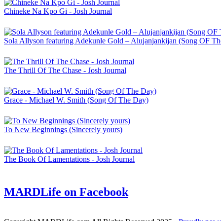
Chineke Na Kpo Gi - Josh Journal
Sola Allyson featuring Adekunle Gold – Alujanjankijan (Song OF T
The Thrill Of The Chase - Josh Journal
Grace - Michael W. Smith (Song Of The Day)
To New Beginnings (Sincerely yours)
The Book Of Lamentations - Josh Journal
MARDLife on Facebook