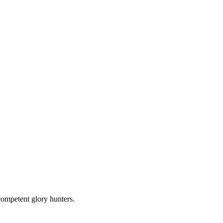
competent glory hunters.