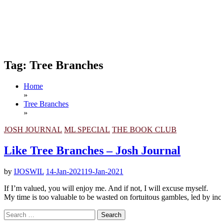
Tag:
Tree Branches
Home
»
Tree Branches
»
JOSH JOURNAL
ML SPECIAL
THE BOOK CLUB
Like Tree Branches – Josh Journal
by
IJOSWIL
14-Jan-2021
19-Jan-2021
If I’m valued, you will enjoy me. And if not, I will excuse myself.
My time is too valuable to be wasted on fortuitous gambles, led by in
Search