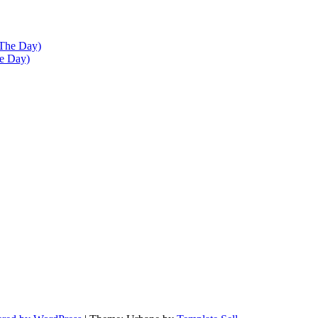
he Day)