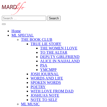
Skip
to
content
Search
Making A Real Difference.
for:
MARD LIFE
Home
ML SPECIAL
THE BOOK CLUB
TRUE LIE STORY
THE WOMEN I LOVE
TO THE ALTAR
DEPUTY GIRLFRIEND
ALICE IN NAIJALAND
PSA
YMCMPP
JOSH JOURNAL
WORDS AND LIFE
SPOKEN WORDS
POETRY
WITH LOVE FROM DAD
JOSHUAS NOTE
NOTE TO SELF
ML MUSIC