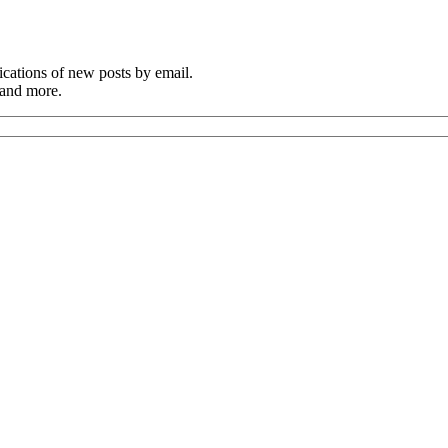
cations of new posts by email.
 and more.