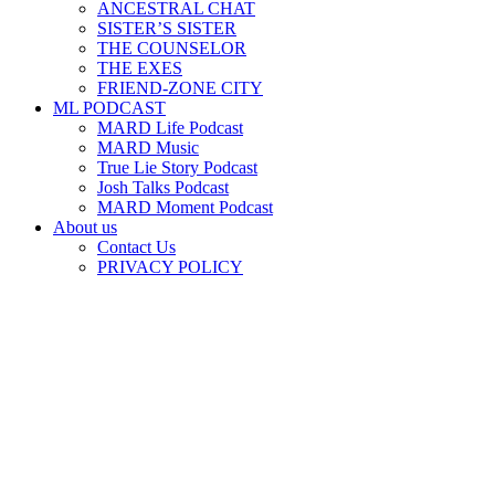
ANCESTRAL CHAT
SISTER’S SISTER
THE COUNSELOR
THE EXES
FRIEND-ZONE CITY
ML PODCAST
MARD Life Podcast
MARD Music
True Lie Story Podcast
Josh Talks Podcast
MARD Moment Podcast
About us
Contact Us
PRIVACY POLICY