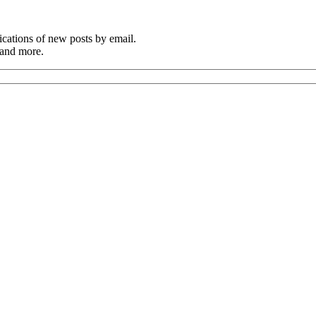
cations of new posts by email.
 and more.