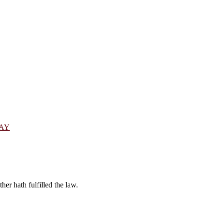
DAY
er hath fulfilled the law.