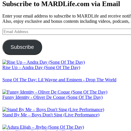
Subscribe to MARDLife.com via Email
Enter your email address to subscribe to MARDLife and receive notifi
Also, enjoy exclusive and bonus contents including videos, podcasts,
Email
Address
Subscribe
Rise Up – Andra Day (Song Of The Day)
Song Of The Day: Lil Wayne and Eminem - Drop The World
Funny Identity - Oliver De Coque (Song Of The Day)
Stand By Me – Boys Don't Sing (Live Performance)