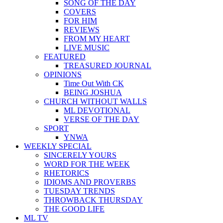
SONG OF THE DAY
COVERS
FOR HIM
REVIEWS
FROM MY HEART
LIVE MUSIC
FEATURED
TREASURED JOURNAL
OPINIONS
Time Out With CK
BEING JOSHUA
CHURCH WITHOUT WALLS
ML DEVOTIONAL
VERSE OF THE DAY
SPORT
YNWA
WEEKLY SPECIAL
SINCERELY YOURS
WORD FOR THE WEEK
RHETORICS
IDIOMS AND PROVERBS
TUESDAY TRENDS
THROWBACK THURSDAY
THE GOOD LIFE
ML TV