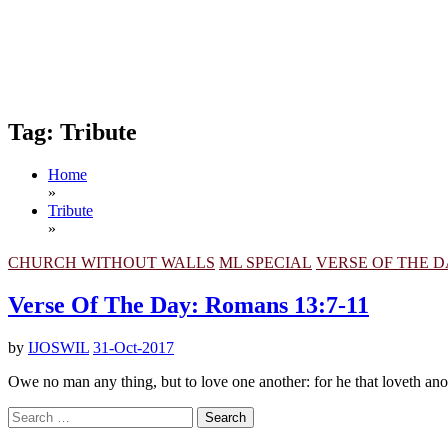
Tag:
Tribute
Home
»
Tribute
»
CHURCH WITHOUT WALLS
ML SPECIAL
VERSE OF THE 
Verse Of The Day: Romans 13:7-11
by
IJOSWIL
31-Oct-2017
Owe no man any thing, but to love one another: for he that loveth anoth
Search
for: