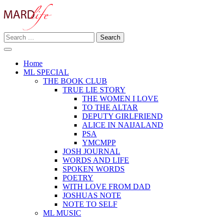
Skip
to
content
Search
Making A Real Difference.
for:
MARD LIFE
Home
ML SPECIAL
THE BOOK CLUB
TRUE LIE STORY
THE WOMEN I LOVE
TO THE ALTAR
DEPUTY GIRLFRIEND
ALICE IN NAIJALAND
PSA
YMCMPP
JOSH JOURNAL
WORDS AND LIFE
SPOKEN WORDS
POETRY
WITH LOVE FROM DAD
JOSHUAS NOTE
NOTE TO SELF
ML MUSIC