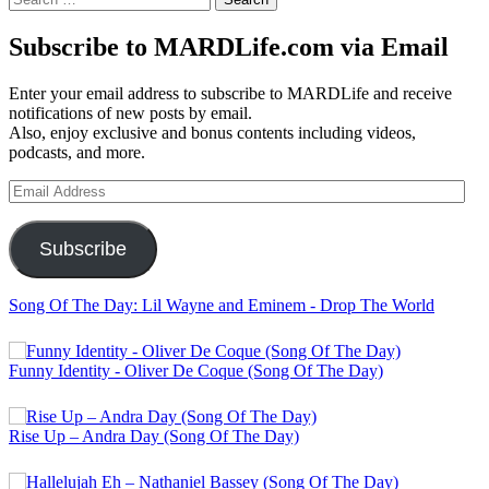
for:
Subscribe to MARDLife.com via Email
Enter your email address to subscribe to MARDLife and receive
notifications of new posts by email.
Also, enjoy exclusive and bonus contents including videos,
podcasts, and more.
Email
Address
Subscribe
Song Of The Day: Lil Wayne and Eminem - Drop The World
Funny Identity - Oliver De Coque (Song Of The Day)
Rise Up – Andra Day (Song Of The Day)