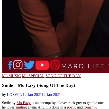
ML MUSIC
ML SPECIAL
SONG OF THE DAY
Smile – Mo Eazy (Song Of The Day)
by
IJOSWIL
12-Jan-2021
12-Jan-2021
Smile by
Mo Eazy
is an attempt by a lovestruck guy to get the one
he loves
smiling
again. And it is done in a
poetic
and
romantic