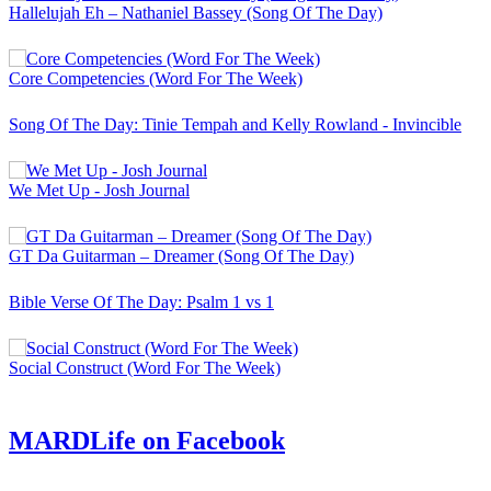
Hallelujah Eh – Nathaniel Bassey (Song Of The Day)
Core Competencies (Word For The Week)
Song Of The Day: Tinie Tempah and Kelly Rowland - Invincible
We Met Up - Josh Journal
GT Da Guitarman – Dreamer (Song Of The Day)
Bible Verse Of The Day: Psalm 1 vs 1
Social Construct (Word For The Week)
MARDLife on Facebook