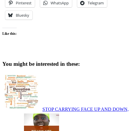
Pinterest
WhatsApp
Telegram
Bluesky
Like this:
You might be interested in these:
STOP CARRYING FACE UP AND DOWN,