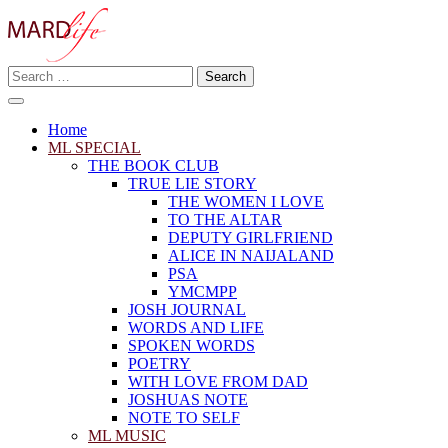
Skip
to
content
Search
Making A Real Difference.
for:
MARD LIFE
Home
ML SPECIAL
THE BOOK CLUB
TRUE LIE STORY
THE WOMEN I LOVE
TO THE ALTAR
DEPUTY GIRLFRIEND
ALICE IN NAIJALAND
PSA
YMCMPP
JOSH JOURNAL
WORDS AND LIFE
SPOKEN WORDS
POETRY
WITH LOVE FROM DAD
JOSHUAS NOTE
NOTE TO SELF
ML MUSIC