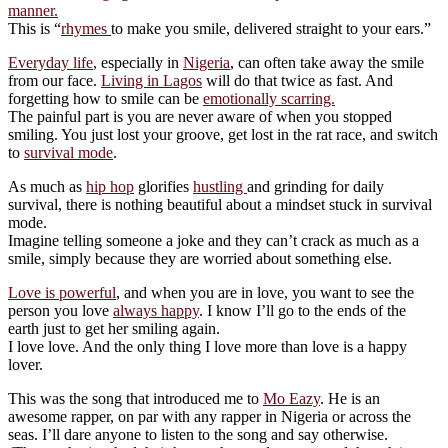
manner.
This is “
rhymes
to make you smile, delivered straight to your ears.”
Everyday life
, especially in
Nigeria
, can often take away the smile
from our face.
Living in Lagos
will do that twice as fast. And
forgetting how to smile can be
emotionally scarring.
The painful part is you are never aware of when you stopped
smiling. You just lost your groove, get lost in the rat race, and switch
to
survival mode
.
As much as
hip hop
glorifies
hustling
and grinding for daily
survival, there is nothing beautiful about a mindset stuck in survival
mode.
Imagine telling someone a joke and they can’t crack as much as a
smile, simply because they are worried about something else.
Love is powerful
, and when you are in love, you want to see the
person you love
always happy
. I know I’ll go to the ends of the
earth just to get her smiling again.
I love love. And the only thing I love more than love is a happy
lover.
This was the song that introduced me to
Mo Eazy
. He is an
awesome rapper, on par with any rapper in Nigeria or across the
seas. I’ll dare anyone to listen to the song and say otherwise.