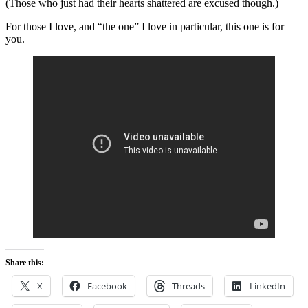
(Those who just had their hearts shattered are excused though.)
For those I love, and “the one” I love in particular, this one is for
you.
Share this:
X
Facebook
Threads
LinkedIn