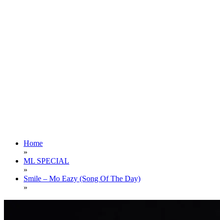
Home
»
ML SPECIAL
»
Smile – Mo Eazy (Song Of The Day)
»