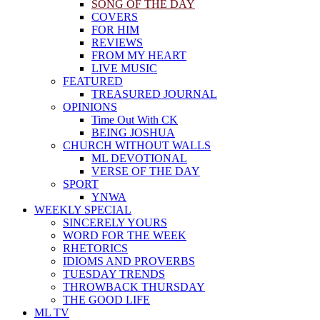
SONG OF THE DAY
COVERS
FOR HIM
REVIEWS
FROM MY HEART
LIVE MUSIC
FEATURED
TREASURED JOURNAL
OPINIONS
Time Out With CK
BEING JOSHUA
CHURCH WITHOUT WALLS
ML DEVOTIONAL
VERSE OF THE DAY
SPORT
YNWA
WEEKLY SPECIAL
SINCERELY YOURS
WORD FOR THE WEEK
RHETORICS
IDIOMS AND PROVERBS
TUESDAY TRENDS
THROWBACK THURSDAY
THE GOOD LIFE
ML TV