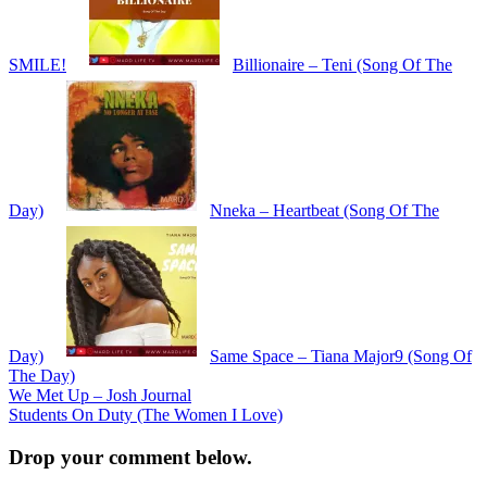
SMILE!
Billionaire – Teni (Song Of The
Day)
Nneka – Heartbeat (Song Of The
Day)
Same Space – Tiana Major9 (Song Of
The Day)
Post
We Met Up – Josh Journal
Students On Duty (The Women I Love)
navigation
Drop your comment below.