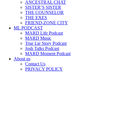
ANCESTRAL CHAT
SISTER’S SISTER
THE COUNSELOR
THE EXES
FRIEND-ZONE CITY
ML PODCAST
MARD Life Podcast
MARD Music
True Lie Story Podcast
Josh Talks Podcast
MARD Moment Podcast
About us
Contact Us
PRIVACY POLICY