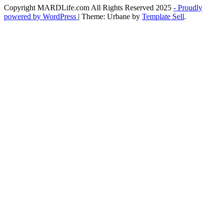
Copyright MARDLife.com All Rights Reserved 2025
- Proudly
powered by WordPress
|
Theme: Urbane by
Template Sell
.