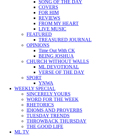
SONG OF THE DAY
COVERS
FOR HIM
REVIEWS
FROM MY HEART
LIVE MUSIC
FEATURED
TREASURED JOURNAL
OPINIONS
Time Out With CK
BEING JOSHUA
CHURCH WITHOUT WALLS
ML DEVOTIONAL
VERSE OF THE DAY
SPORT
YNWA
WEEKLY SPECIAL
SINCERELY YOURS
WORD FOR THE WEEK
RHETORICS
IDIOMS AND PROVERBS
TUESDAY TRENDS
THROWBACK THURSDAY
THE GOOD LIFE
ML TV