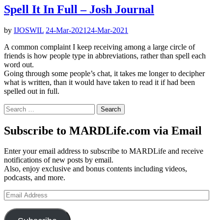
Spell It In Full – Josh Journal
by
IJOSWIL
24-Mar-2021
24-Mar-2021
A common complaint I keep receiving among a large circle of
friends is how people type in abbreviations, rather than spell each
word out.
Going through some people’s chat, it takes me longer to decipher
what is written, than it would have taken to read it if had been
spelled out in full.
Search
for:
Subscribe to MARDLife.com via Email
Enter your email address to subscribe to MARDLife and receive
notifications of new posts by email.
Also, enjoy exclusive and bonus contents including videos,
podcasts, and more.
Email
Address