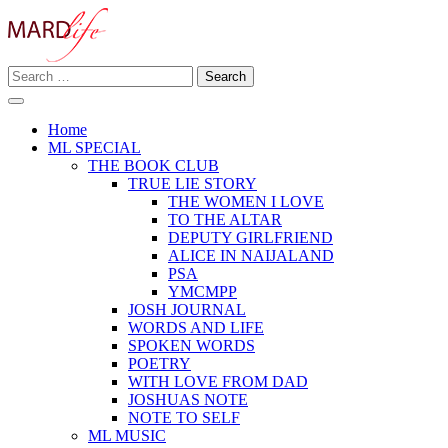
Skip
to
content
Search
Making A Real Difference.
for:
MARD LIFE
Home
ML SPECIAL
THE BOOK CLUB
TRUE LIE STORY
THE WOMEN I LOVE
TO THE ALTAR
DEPUTY GIRLFRIEND
ALICE IN NAIJALAND
PSA
YMCMPP
JOSH JOURNAL
WORDS AND LIFE
SPOKEN WORDS
POETRY
WITH LOVE FROM DAD
JOSHUAS NOTE
NOTE TO SELF
ML MUSIC