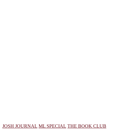
JOSH JOURNAL
ML SPECIAL
THE BOOK CLUB