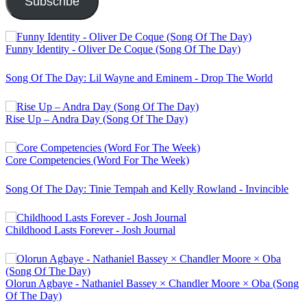
Subscribe
Funny Identity - Oliver De Coque (Song Of The Day)
Song Of The Day: Lil Wayne and Eminem - Drop The World
Rise Up – Andra Day (Song Of The Day)
Core Competencies (Word For The Week)
Song Of The Day: Tinie Tempah and Kelly Rowland - Invincible
Childhood Lasts Forever - Josh Journal
Olorun Agbaye - Nathaniel Bassey × Chandler Moore × Oba (Song
Of The Day)