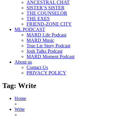
ANCESTRAL CHAT
SISTER’S SISTER
THE COUNSELOR
THE EXES
FRIEND-ZONE CITY
ML PODCAST
MARD Life Podcast
MARD Music
True Lie Story Podcast
Josh Talks Podcast
MARD Moment Podcast
About us
Contact Us
PRIVACY POLICY
Tag:
Write
Home
»
Write
»