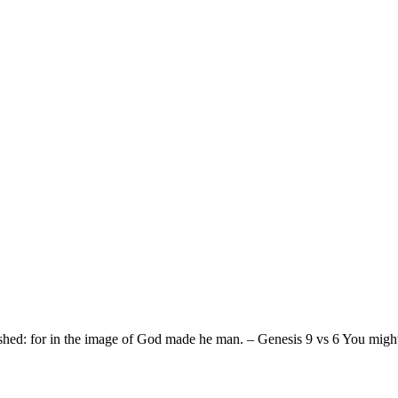
ed: for in the image of God made he man. – Genesis 9 vs 6 You might b