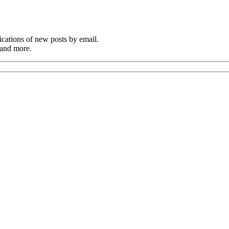
cations of new posts by email.
 and more.