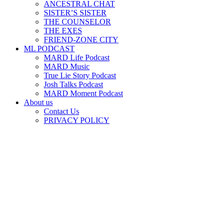
ANCESTRAL CHAT
SISTER’S SISTER
THE COUNSELOR
THE EXES
FRIEND-ZONE CITY
ML PODCAST
MARD Life Podcast
MARD Music
True Lie Story Podcast
Josh Talks Podcast
MARD Moment Podcast
About us
Contact Us
PRIVACY POLICY