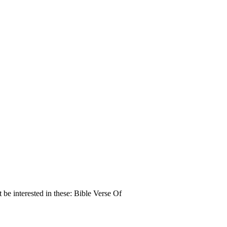
e interested in these: Bible Verse Of