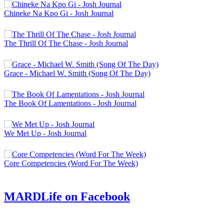
Chineke Na Kpo Gi - Josh Journal
The Thrill Of The Chase - Josh Journal
Grace - Michael W. Smith (Song Of The Day)
The Book Of Lamentations - Josh Journal
We Met Up - Josh Journal
Core Competencies (Word For The Week)
MARDLife on Facebook