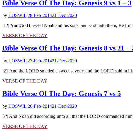
Bible Verse Of The Day: Genesis 9 vs 1 – 3
by
IJOSWIL
28-Feb-2014
21-Dec-2020
1 ¶ And God blessed Noah and his sons, and said unto them, Be fruitfu
VERSE OF THE DAY
Bible Verse Of The Day: Genesis 8 vs 21 – 
by
IJOSWIL
27-Feb-2014
21-Dec-2020
21 And the LORD smelled a sweet savour; and the LORD said in his hea
VERSE OF THE DAY
Bible Verse Of The Day: Genesis 7 vs 5
by
IJOSWIL
26-Feb-2014
21-Dec-2020
5 ¶ And Noah did according unto all that the LORD commanded him. –
VERSE OF THE DAY