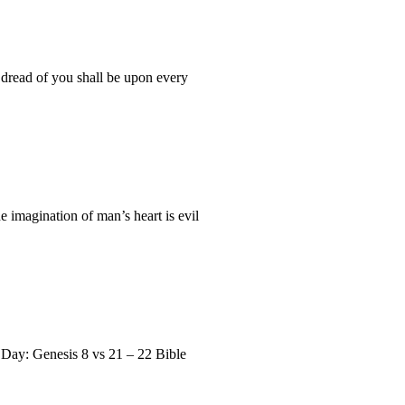
 dread of you shall be upon every
 imagination of man’s heart is evil
 Day: Genesis 8 vs 21 – 22 Bible