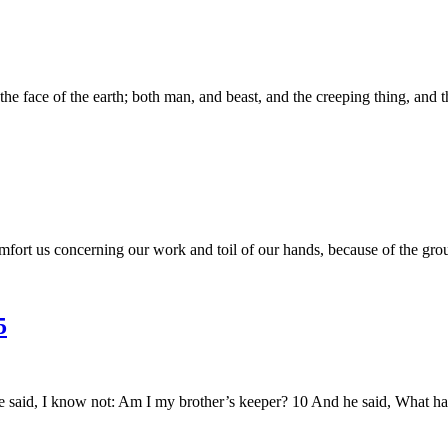
ace of the earth; both man, and beast, and the creeping thing, and the 
mfort us concerning our work and toil of our hands, because of the g
5
said, I know not: Am I my brother’s keeper? 10 And he said, What has