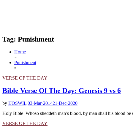
Tag:
Punishment
Home
»
Punishment
»
VERSE OF THE DAY
Bible Verse Of The Day: Genesis 9 vs 6
by
IJOSWIL
03-Mar-2014
21-Dec-2020
Holy Bible Whoso sheddeth man’s blood, by man shall his blood be sh
VERSE OF THE DAY