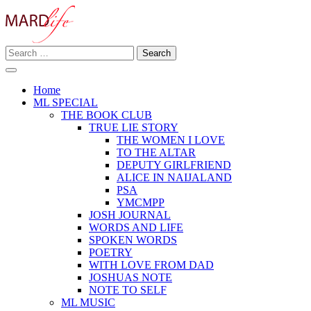
Skip
to
content
Search
Making A Real Difference.
for:
MARD LIFE
Home
ML SPECIAL
THE BOOK CLUB
TRUE LIE STORY
THE WOMEN I LOVE
TO THE ALTAR
DEPUTY GIRLFRIEND
ALICE IN NAIJALAND
PSA
YMCMPP
JOSH JOURNAL
WORDS AND LIFE
SPOKEN WORDS
POETRY
WITH LOVE FROM DAD
JOSHUAS NOTE
NOTE TO SELF
ML MUSIC