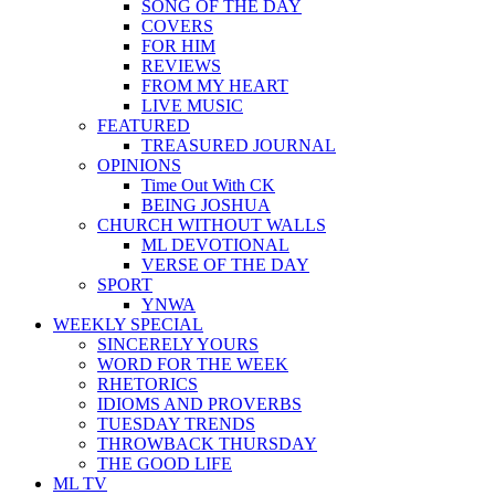
SONG OF THE DAY
COVERS
FOR HIM
REVIEWS
FROM MY HEART
LIVE MUSIC
FEATURED
TREASURED JOURNAL
OPINIONS
Time Out With CK
BEING JOSHUA
CHURCH WITHOUT WALLS
ML DEVOTIONAL
VERSE OF THE DAY
SPORT
YNWA
WEEKLY SPECIAL
SINCERELY YOURS
WORD FOR THE WEEK
RHETORICS
IDIOMS AND PROVERBS
TUESDAY TRENDS
THROWBACK THURSDAY
THE GOOD LIFE
ML TV