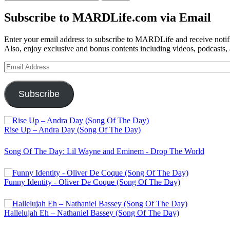
for:
Subscribe to MARDLife.com via Email
Enter your email address to subscribe to MARDLife and receive notifi
Also, enjoy exclusive and bonus contents including videos, podcasts,
Email
Address
Subscribe
Rise Up – Andra Day (Song Of The Day)
Song Of The Day: Lil Wayne and Eminem - Drop The World
Funny Identity - Oliver De Coque (Song Of The Day)
Hallelujah Eh – Nathaniel Bassey (Song Of The Day)