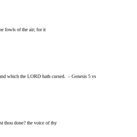
fowls of the air; for it
round which the LORD hath cursed. – Genesis 5 vs
t thou done? the voice of thy