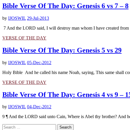
Bible Verse Of The Day: Genesis 6 vs 7 – 8
by
IJOSWIL
29-Jul-2013
7 And the LORD said, I will destroy man whom I have created from the f
VERSE OF THE DAY
Bible Verse Of The Day: Genesis 5 vs 29
by
IJOSWIL
05-Dec-2012
Holy Bible And he called his name Noah, saying, This same shall co
VERSE OF THE DAY
Bible Verse Of The Day: Genesis 4 vs 9 – 1
by
IJOSWIL
04-Dec-2012
9 ¶ And the LORD said unto Cain, Where is Abel thy brother? And he 
Search