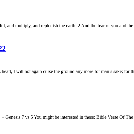
l, and multiply, and replenish the earth. 2 And the fear of you and the
22
rt, I will not again curse the ground any more for man’s sake; for the
 Genesis 7 vs 5 You might be interested in these: Bible Verse Of The