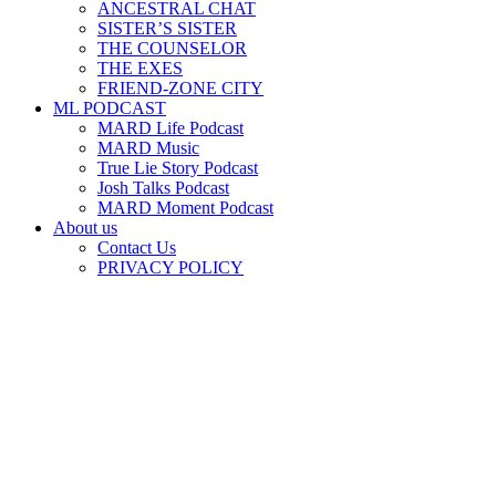
ANCESTRAL CHAT
SISTER’S SISTER
THE COUNSELOR
THE EXES
FRIEND-ZONE CITY
ML PODCAST
MARD Life Podcast
MARD Music
True Lie Story Podcast
Josh Talks Podcast
MARD Moment Podcast
About us
Contact Us
PRIVACY POLICY