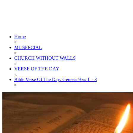
Home
»
ML SPECIAL
»
CHURCH WITHOUT WALLS
»
VERSE OF THE DAY
»
Bible Verse Of The Day: Genesis 9 vs 1 – 3
»