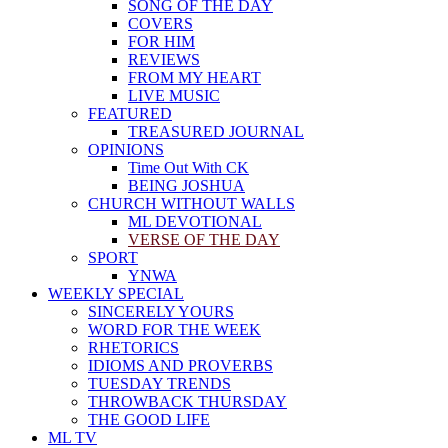
SONG OF THE DAY
COVERS
FOR HIM
REVIEWS
FROM MY HEART
LIVE MUSIC
FEATURED
TREASURED JOURNAL
OPINIONS
Time Out With CK
BEING JOSHUA
CHURCH WITHOUT WALLS
ML DEVOTIONAL
VERSE OF THE DAY
SPORT
YNWA
WEEKLY SPECIAL
SINCERELY YOURS
WORD FOR THE WEEK
RHETORICS
IDIOMS AND PROVERBS
TUESDAY TRENDS
THROWBACK THURSDAY
THE GOOD LIFE
ML TV