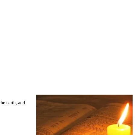
the earth, and