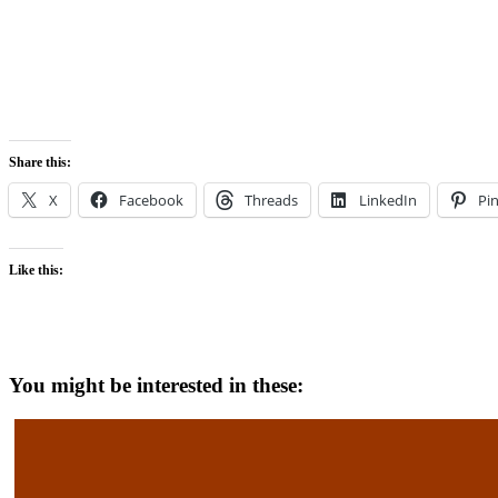
Share this:
X
Facebook
Threads
LinkedIn
Pin
Like this:
You might be interested in these: