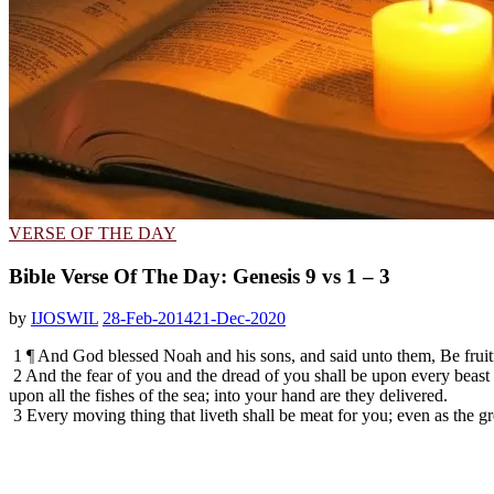
VERSE OF THE DAY
Bible Verse Of The Day: Genesis 9 vs 1 – 3
by
IJOSWIL
28-Feb-2014
21-Dec-2020
1 ¶ And God blessed Noah and his sons, and said unto them, Be fruitfu
2 And the fear of you and the dread of you shall be upon every beast o
upon all the fishes of the sea; into your hand are they delivered.
3 Every moving thing that liveth shall be meat for you; even as the gr