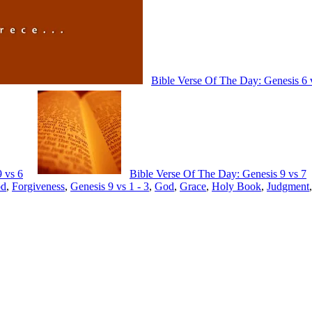
Bible Verse Of The Day: Genesis 6 
 vs 6
Bible Verse Of The Day: Genesis 9 vs 7
od
,
Forgiveness
,
Genesis 9 vs 1 - 3
,
God
,
Grace
,
Holy Book
,
Judgment