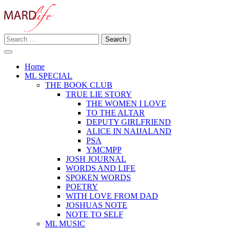
Skip
to
content
Search
Making A Real Difference.
for:
MARD LIFE
Home
ML SPECIAL
THE BOOK CLUB
TRUE LIE STORY
THE WOMEN I LOVE
TO THE ALTAR
DEPUTY GIRLFRIEND
ALICE IN NAIJALAND
PSA
YMCMPP
JOSH JOURNAL
WORDS AND LIFE
SPOKEN WORDS
POETRY
WITH LOVE FROM DAD
JOSHUAS NOTE
NOTE TO SELF
ML MUSIC