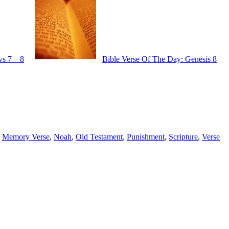
vs 7 – 8
Bible Verse Of The Day: Genesis 8
,
Memory Verse
,
Noah
,
Old Testament
,
Punishment
,
Scripture
,
Verse