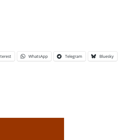
terest
WhatsApp
Telegram
Bluesky