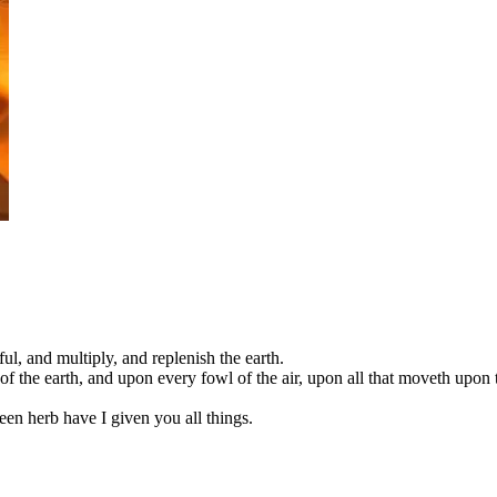
l, and multiply, and replenish the earth.
f the earth, and upon every fowl of the air, upon all that moveth upon 
een herb have I given you all things.