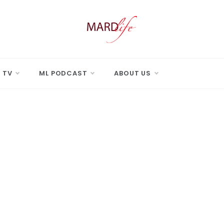
 LIFE
Real Difference.
 TV
ML PODCAST
ABOUT US