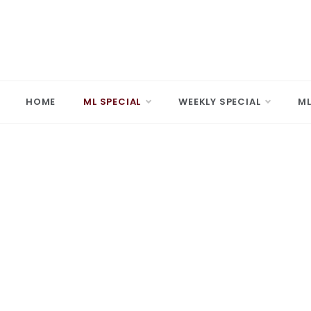
Skip
to
content
MARD
Making A 
HOME
ML SPECIAL
WEEKLY SPECIAL
ML