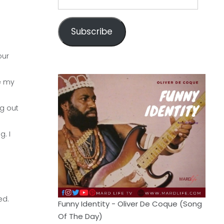
Address
Subscribe
our
e my
ng out
. I
ed.
Funny Identity - Oliver De Coque (Song
Of The Day)