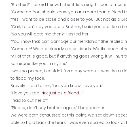
“Brother?” I asked her with the little strength I could muster
“Come on. You should know you are more than a friend to
“Yes, I want to be close and closer to you. But not as a Bro
“Carl, I didn’t say you are a Brother, I said you are like a b
“So you will date me then?” I asked her.
“You know that can damage our friendship.” She replied 
“Come on! We are already close friends. We like each ot
“All of that is good, but if anything goes wrong, it will hurt
someone like you in my life.”
I was so pained, I couldn’t form any words. It was like 
to flood my face.
Bravely I said to her, “but you know I love you.”
“I love you too.
Not just as a
friend…
”
I had to cut her off.
“Please, don’t say brother again,” I begged her.
We were both exhausted at this point. We sat down speechles
able to hold back the tears. I was even scared to look at h