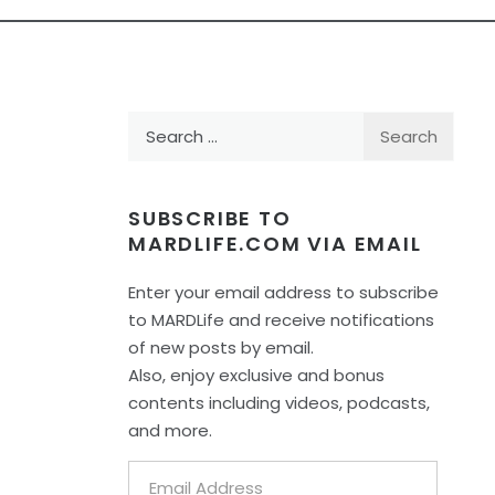
Search
for:
SUBSCRIBE TO
MARDLIFE.COM VIA EMAIL
Enter your email address to subscribe
to MARDLife and receive notifications
of new posts by email.
Also, enjoy exclusive and bonus
contents including videos, podcasts,
and more.
Email