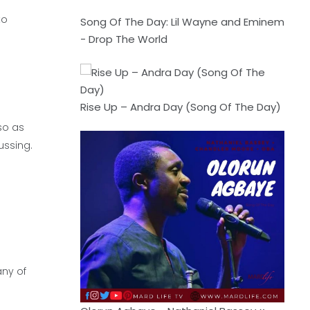
to
Song Of The Day: Lil Wayne and Eminem
- Drop The World
Rise Up – Andra Day (Song Of The Day)
so as
ussing.
any of