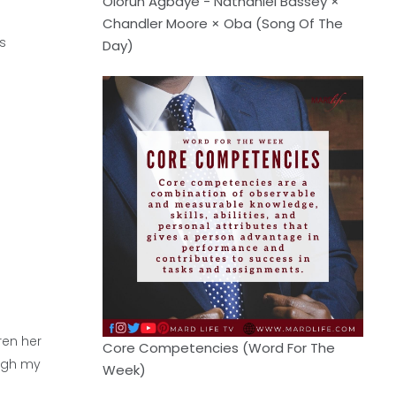
Olorun Agbaye - Nathaniel Bassey ×
Chandler Moore × Oba (Song Of The
s
Day)
ren her
Core Competencies (Word For The
ough my
Week)