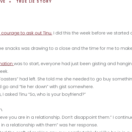
OVE
TRUE LIE STORY
 courage to ask out Tinu.
I did this the week before we started 
free snacks was drawing to a close and the time for me to mak
ination
was to start, everyone had just been gisting and hangi
eek.
 “Toasters” had left. She told me she needed to go buy something
go and “tie her down” with gist somewhere.
 I asked Tinu “So, who is your boyfriend?”
n.
e you are in a relationship. Don’t disappoint them.” I continu
 in a relationship with them” was her response.