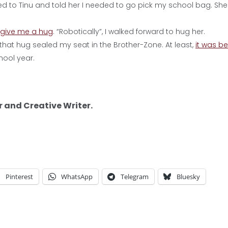
turned to Tinu and told her I needed to go pick my school bag. She
 give me a hug
. “Robotically”, I walked forward to hug her.
that hug sealed my seat in the Brother-Zone. At least,
it was be
hool year.
r and Creative Writer.
Pinterest
WhatsApp
Telegram
Bluesky