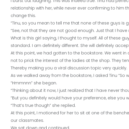
I burst out laughing. This was indeed true. Tinu had perfec
relationship with her, while never ever confirming to him th
change this.
“Tinu, so you mean to tell me that none of these guys is
“See, not that they are not good enough. Just that I have n
What is this girl saying, I thought to myself. All of these
standard. I am definitely different. She will definitely acce
At this point, we had gotten to the bookstore. We went in
not to prick the interest of the ladies at the shop. They
Thereby making you a viral discussion topic very quickly.
As we walked away from the bookstore, I asked Tinu “So wh
“Hmmnnn” she began.
“Thinking about it now, I just realized that I have never t
“But you definitely would have your preference, else you 
“That’s true though” she replied.
At this point, I motioned for her to sit at one of the bench
our classmates.
We sat down and continued.