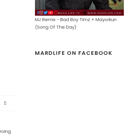
MJ Remix - Bad Boy Timz × Mayorkun
(Song Of The Day)
MARDLIFE ON FACEBOOK
Going