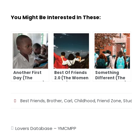
You Might Be Interested In These:
Another First
Best Of Friends
Something
Day (The
2.0 (The Women
Different (The
Women I Love)
I Love)
Women I Love)
Best Friends
,
Brother
,
Carl
,
Childhood
,
Friend Zone
,
Stu
Post
Lovers Database – YMCMPP