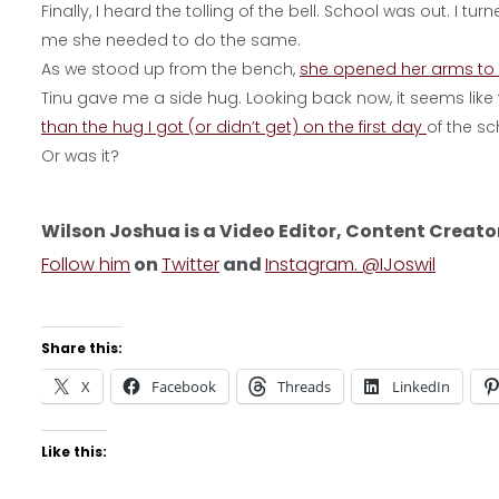
Finally, I heard the tolling of the bell. School was out. I 
me she needed to do the same.
As we stood up from the bench,
she opened her arms to
Tinu gave me a side hug. Looking back now, it seems like 
than the hug I got (or didn’t get) on the first day
of the sc
Or was it?
Wilson Joshua is a Video Editor, Content Creato
Follow him
on
Twitter
and
Instagram. @IJoswil
Share this:
X
Facebook
Threads
LinkedIn
Like this: