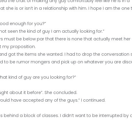
ted the craft of making any guy comfortably feel like he is in a
at she is or isn’t in a relationship with him. I hope I am the one 
 good enough for you?”
ot seen the kind of guy I am actually looking for.”
 guys must be below par that there is none that actually meet her
pt my proposition.
 and got the items she wanted. I had to drop the conversation 
 tend to be rumor mongers and pick up on whatever you are disc
at kind of guy are you looking for?”
hought about it before”. She concluded.
would have accepted any of the guys.” I continued.
es behind a block of classes. I didn’t want to be interrupted by 