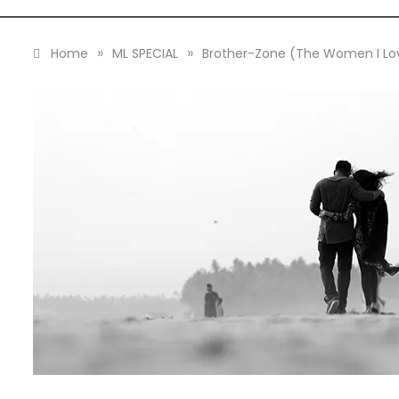
»
»
Home
ML SPECIAL
Brother-Zone (The Women I Lo