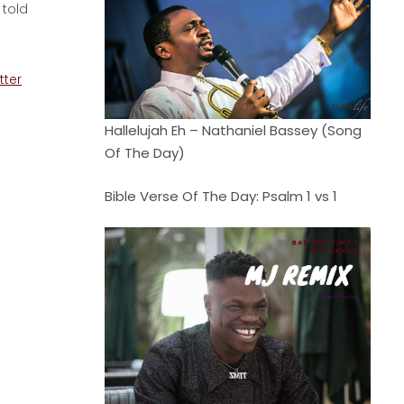
 told
tter
Hallelujah Eh – Nathaniel Bassey (Song
Of The Day)
Bible Verse Of The Day: Psalm 1 vs 1