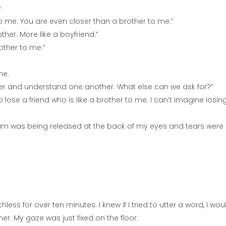
.
 me. You are even closer than a brother to me.”
ther. More like a boyfriend.”
rother to me.”
me.
her and understand one another. What else can we ask for?”
 to lose a friend who is like a brother to me. I can’t imagine losin
a dam was being released at the back of my eyes and tears were
s for over ten minutes. I knew if I tried to utter a word, I wou
er. My gaze was just fixed on the floor.