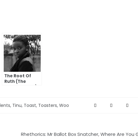
The Root Of
Ruth (The
Women I Love)
dents
,
Tinu
,
Toast
,
Toasters
,
Woo
Rhethorics: Mr Ballot Box Snatcher, Where Are You 