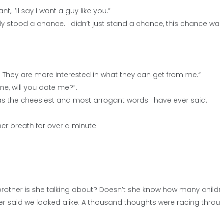
nt, I’ll say I want a guy like you.”
ely stood a chance. I didn’t just stand a chance, this chance wa
. They are more interested in what they can get from me.”
me, will you date me?”.
as the cheesiest and most arrogant words I have ever said.
her breath for over a minute.
rother is she talking about? Doesn’t she know how many child
er said we looked alike. A thousand thoughts were racing thr