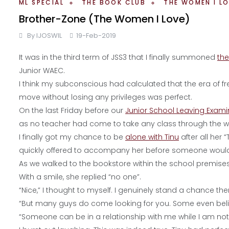
ML SPECIAL
THE BOOK CLUB
THE WOMEN I L
Brother-Zone (The Women I Love)
By
IJOSWIL
19-Feb-2019
It was in the third term of JSS3 that I finally summoned
the
Junior WAEC.
I think my subconscious had calculated that the era of 
move without losing any privileges was perfect.
On the last Friday before our
Junior School Leaving Exam
as no teacher had come to take any class through the w
I finally got my chance to be
alone with Tinu
after all her
quickly offered to accompany her before someone would 
As we walked to the bookstore within the school premises,
With a smile, she replied “no one”.
“Nice,” I thought to myself. I genuinely stand a chance the
“But many guys do come looking for you. Some even believ
“Someone can be in a relationship with me while I am not