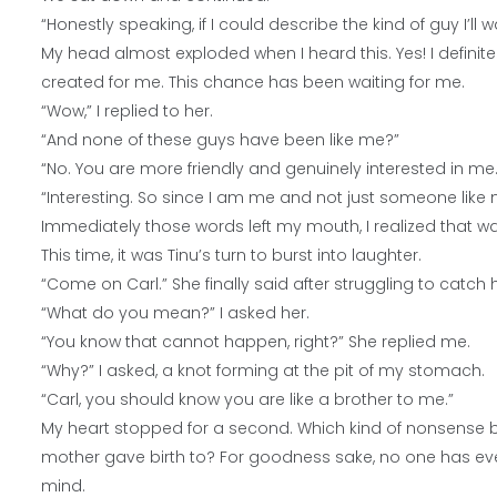
“Honestly speaking, if I could describe the kind of guy I’ll wa
My head almost exploded when I heard this. Yes! I definit
created for me. This chance has been waiting for me.
“Wow,” I replied to her.
“And none of these guys have been like me?”
“No. You are more friendly and genuinely interested in me
“Interesting. So since I am me and not just someone like 
Immediately those words left my mouth, I realized that w
This time, it was Tinu’s turn to burst into laughter.
“Come on Carl.” She finally said after struggling to catch 
“What do you mean?” I asked her.
“You know that cannot happen, right?” She replied me.
“Why?” I asked, a knot forming at the pit of my stomach.
“Carl, you should know you are like a brother to me.”
My heart stopped for a second. Which kind of nonsense b
mother gave birth to? For goodness sake, no one has ev
mind.