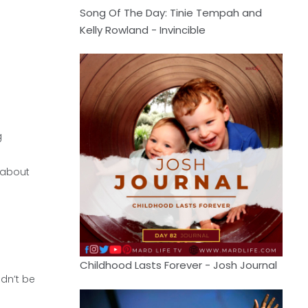
Song Of The Day: Tinie Tempah and
Kelly Rowland - Invincible
g
 about
Childhood Lasts Forever - Josh Journal
ldn’t be