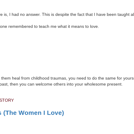
 is, I had no answer. This is despite the fact that I have been taught all
no one remembered to teach me what it means to love.
lp them heal from childhood traumas, you need to do the same for yoursel
our past, then you can welcome others into your wholesome present.
 STORY
s (The Women I Love)