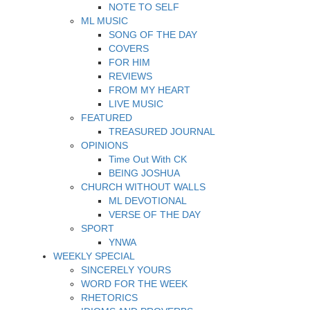
NOTE TO SELF
ML MUSIC
SONG OF THE DAY
COVERS
FOR HIM
REVIEWS
FROM MY HEART
LIVE MUSIC
FEATURED
TREASURED JOURNAL
OPINIONS
Time Out With CK
BEING JOSHUA
CHURCH WITHOUT WALLS
ML DEVOTIONAL
VERSE OF THE DAY
SPORT
YNWA
WEEKLY SPECIAL
SINCERELY YOURS
WORD FOR THE WEEK
RHETORICS