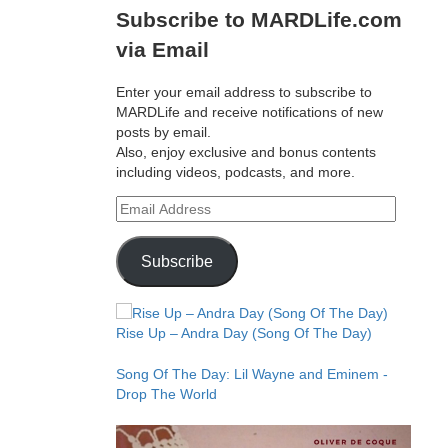
Subscribe to MARDLife.com
via Email
Enter your email address to subscribe to
MARDLife and receive notifications of new
posts by email.
Also, enjoy exclusive and bonus contents
including videos, podcasts, and more.
Email
Address
Subscribe
Rise Up – Andra Day (Song Of The Day)
Song Of The Day: Lil Wayne and Eminem -
Drop The World