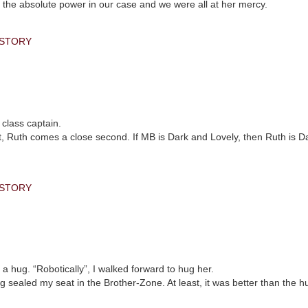
 the absolute power in our case and we were all at her mercy.
 STORY
 class captain.
 met, Ruth comes a close second. If MB is Dark and Lovely, then Ruth is 
 STORY
 hug. “Robotically”, I walked forward to hug her.
 sealed my seat in the Brother-Zone. At least, it was better than the hu