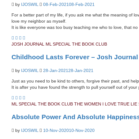
by
IJOSWIL
08-Feb-2021
08-Feb-2021
For a better part of my life, if you ask me what the meaning of love
love my neighbor as myself.
It is like everyone was too busy teaching me who to love, that 
JOSH JOURNAL
ML SPECIAL
THE BOOK CLUB
Childhood Lasts Forever – Josh Journal
by
IJOSWIL
28-Jan-2021
28-Jan-2021
Just as you need to be kind to others, forgive their past, and he
It is after you have found the strength to pull yourself out of y
ML SPECIAL
THE BOOK CLUB
THE WOMEN I LOVE
TRUE LIE
Absolute Power And Absolute Happines
by
IJOSWIL
10-Nov-2020
10-Nov-2020