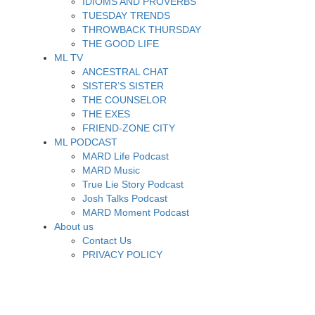
IDIOMS AND PROVERBS
TUESDAY TRENDS
THROWBACK THURSDAY
THE GOOD LIFE
ML TV
ANCESTRAL CHAT
SISTER’S SISTER
THE COUNSELOR
THE EXES
FRIEND-ZONE CITY
ML PODCAST
MARD Life Podcast
MARD Music
True Lie Story Podcast
Josh Talks Podcast
MARD Moment Podcast
About us
Contact Us
PRIVACY POLICY