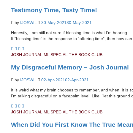
Testimony Time, Tasty Time!
by
IJOSWIL
30-May-2021
30-May-2021
Honestly, I am still not sure if blessing time is what I’m hearing.
If “blessing time” is the response to “offering time”, then how ca
JOSH JOURNAL
ML SPECIAL
THE BOOK CLUB
My Disgraceful Memory – Josh Journal
by
IJOSWIL
02-Apr-2021
02-Apr-2021
It is weird what my brain chooses to remember, and when. It is so b
I’m talking disgraceful on a facepalm level. Like, “let this ground
JOSH JOURNAL
ML SPECIAL
THE BOOK CLUB
When Did You First Know The True Mean