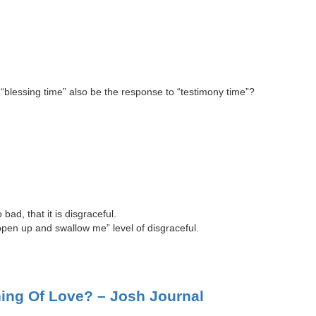
n “blessing time” also be the response to “testimony time”?
ad, that it is disgraceful.
 open up and swallow me” level of disgraceful.
ing Of Love? – Josh Journal