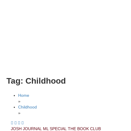
Tag:
Childhood
Home
»
Childhood
»
JOSH JOURNAL
ML SPECIAL
THE BOOK CLUB