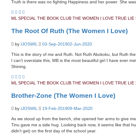
Truth is there was no fighting Happiness and her power. She was
ML SPECIAL
THE BOOK CLUB
THE WOMEN I LOVE
TRUE LIE
The Root Of Ruth (The Women I Love)
by
IJOSWIL
03-Sep-2019
02-Jun-2020
This is the story of me and Ruth. Not Ruth Abokoku, but Ruth the
I can’t overstate this, MB is the most beautiful girl I have ever
Shining.
ML SPECIAL
THE BOOK CLUB
THE WOMEN I LOVE
TRUE LIE
Brother-Zone (The Women I Love)
by
IJOSWIL
19-Feb-2019
09-Mar-2020
As we stood up from the bench, she opened her arms to give me a
Tinu gave me a side hug. Looking back now, it seems like that hug
didn’t get) on the first day of the school year.