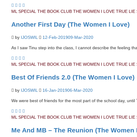
ML SPECIAL
THE BOOK CLUB
THE WOMEN I LOVE
TRUE LIE
Another First Day (The Women I Love)
by
IJOSWIL
12-Feb-2019
09-Mar-2020
As I saw Tinu step into the class, I cannot describe the feeling t
ML SPECIAL
THE BOOK CLUB
THE WOMEN I LOVE
TRUE LIE
Best Of Friends 2.0 (The Women I Love)
by
IJOSWIL
16-Jan-2019
06-Mar-2020
We were best of friends for the most part of the school day, until
ML SPECIAL
THE BOOK CLUB
THE WOMEN I LOVE
TRUE LIE
Me And MB – The Reunion (The Women I