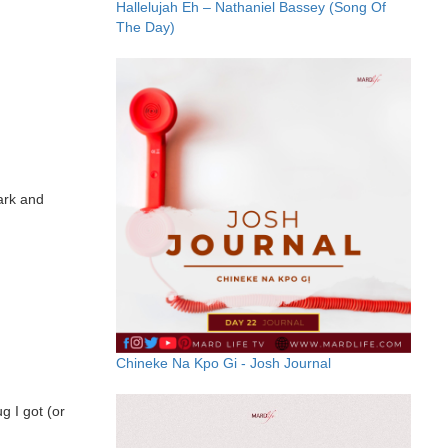
Hallelujah Eh – Nathaniel Bassey (Song Of
The Day)
Dark and
Chineke Na Kpo Gi - Josh Journal
g I got (or