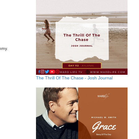
ummy.
The Thrill Of The Chase - Josh Journal