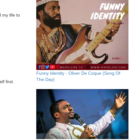
 my life to
Funny Identity - Oliver De Coque (Song Of
The Day)
f first.