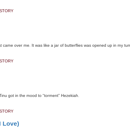
 STORY
hat came over me. It was like a jar of butterflies was opened up in my t
 STORY
 Tinu got in the mood to “torment” Hezekiah.
 STORY
 Love)