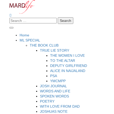
Skip
to
content
Search
Making A Real Difference.
MARD LIFE
for:
Home
ML SPECIAL
THE BOOK CLUB
TRUE LIE STORY
THE WOMEN I LOVE
TO THE ALTAR
DEPUTY GIRLFRIEND
ALICE IN NAIJALAND
PSA
YMCMPP
JOSH JOURNAL
WORDS AND LIFE
SPOKEN WORDS
POETRY
WITH LOVE FROM DAD
JOSHUAS NOTE