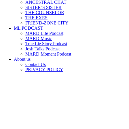
ANCESTRAL CHAT
SISTER’S SISTER
THE COUNSELOR
THE EXES
FRIEND-ZONE CITY
ML PODCAST
MARD Life Podcast
MARD Music
True Lie Story Podcast
Josh Talks Podcast
MARD Moment Podcast
About us
Contact Us
PRIVACY POLICY