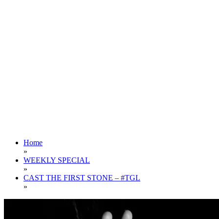
Home
»
WEEKLY SPECIAL
»
CAST THE FIRST STONE – #TGL
»