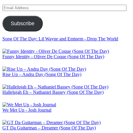
Email
Address
Subscribe
Song Of The Day: Lil Wayne and Eminem - Drop The World
Funny Identity - Oliver De Coque (Song Of The Day)
Rise Up – Andra Day (Song Of The Day)
Hallelujah Eh – Nathaniel Bassey (Song Of The Day)
We Met Up - Josh Journal
GT Da Guitarman – Dreamer (Song Of The Day)