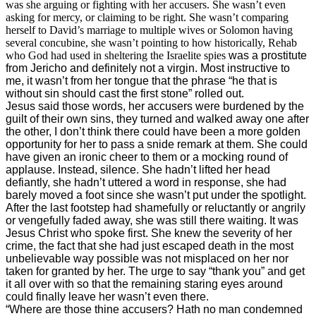
was she arguing or fighting with her accusers. She wasn’t even
asking for mercy, or claiming to be right. She wasn’t comparing
herself to David’s marriage to multiple wives or Solomon having
several concubine, she wasn’t pointing to how historically, Rehab
who God had used in sheltering the Israelite spies
was a prostitute
from Jericho and definitely not a virgin. Most instructive to
me, it wasn’t from her tongue that the phrase “he that is
without sin should cast the first stone” rolled out.
Jesus said those words, her accusers were burdened by the
guilt of their own sins, they turned and walked away one after
the other, I don’t think there could have been a more golden
opportunity for her to pass a snide remark at them. She could
have given an ironic cheer to them or a mocking round of
applause. Instead, silence. She hadn’t lifted her head
defiantly, she hadn’t uttered a word in response, she had
barely moved a foot since she wasn’t put under the spotlight.
After the last footstep had shamefully or reluctantly or angrily
or vengefully faded away, she was still there waiting. It was
Jesus Christ who spoke first. She knew the severity of her
crime, the fact that she had just escaped death in the most
unbelievable way possible was not misplaced on her nor
taken for granted by her. The urge to say “thank you” and get
it all over with so that the remaining staring eyes around
could finally leave her wasn’t even there.
“Where are those thine accusers? Hath no man condemned