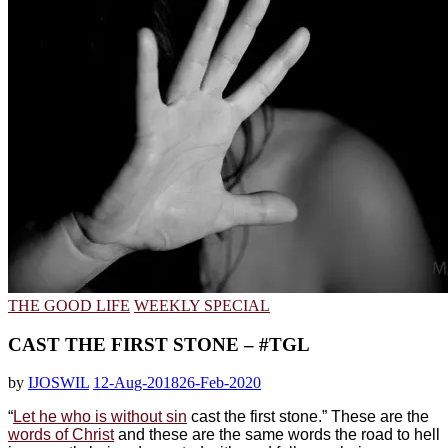
THE GOOD LIFE
WEEKLY SPECIAL
CAST THE FIRST STONE – #TGL
by
IJOSWIL
12-Aug-2018
26-Feb-2020
“
Let he who is without sin
cast the first stone.” These are the
words of Christ
and these are the same words the road to hell