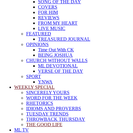
SONG OF THE DAY
COVERS
FOR HIM
REVIEWS
FROM MY HEART
LIVE MUSIC
FEATURED
TREASURED JOURNAL
OPINIONS
Time Out With CK
BEING JOSHUA
CHURCH WITHOUT WALLS
ML DEVOTIONAL
VERSE OF THE DAY
SPORT
YNWA
WEEKLY SPECIAL
SINCERELY YOURS
WORD FOR THE WEEK
RHETORICS
IDIOMS AND PROVERBS
TUESDAY TRENDS
THROWBACK THURSDAY
THE GOOD LIFE
ML TV