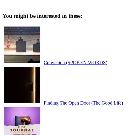
You might be interested in these:
Conviction (SPOKEN WORDS)
Finding The Open Door (The Good Life)