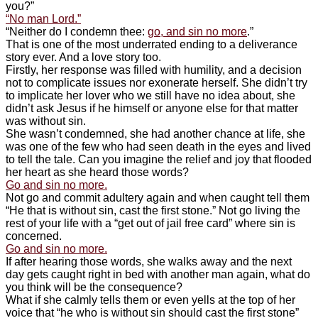
you?”
“No man Lord.”
“Neither do I condemn thee:
go, and sin no more
.”
That is one of the most underrated ending to a deliverance
story ever. And a love story too.
Firstly, her response was filled with humility, and a decision
not to complicate issues nor exonerate herself. She didn’t try
to implicate her lover who we still have no idea about, she
didn’t ask Jesus if he himself or anyone else for that matter
was without sin.
She wasn’t condemned, she had another chance at life, she
was one of the few who had seen death in the eyes and lived
to tell the tale. Can you imagine the relief and joy that flooded
her heart as she heard those words?
Go and sin no more.
Not go and commit adultery again and when caught tell them
“He that is without sin, cast the first stone.” Not go living the
rest of your life with a “get out of jail free card” where sin is
concerned.
Go and sin no more.
If after hearing those words, she walks away and the next
day gets caught right in bed with another man again, what do
you think will be the consequence?
What if she calmly tells them or even yells at the top of her
voice that “he who is without sin should cast the first stone”