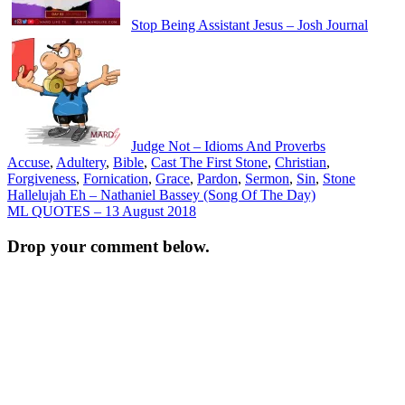
Stop Being Assistant Jesus – Josh Journal
Judge Not – Idioms And Proverbs
Accuse
,
Adultery
,
Bible
,
Cast The First Stone
,
Christian
,
Forgiveness
,
Fornication
,
Grace
,
Pardon
,
Sermon
,
Sin
,
Stone
Post
Hallelujah Eh – Nathaniel Bassey (Song Of The Day)
ML QUOTES – 13 August 2018
navigation
Drop your comment below.