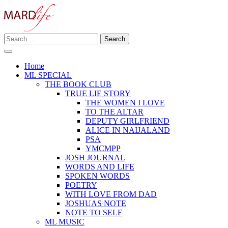
Skip
to
content
Search
Making A Real Difference.
for:
MARD LIFE
Home
ML SPECIAL
THE BOOK CLUB
TRUE LIE STORY
THE WOMEN I LOVE
TO THE ALTAR
DEPUTY GIRLFRIEND
ALICE IN NAIJALAND
PSA
YMCMPP
JOSH JOURNAL
WORDS AND LIFE
SPOKEN WORDS
POETRY
WITH LOVE FROM DAD
JOSHUAS NOTE
NOTE TO SELF
ML MUSIC