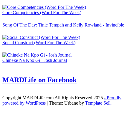
Core Competencies (Word For The Week)
Song Of The Day: Tinie Tempah and Kelly Rowland - Invincible
Social Construct (Word For The Week)
Chineke Na Kpo Gi - Josh Journal
MARDLife on Facebook
Copyright MARDLife.com All Rights Reserved 2025
- Proudly
powered by WordPress
|
Theme: Urbane by
Template Sell
.