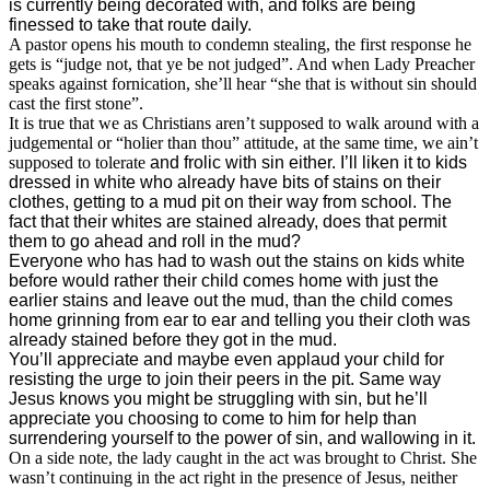
is currently being decorated with, and folks are being
finessed to take that route daily.
A pastor opens his mouth to condemn stealing, the first response he
gets is “judge not, that ye be not judged”. And when Lady Preacher
speaks against fornication, she’ll hear “she that is without sin should
cast the first stone”.
It is true that we as Christians aren’t supposed to walk around with a
judgemental or “holier than thou” attitude, at the same time, we ain’t
supposed to tolerate
and frolic with sin either. I’ll liken it to kids
dressed in white who already have bits of stains on their
clothes, getting to a mud pit on their way from school. The
fact that their whites are stained already, does that permit
them to go ahead and roll in the mud?
Everyone who has had to wash out the stains on kids white
before would rather their child comes home with just the
earlier stains and leave out the mud, than the child comes
home grinning from ear to ear and telling you their cloth was
already stained before they got in the mud.
You’ll appreciate and maybe even applaud your child for
resisting the urge to join their peers in the pit. Same way
Jesus knows you might be struggling with sin, but he’ll
appreciate you choosing to come to him for help than
surrendering yourself to the power of sin, and wallowing in it.
On a side note, the lady caught in the act was brought to Christ. She
wasn’t continuing in the act right in the presence of Jesus, neither