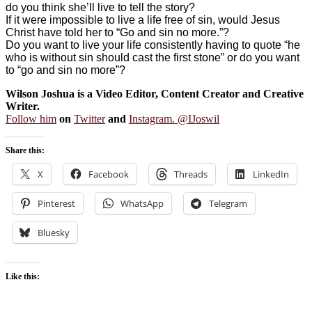
do you think she’ll live to tell the story?
If it were impossible to live a life free of sin, would Jesus
Christ have told her to “Go and sin no more.”?
Do you want to live your life consistently having to quote “he
who is without sin should cast the first stone” or do you want
to “go and sin no more”?
Wilson Joshua is a Video Editor, Content Creator and Creative
Writer.
Follow him
on
Twitter
and
Instagram. @IJoswil
Share this:
X
Facebook
Threads
LinkedIn
Pinterest
WhatsApp
Telegram
Bluesky
Like this: