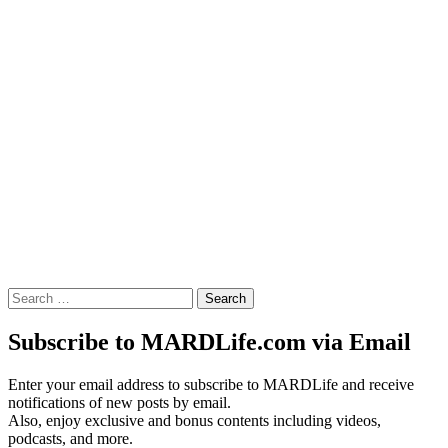
Search
for:
Subscribe to MARDLife.com via Email
Enter your email address to subscribe to MARDLife and receive
notifications of new posts by email.
Also, enjoy exclusive and bonus contents including videos,
podcasts, and more.