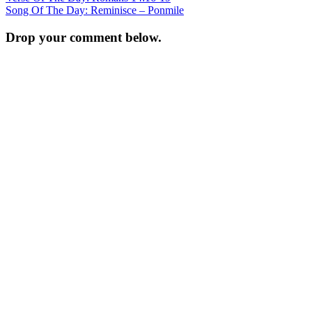
Song Of The Day: Reminisce – Ponmile
navigation
Drop your comment below.