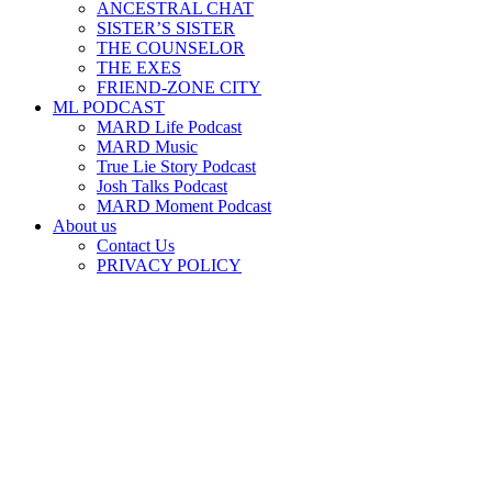
ANCESTRAL CHAT
SISTER’S SISTER
THE COUNSELOR
THE EXES
FRIEND-ZONE CITY
ML PODCAST
MARD Life Podcast
MARD Music
True Lie Story Podcast
Josh Talks Podcast
MARD Moment Podcast
About us
Contact Us
PRIVACY POLICY