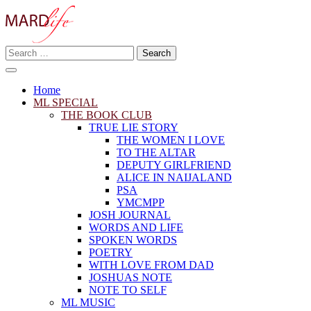
Skip
to
content
Search
Making A Real Difference.
for:
MARD LIFE
Home
ML SPECIAL
THE BOOK CLUB
TRUE LIE STORY
THE WOMEN I LOVE
TO THE ALTAR
DEPUTY GIRLFRIEND
ALICE IN NAIJALAND
PSA
YMCMPP
JOSH JOURNAL
WORDS AND LIFE
SPOKEN WORDS
POETRY
WITH LOVE FROM DAD
JOSHUAS NOTE
NOTE TO SELF
ML MUSIC