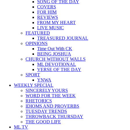
SONG OF THE DAY
COVERS
FOR HIM
REVIEWS
FROM MY HEART
LIVE MUSIC
FEATURED
TREASURED JOURNAL
OPINIONS
Time Out With CK
BEING JOSHUA
CHURCH WITHOUT WALLS
ML DEVOTIONAL
VERSE OF THE DAY
SPORT
YNWA
WEEKLY SPECIAL
SINCERELY YOURS
WORD FOR THE WEEK
RHETORICS
IDIOMS AND PROVERBS
TUESDAY TRENDS
THROWBACK THURSDAY
THE GOOD LIFE
ML TV