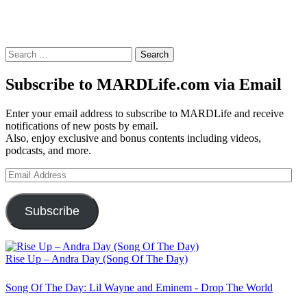
Search
for:
Subscribe to MARDLife.com via Email
Enter your email address to subscribe to MARDLife and receive
notifications of new posts by email.
Also, enjoy exclusive and bonus contents including videos,
podcasts, and more.
Email
Address
Subscribe
Rise Up – Andra Day (Song Of The Day)
Song Of The Day: Lil Wayne and Eminem - Drop The World