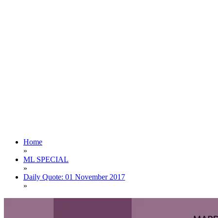
Home
»
ML SPECIAL
»
Daily Quote: 01 November 2017
»