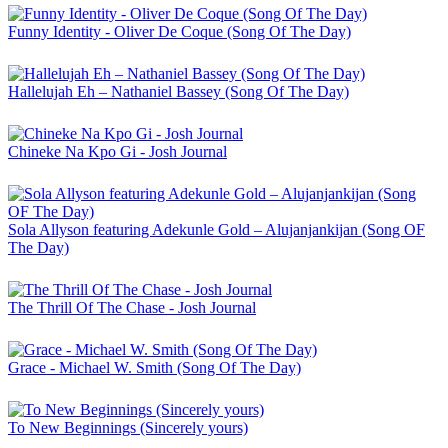
Funny Identity - Oliver De Coque (Song Of The Day)
Hallelujah Eh – Nathaniel Bassey (Song Of The Day)
Chineke Na Kpo Gi - Josh Journal
Sola Allyson featuring Adekunle Gold – Alujanjankijan (Song OF
The Day)
The Thrill Of The Chase - Josh Journal
Grace - Michael W. Smith (Song Of The Day)
To New Beginnings (Sincerely yours)