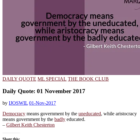
DAILY QUOTE
ML SPECIAL
THE BOOK CLUB
Daily Quote: 01 November 2017
by
IJOSWIL
01-Nov-2017
Democracy
means government by the
uneducated
, while aristocracy
means government by the
badly
educated.
–
Gilbert Keith Chesterton
Share this: