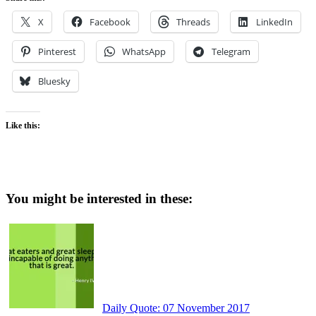
X
Facebook
Threads
LinkedIn
Pinterest
WhatsApp
Telegram
Bluesky
Like this:
You might be interested in these:
Daily Quote: 07 November 2017