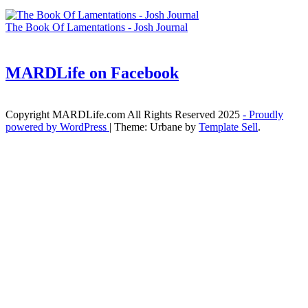
The Book Of Lamentations - Josh Journal
MARDLife on Facebook
Copyright MARDLife.com All Rights Reserved 2025
- Proudly
powered by WordPress
|
Theme: Urbane by
Template Sell
.