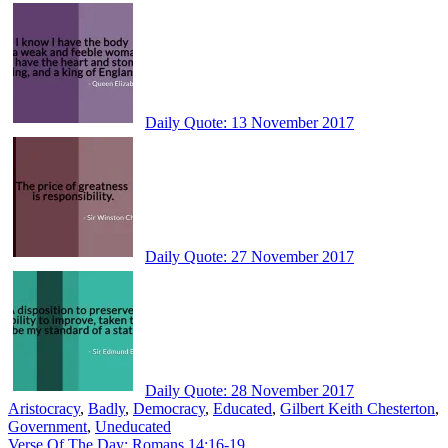
Daily Quote: 13 November 2017
Daily Quote: 27 November 2017
Daily Quote: 28 November 2017
Aristocracy
,
Badly
,
Democracy
,
Educated
,
Gilbert Keith Chesterton
,
Government
,
Uneducated
Post
Verse Of The Day: Romans 14:16-19