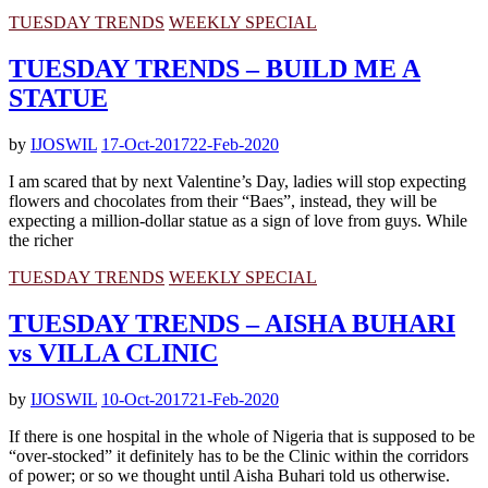
TUESDAY TRENDS
WEEKLY SPECIAL
TUESDAY TRENDS – BUILD ME A
STATUE
by
IJOSWIL
17-Oct-2017
22-Feb-2020
I am scared that by next Valentine’s Day, ladies will stop expecting
flowers and chocolates from their “Baes”, instead, they will be
expecting a million-dollar statue as a sign of love from guys. While
the richer
TUESDAY TRENDS
WEEKLY SPECIAL
TUESDAY TRENDS – AISHA BUHARI
vs VILLA CLINIC
by
IJOSWIL
10-Oct-2017
21-Feb-2020
If there is one hospital in the whole of Nigeria that is supposed to be
“over-stocked” it definitely has to be the Clinic within the corridors
of power; or so we thought until Aisha Buhari told us otherwise.