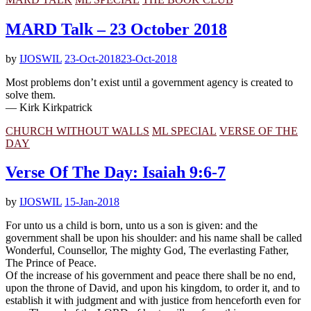
MARD Talk – 23 October 2018
by
IJOSWIL
23-Oct-2018
23-Oct-2018
Most problems don’t exist until a government agency is created to
solve them.
— Kirk Kirkpatrick
CHURCH WITHOUT WALLS
ML SPECIAL
VERSE OF THE
DAY
Verse Of The Day: Isaiah 9:6-7
by
IJOSWIL
15-Jan-2018
For unto us a child is born, unto us a son is given: and the
government shall be upon his shoulder: and his name shall be called
Wonderful, Counsellor, The mighty God, The everlasting Father,
The Prince of Peace.
Of the increase of his government and peace there shall be no end,
upon the throne of David, and upon his kingdom, to order it, and to
establish it with judgment and with justice from henceforth even for