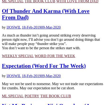
ML SPECIAL
THE BOOK CLUB
WITH LOVE FROM DAD
Of Thunder And Karma (With Love
From Dad)
by
IJOSWIL
18-Feb-2019
09-Mar-2020
As much as thunder isn’t going around striking every deserving
person right now, I’ll advise you don’t go around doing things that
will make people pray “thunder strike you”.
You don’t want to be the person the strikes start with.
WEEKLY SPECIAL
WORD FOR THE WEEK
Expectation (Word For The Week)
by
IJOSWIL
18-Feb-2019
09-Mar-2020
May we not be used to nonsense. May we not trade our expectations
for crumbs. May our expectation not be cut short.
ML SPECIAL
POETRY
THE BOOK CLUB