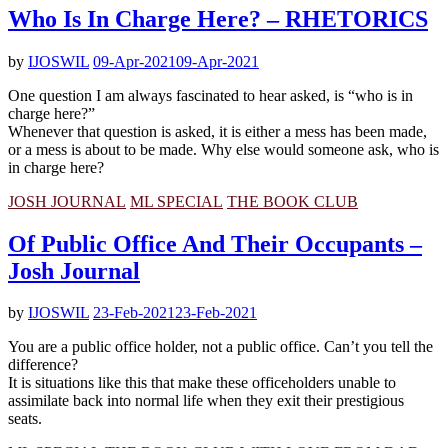
Who Is In Charge Here? – RHETORICS
by
IJOSWIL
09-Apr-2021
09-Apr-2021
One question I am always fascinated to hear asked, is “who is in
charge here?”
Whenever that question is asked, it is either a mess has been made,
or a mess is about to be made. Why else would someone ask, who is
in charge here?
JOSH JOURNAL
ML SPECIAL
THE BOOK CLUB
Of Public Office And Their Occupants –
Josh Journal
by
IJOSWIL
23-Feb-2021
23-Feb-2021
You are a public office holder, not a public office. Can’t you tell the
difference?
It is situations like this that make these officeholders unable to
assimilate back into normal life when they exit their prestigious
seats.