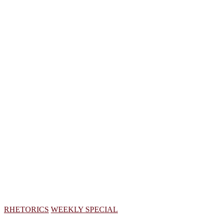
RHETORICS
WEEKLY SPECIAL