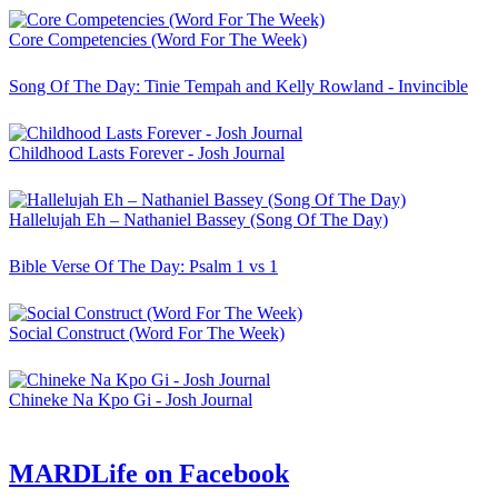
Core Competencies (Word For The Week)
Song Of The Day: Tinie Tempah and Kelly Rowland - Invincible
Childhood Lasts Forever - Josh Journal
Hallelujah Eh – Nathaniel Bassey (Song Of The Day)
Bible Verse Of The Day: Psalm 1 vs 1
Social Construct (Word For The Week)
Chineke Na Kpo Gi - Josh Journal
MARDLife on Facebook