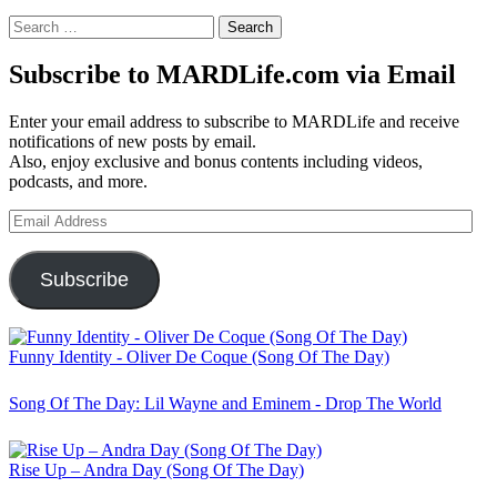
Search
for:
Subscribe to MARDLife.com via Email
Enter your email address to subscribe to MARDLife and receive
notifications of new posts by email.
Also, enjoy exclusive and bonus contents including videos,
podcasts, and more.
Email
Address
Subscribe
Funny Identity - Oliver De Coque (Song Of The Day)
Song Of The Day: Lil Wayne and Eminem - Drop The World
Rise Up – Andra Day (Song Of The Day)