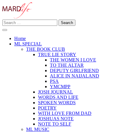
Skip
to
content
Search
Making A Real Difference.
for:
MARD LIFE
Home
ML SPECIAL
THE BOOK CLUB
TRUE LIE STORY
THE WOMEN I LOVE
TO THE ALTAR
DEPUTY GIRLFRIEND
ALICE IN NAIJALAND
PSA
YMCMPP
JOSH JOURNAL
WORDS AND LIFE
SPOKEN WORDS
POETRY
WITH LOVE FROM DAD
JOSHUAS NOTE
NOTE TO SELF
ML MUSIC