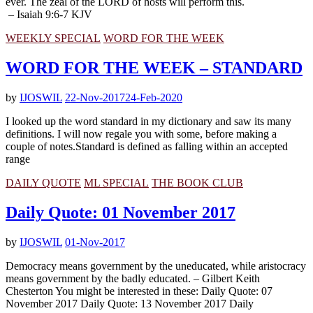
ever. The zeal of the LORD of hosts will perform this.
– Isaiah 9:6-7 KJV
WEEKLY SPECIAL
WORD FOR THE WEEK
WORD FOR THE WEEK – STANDARD
by
IJOSWIL
22-Nov-2017
24-Feb-2020
I looked up the word standard in my dictionary and saw its many
definitions. I will now regale you with some, before making a
couple of notes.Standard is defined as falling within an accepted
range
DAILY QUOTE
ML SPECIAL
THE BOOK CLUB
Daily Quote: 01 November 2017
by
IJOSWIL
01-Nov-2017
Democracy means government by the uneducated, while aristocracy
means government by the badly educated. – Gilbert Keith
Chesterton You might be interested in these: Daily Quote: 07
November 2017 Daily Quote: 13 November 2017 Daily