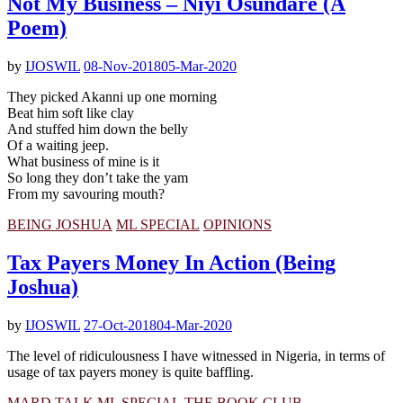
Not My Business – Niyi Osundare (A
Poem)
by
IJOSWIL
08-Nov-2018
05-Mar-2020
They picked Akanni up one morning
Beat him soft like clay
And stuffed him down the belly
Of a waiting jeep.
What business of mine is it
So long they don’t take the yam
From my savouring mouth?
BEING JOSHUA
ML SPECIAL
OPINIONS
Tax Payers Money In Action (Being
Joshua)
by
IJOSWIL
27-Oct-2018
04-Mar-2020
The level of ridiculousness I have witnessed in Nigeria, in terms of
usage of tax payers money is quite baffling.
MARD TALK
ML SPECIAL
THE BOOK CLUB