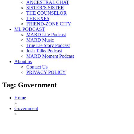
ANCESTRAL CHAT
SISTER’S SISTER
THE COUNSELOR
THE EXES
FRIEND-ZONE CITY
ML PODCAST
MARD Life Podcast
MARD Music
True Lie Story Podcast
Josh Talks Podcast
MARD Moment Podcast
About us
Contact Us
PRIVACY POLICY
Tag:
Government
Home
»
Government
»