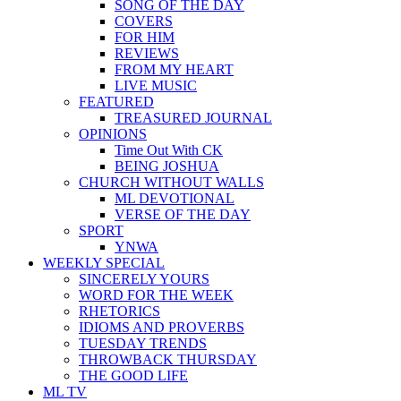
SONG OF THE DAY
COVERS
FOR HIM
REVIEWS
FROM MY HEART
LIVE MUSIC
FEATURED
TREASURED JOURNAL
OPINIONS
Time Out With CK
BEING JOSHUA
CHURCH WITHOUT WALLS
ML DEVOTIONAL
VERSE OF THE DAY
SPORT
YNWA
WEEKLY SPECIAL
SINCERELY YOURS
WORD FOR THE WEEK
RHETORICS
IDIOMS AND PROVERBS
TUESDAY TRENDS
THROWBACK THURSDAY
THE GOOD LIFE
ML TV