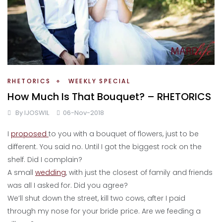
RHETORICS
WEEKLY SPECIAL
How Much Is That Bouquet? – RHETORICS
By
IJOSWIL
06-Nov-2018
I
proposed
to you with a bouquet of flowers, just to be
different. You said no. Until I got the biggest rock on the
shelf. Did I complain?
A small
wedding
, with just the closest of family and friends
was all I asked for. Did you agree?
We’ll shut down the street, kill two cows, after I paid
through my nose for your bride price. Are we feeding a