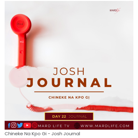
Chineke Na Kpo Gi - Josh Journal