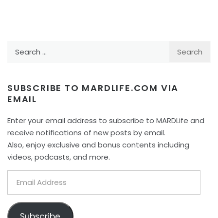
Search
for:
SUBSCRIBE TO MARDLIFE.COM VIA
EMAIL
Enter your email address to subscribe to MARDLife and
receive notifications of new posts by email.
Also, enjoy exclusive and bonus contents including
videos, podcasts, and more.
Email
Address
Subscribe