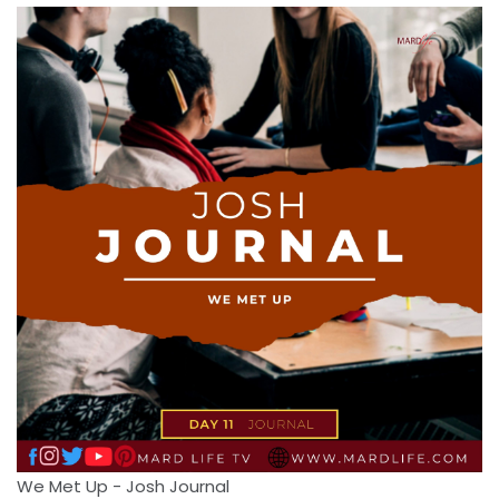
We Met Up - Josh Journal