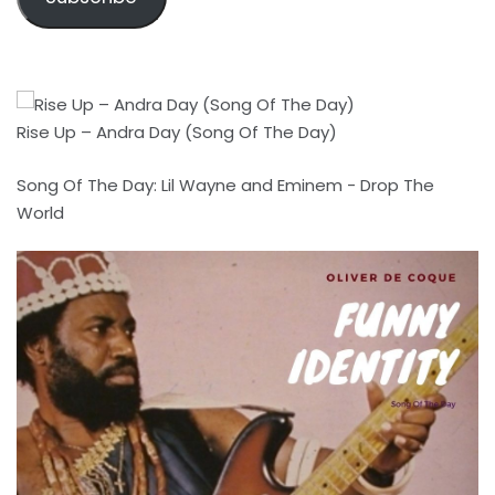
Rise Up – Andra Day (Song Of The Day)
Song Of The Day: Lil Wayne and Eminem - Drop The
World