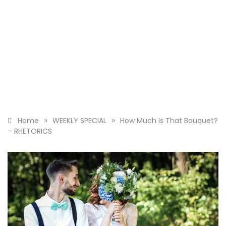
»
»
Home
WEEKLY SPECIAL
How Much Is That Bouquet?
– RHETORICS