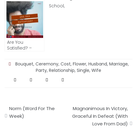
Women I Love)
Are You
Satisfied? –
RHETORICS
Bouquet
,
Ceremony
,
Cost
,
Flower
,
Husband
,
Marriage
,
Party
,
Relationship
,
Single
,
Wife
Post
Norm (Word For The
Magnanimous In Victory,
navigation
Week)
Graceful In Defeat (With
Love From Dad)