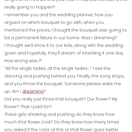
really going to happen?
I remember you and the wedding planner, how you
argued on which bouquet to go with, when you
mentioned the prices, I thought the bouquet was going to
be a permanent fixture in our home. Was I dreaming?
I thought we’ll show it to our kids, along with the wedding
gown and hopefully, they’ll dream of inheriting it one day.
How wrong was I?
“All the single ladies, all the single ladies…” I see the
dancing and pushing behind you. Finally, the song stops,
and you throw the bouquet. Someone please wake me
up. Am I
dreaming
?
Did you really just throw that bouquet? Our flower? My
flower? That I paid for?
These girls shrieking and pushing, do they know how
much that flower cost? Do they know how many times
you asked if the color of this or that flower goes better