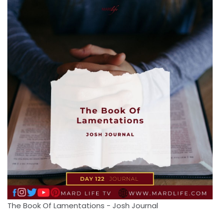
The Book Of Lamentations - Josh Journal