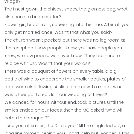
village?
The finest gown, the chicest shoes, the glamest bag, what
else could a bride ask for?
Flower girl, bridal train, squeezing into the limo. After all, you
only get married once. Wasn’t that what you said?
The church wasn’t packed, but there was no leg room at
the reception. I saw people I knew, you saw people you
knew, we saw people we never knew. “They are here to
rejoice with us”. Wasn’t that your words?
There was a bouquet of flowers on every table, a big
bottle of wine to chaperone the smaller bottles, plates of
food were also flowing. A slice of cake with a sip of wine
was all we got to eat. Is it our wedding or theirs?
We danced for hours without end, took pictures until the
smiles ended on our faces, then the MC asked “who will
catch the bouquet?”
I see you all smiles, the DJ played “All the single ladies”, a
long line formed behind you, I can’t help but wonder, is this