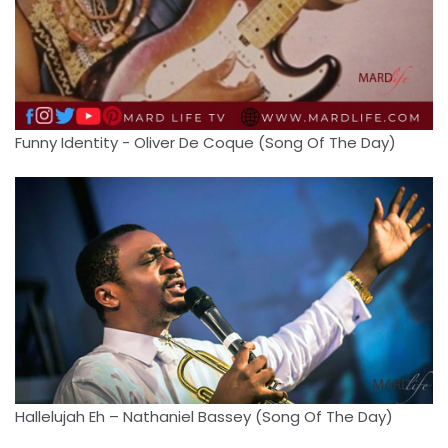
Funny Identity - Oliver De Coque (Song Of The Day)
Hallelujah Eh – Nathaniel Bassey (Song Of The Day)