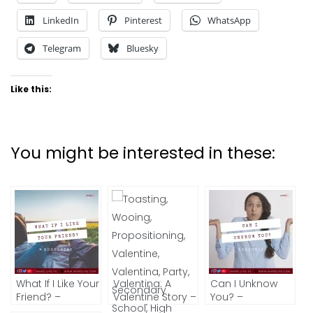
LinkedIn
Pinterest
WhatsApp
Telegram
Bluesky
Like this:
You might be interested in these:
What If I Like Your
Valentina: A
Can I Unknow
Friend? –
Valentine Story –
You? –
RHETORICS
Part 3 (The
RHETORICS