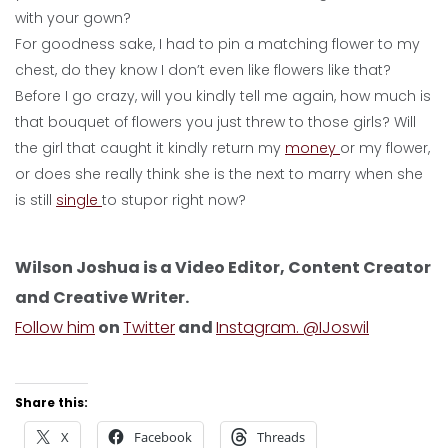
with your gown?
For goodness sake, I had to pin a matching flower to my
chest, do they know I don’t even like flowers like that?
Before I go crazy, will you kindly tell me again, how much is
that bouquet of flowers you just threw to those girls? Will
the girl that caught it kindly return my
money
or my flower,
or does she really think she is the next to marry when she
is still
single
to stupor right now?
Wilson Joshua is a Video Editor, Content Creator
and Creative Writer.
Follow him
on
Twitter
and
Instagram. @IJoswil
Share this:
X
Facebook
Threads