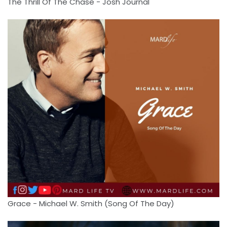
The Thrill Of The Chase - Josh Journal
Grace - Michael W. Smith (Song Of The Day)