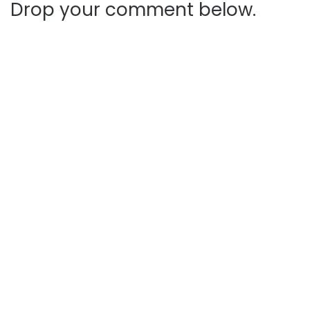
Drop your comment below.