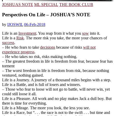
JOSHUAS NOTE
ML SPECIAL
THE BOOK CLUB
Perspectives On Life – JOSHUA’S NOTE
by
IJOSWIL
06-Feb-2018
Life is an
Investment
. You reap from it what you
sow
into it.
Life is a
Risk
. The more risk you take, the more your chances of
success
.
– He who fears to take
decisions
because of risks
will not
experience progress
.
– He who takes no risk, risks making nothing.
– The greatest freedom in life is freedom from fear, because fear has
torment
– The worst freedom in life is freedom from risk, because nothing
ventured, nothing gained.
Life is a Journey. A journey of a thousand miles begins with a step.
Life is a Battle, and is full of losers and winners.
– Those who fear to loose will not go to battle, will never win, yet
could still loose it all.
Life is a Pleasure. All work and no play makes Jack a dull boy. But
there is time for everything.
Life is a Mirage. The more you look, the less you see.
Life is a Race, but “. . . the race is not to the swift . . . but time and