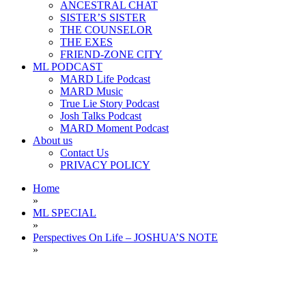
ANCESTRAL CHAT
SISTER’S SISTER
THE COUNSELOR
THE EXES
FRIEND-ZONE CITY
ML PODCAST
MARD Life Podcast
MARD Music
True Lie Story Podcast
Josh Talks Podcast
MARD Moment Podcast
About us
Contact Us
PRIVACY POLICY
Home
»
ML SPECIAL
»
Perspectives On Life – JOSHUA’S NOTE
»