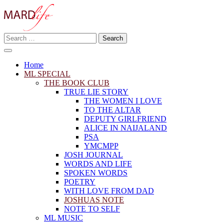
Skip
to
content
Search
Making A Real Difference.
for:
MARD LIFE
Home
ML SPECIAL
THE BOOK CLUB
TRUE LIE STORY
THE WOMEN I LOVE
TO THE ALTAR
DEPUTY GIRLFRIEND
ALICE IN NAIJALAND
PSA
YMCMPP
JOSH JOURNAL
WORDS AND LIFE
SPOKEN WORDS
POETRY
WITH LOVE FROM DAD
JOSHUAS NOTE
NOTE TO SELF
ML MUSIC