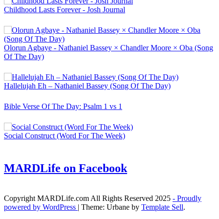
Childhood Lasts Forever - Josh Journal
Olorun Agbaye - Nathaniel Bassey × Chandler Moore × Oba (Song
Of The Day)
Hallelujah Eh – Nathaniel Bassey (Song Of The Day)
Bible Verse Of The Day: Psalm 1 vs 1
Social Construct (Word For The Week)
MARDLife on Facebook
Copyright MARDLife.com All Rights Reserved 2025
- Proudly
powered by WordPress
|
Theme: Urbane by
Template Sell
.