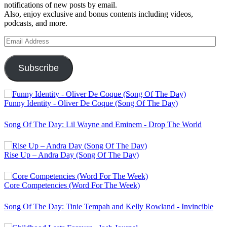
notifications of new posts by email.
Also, enjoy exclusive and bonus contents including videos,
podcasts, and more.
Email
Address
Subscribe
Funny Identity - Oliver De Coque (Song Of The Day)
Song Of The Day: Lil Wayne and Eminem - Drop The World
Rise Up – Andra Day (Song Of The Day)
Core Competencies (Word For The Week)
Song Of The Day: Tinie Tempah and Kelly Rowland - Invincible