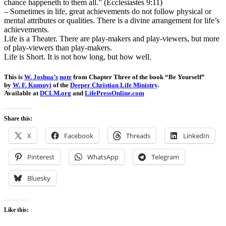
chance happeneth to them all.” (Ecclesiastes 9:11)
– Sometimes in life, great achievements do not follow physical or
mental attributes or qualities. There is a divine arrangement for life’s
achievements.
Life is a Theater. There are play-makers and play-viewers, but more
of play-viewers than play-makers.
Life is Short. It is not how long, but how well.
This is
W. Joshua’s
note
from Chapter Three of the book “Be Yourself”
by
W. F. Kumuyi
of the
Deeper Christian Life Ministry
.
Available at
DCLM.org
and
LifePressOnline.com
Share this:
X
Facebook
Threads
LinkedIn
Pinterest
WhatsApp
Telegram
Bluesky
Like this: