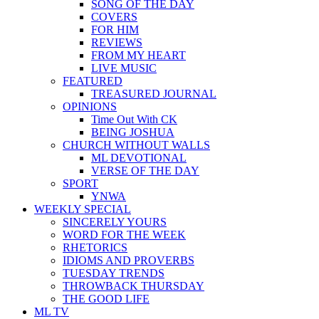
SONG OF THE DAY
COVERS
FOR HIM
REVIEWS
FROM MY HEART
LIVE MUSIC
FEATURED
TREASURED JOURNAL
OPINIONS
Time Out With CK
BEING JOSHUA
CHURCH WITHOUT WALLS
ML DEVOTIONAL
VERSE OF THE DAY
SPORT
YNWA
WEEKLY SPECIAL
SINCERELY YOURS
WORD FOR THE WEEK
RHETORICS
IDIOMS AND PROVERBS
TUESDAY TRENDS
THROWBACK THURSDAY
THE GOOD LIFE
ML TV