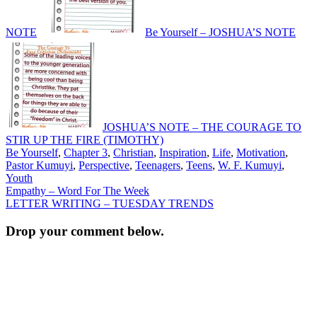
NOTE
Be Yourself – JOSHUA’S NOTE
JOSHUA’S NOTE – THE COURAGE TO
STIR UP THE FIRE (TIMOTHY)
Be Yourself
,
Chapter 3
,
Christian
,
Inspiration
,
Life
,
Motivation
,
Pastor Kumuyi
,
Perspective
,
Teenagers
,
Teens
,
W. F. Kumuyi
,
Youth
Post
Empathy – Word For The Week
LETTER WRITING – TUESDAY TRENDS
navigation
Drop your comment below.