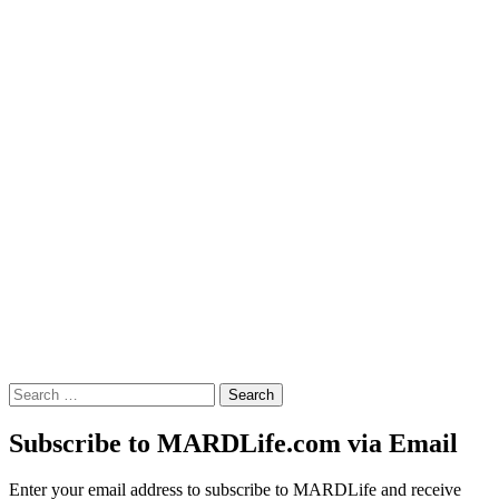
Search
for:
Subscribe to MARDLife.com via Email
Enter your email address to subscribe to MARDLife and receive