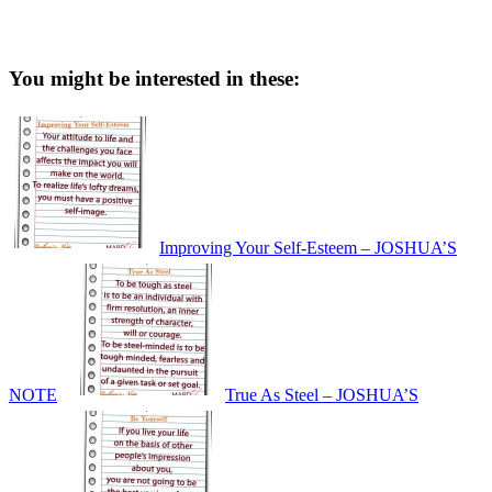
You might be interested in these:
Improving Your Self-Esteem – JOSHUA’S
NOTE
True As Steel – JOSHUA’S