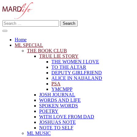
Skip
to
content
Search
Making A Real Difference.
for:
MARD LIFE
Home
ML SPECIAL
THE BOOK CLUB
TRUE LIE STORY
THE WOMEN I LOVE
TO THE ALTAR
DEPUTY GIRLFRIEND
ALICE IN NAIJALAND
PSA
YMCMPP
JOSH JOURNAL
WORDS AND LIFE
SPOKEN WORDS
POETRY
WITH LOVE FROM DAD
JOSHUAS NOTE
NOTE TO SELF
ML MUSIC