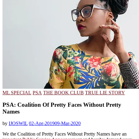
ML SPECIAL
PSA
THE BOOK CLUB
TRUE LIE STORY
PSA: Coalition Of Pretty Faces Without Pretty
Names
by
IJOSWIL
02-Apr-2019
09-Mar-2020
We the Coalition of Pretty Faces Without Pretty Names have an