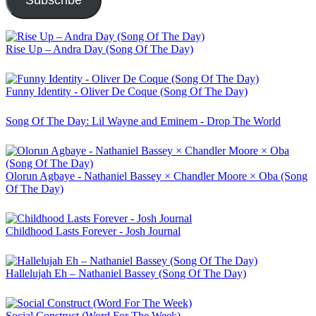
Subscribe
Rise Up – Andra Day (Song Of The Day)
Funny Identity - Oliver De Coque (Song Of The Day)
Song Of The Day: Lil Wayne and Eminem - Drop The World
Olorun Agbaye - Nathaniel Bassey × Chandler Moore × Oba (Song
Of The Day)
Childhood Lasts Forever - Josh Journal
Hallelujah Eh – Nathaniel Bassey (Song Of The Day)
Social Construct (Word For The Week)