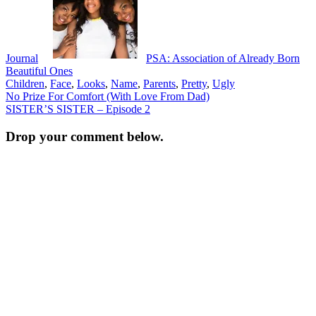
Journal
PSA: Association of Already Born
Beautiful Ones
Children
,
Face
,
Looks
,
Name
,
Parents
,
Pretty
,
Ugly
Post
No Prize For Comfort (With Love From Dad)
SISTER’S SISTER – Episode 2
navigation
Drop your comment below.