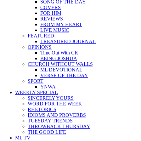
SONG OF THE DAY
COVERS
FOR HIM
REVIEWS
FROM MY HEART
LIVE MUSIC
FEATURED
TREASURED JOURNAL
OPINIONS
Time Out With CK
BEING JOSHUA
CHURCH WITHOUT WALLS
ML DEVOTIONAL
VERSE OF THE DAY
SPORT
YNWA
WEEKLY SPECIAL
SINCERELY YOURS
WORD FOR THE WEEK
RHETORICS
IDIOMS AND PROVERBS
TUESDAY TRENDS
THROWBACK THURSDAY
THE GOOD LIFE
ML TV