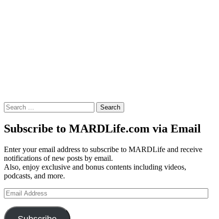
Search
for:
Subscribe to MARDLife.com via Email
Enter your email address to subscribe to MARDLife and receive
notifications of new posts by email.
Also, enjoy exclusive and bonus contents including videos,
podcasts, and more.
Email
Address