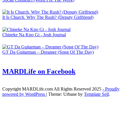
It Is Church. Why The Rush? (Deputy Girlfriend)
Chineke Na Kpo Gi - Josh Journal
GT Da Guitarman – Dreamer (Song Of The Day)
MARDLife on Facebook
Copyright MARDLife.com All Rights Reserved 2025
- Proudly
powered by WordPress
|
Theme: Urbane by
Template Sell
.