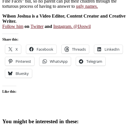
Fine Faces” bill, so no parent can put their children through the
torturous process of having to answer to
ugly names.
Wilson Joshua is a Video Editor, Content Creator and Creative
Writer.
Follow him
on
Twitter
and
Instagram. @IJoswil
Share this:
X
Facebook
Threads
LinkedIn
Pinterest
WhatsApp
Telegram
Bluesky
Like this:
You might be interested in these: