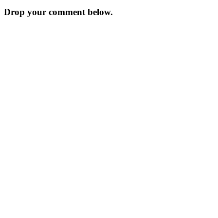
Drop your comment below.