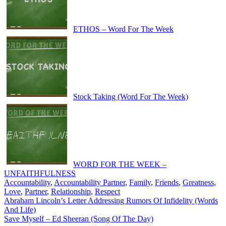
ETHOS – Word For The Week
Stock Taking (Word For The Week)
WORD FOR THE WEEK –
UNFAITHFULNESS
Accountability
,
Accountability Partner
,
Family
,
Friends
,
Greatness
,
Love
,
Partner
,
Relationship
,
Respect
Post
Abraham Lincoln’s Letter Addressing Rumors Of Infidelity (Words
And Life)
navigation
Save Myself – Ed Sheeran (Song Of The Day)