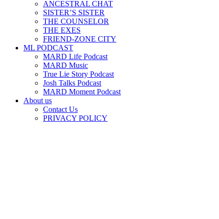
ANCESTRAL CHAT
SISTER’S SISTER
THE COUNSELOR
THE EXES
FRIEND-ZONE CITY
ML PODCAST
MARD Life Podcast
MARD Music
True Lie Story Podcast
Josh Talks Podcast
MARD Moment Podcast
About us
Contact Us
PRIVACY POLICY