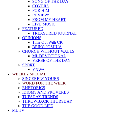
SONG OF THE DAY
COVERS
FOR HIM
REVIEWS
FROM MY HEART
LIVE MUSIC
FEATURED
TREASURED JOURNAL
OPINIONS
Time Out With CK
BEING JOSHUA
CHURCH WITHOUT WALLS
ML DEVOTIONAL
VERSE OF THE DAY
SPORT
YNWA
WEEKLY SPECIAL
SINCERELY YOURS
WORD FOR THE WEEK
RHETORICS
IDIOMS AND PROVERBS
TUESDAY TRENDS
THROWBACK THURSDAY
THE GOOD LIFE
ML TV