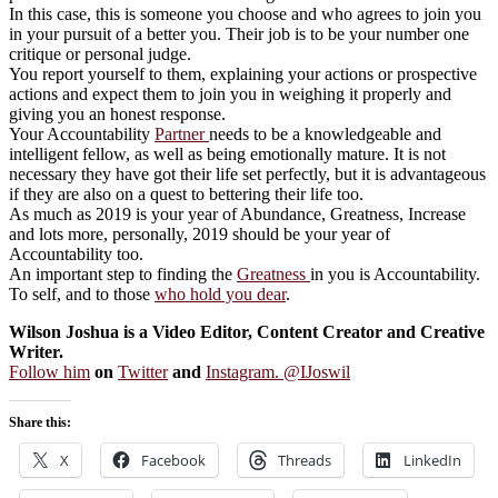
In this case, this is someone you choose and who agrees to join you
in your pursuit of a better you. Their job is to be your number one
critique or personal judge.
You report yourself to them, explaining your actions or prospective
actions and expect them to join you in weighing it properly and
giving you an honest response.
Your Accountability
Partner
needs to be a knowledgeable and
intelligent fellow, as well as being emotionally mature. It is not
necessary they have got their life set perfectly, but it is advantageous
if they are also on a quest to bettering their life too.
As much as 2019 is your year of Abundance, Greatness, Increase
and lots more, personally, 2019 should be your year of
Accountability too.
An important step to finding the
Greatness
in you is Accountability.
To self, and to those
who hold you dear
.
Wilson Joshua is a Video Editor, Content Creator and Creative
Writer.
Follow him
on
Twitter
and
Instagram. @IJoswil
Share this:
X
Facebook
Threads
LinkedIn