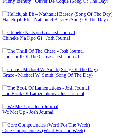
Funny Identity - Oliver De Coque (Song Of The Day)
Hallelujah Eh – Nathaniel Bassey (Song Of The Day)
Chineke Na Kpo Gi - Josh Journal
The Thrill Of The Chase - Josh Journal
Grace - Michael W. Smith (Song Of The Day)
The Book Of Lamentations - Josh Journal
We Met Up - Josh Journal
Core Competencies (Word For The Week)