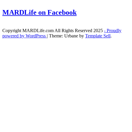
MARDLife on Facebook
Copyright MARDLife.com All Rights Reserved 2025
- Proudly
powered by WordPress
|
Theme: Urbane by
Template Sell
.