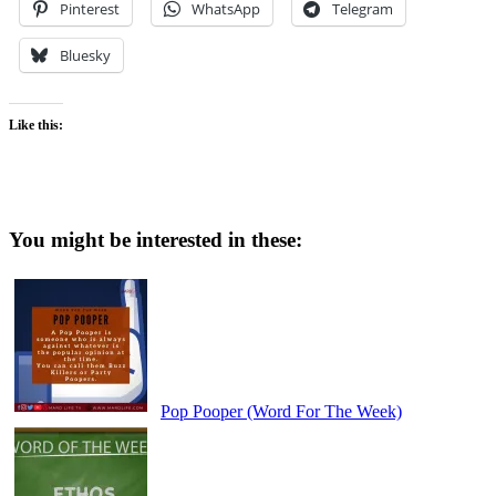
Pinterest
WhatsApp
Telegram
Bluesky
Like this:
You might be interested in these:
Pop Pooper (Word For The Week)