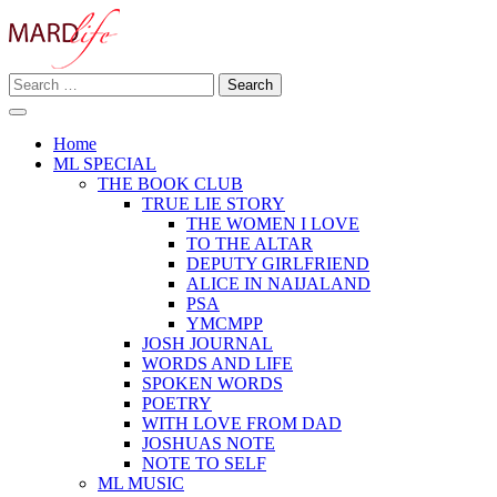
Skip
to
content
Search
Making A Real Difference.
for:
MARD LIFE
Home
ML SPECIAL
THE BOOK CLUB
TRUE LIE STORY
THE WOMEN I LOVE
TO THE ALTAR
DEPUTY GIRLFRIEND
ALICE IN NAIJALAND
PSA
YMCMPP
JOSH JOURNAL
WORDS AND LIFE
SPOKEN WORDS
POETRY
WITH LOVE FROM DAD
JOSHUAS NOTE
NOTE TO SELF
ML MUSIC