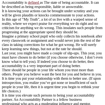
Accountability is
defined
as The state of being accountable. It can
be described as being responsible, liable or answerable.
It is knowing your actions can be brought under scrutiny and you
will be given plaudits or knocks commensurate to your actions.
In this age of “My Truth”, a lot of us live with a warped sense of
reality, where we expect praise for everything we do right and no
criticism for anything we do wrong. This insulates such people from
progressing at the appropriate speed they should be.
Imagine a primary school pupil who only collects his notebook after
every classwork or assignment and would never join the rest of the
class in taking corrections for what he got wrong. He will surely
keep learning new things, but not at the rate he should.
Last year, you might have made a couple of slip-ups. This year, you
must have chosen to do better (if you choose otherwise, I don’t even
know what to tell you). If indeed you choose to do better, then
accountability is a very important part of doing better.
There should be people in your life whom you trust more than
others. People you believe want the best for you and believe in you.
It is time you put your relationship with them to better use. (If upon
introspection, you realize you’ve got none or insufficient of such
people in your life, then it is urgent time you begin to rethink your
life choices.)
It is time you elevate such persons to being your accountability
partner. An Accountability Partner is a fellow business
professional who acts as a moderating influence and mentor.