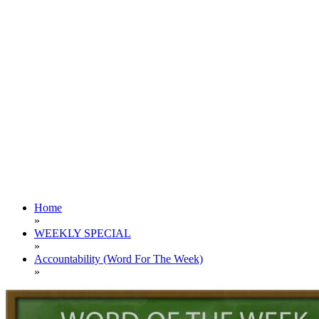
Home
»
WEEKLY SPECIAL
»
Accountability (Word For The Week)
»