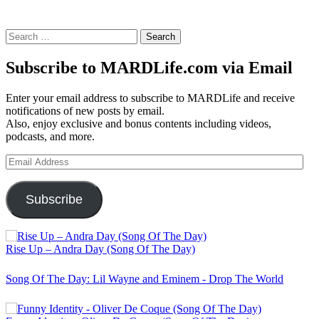
Search
for:
Subscribe to MARDLife.com via Email
Enter your email address to subscribe to MARDLife and receive
notifications of new posts by email.
Also, enjoy exclusive and bonus contents including videos,
podcasts, and more.
Email
Address
Subscribe
Rise Up – Andra Day (Song Of The Day)
Song Of The Day: Lil Wayne and Eminem - Drop The World