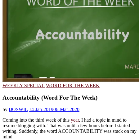
WEEKLY SPECIAL
WORD FOR THE WEEK
Accountability (Word For The Week)
by
IJOSWIL
14-Jan-2019
06-Mar-2020
Coming into the third week of this
year
, I had a topic in mind to
resume blogging with. That was until a few hours before I started
writing. Suddenly, the word ACCOUNTABILITY was stuck on my
mind.