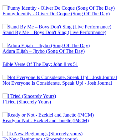
Funny Identity - Oliver De Coque (Song Of The Day)
Stand By Me – Boys Don't Sing (Live Performance)
Adura Elijah – Jhybo (Song Of The Day)
Bible Verse Of The Day: John 8 vs 51
Not Everyone Is Considerate. Speak Up! - Josh Journal
I Tried (Sincerely Yours)
Ready or Not - Ezekiel and Janette (P4CM)
To New Beginnings (Sincerely yours)