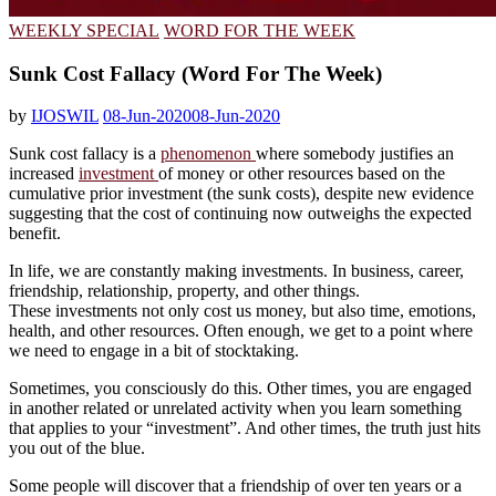
WEEKLY SPECIAL
WORD FOR THE WEEK
Sunk Cost Fallacy (Word For The Week)
by
IJOSWIL
08-Jun-2020
08-Jun-2020
Sunk cost fallacy is a
phenomenon
where somebody justifies an
increased
investment
of money or other resources based on the
cumulative prior investment (the sunk costs), despite new evidence
suggesting that the cost of continuing now outweighs the expected
benefit.
In life, we are constantly making investments. In business, career,
friendship, relationship, property, and other things.
These investments not only cost us money, but also time, emotions,
health, and other resources. Often enough, we get to a point where
we need to engage in a bit of stocktaking.
Sometimes, you consciously do this. Other times, you are engaged
in another related or unrelated activity when you learn something
that applies to your “investment”. And other times, the truth just hits
you out of the blue.
Some people will discover that a friendship of over ten years or a