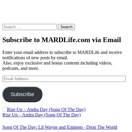
Search
for:
Subscribe to MARDLife.com via Email
Enter your email address to subscribe to MARDLife and receive
notifications of new posts by email.
Also, enjoy exclusive and bonus contents including videos,
podcasts, and more.
Email
Address
Subscribe
Rise Up – Andra Day (Song Of The Day)
Song Of The Day: Lil Wayne and Eminem - Drop The World