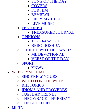
SONG OF THE DAY
COVERS
FOR HIM
REVIEWS
FROM MY HEART
LIVE MUSIC
FEATURED
TREASURED JOURNAL
OPINIONS
Time Out With CK
BEING JOSHUA
CHURCH WITHOUT WALLS
ML DEVOTIONAL
VERSE OF THE DAY
SPORT
YNWA
WEEKLY SPECIAL
SINCERELY YOURS
WORD FOR THE WEEK
RHETORICS
IDIOMS AND PROVERBS
TUESDAY TRENDS
THROWBACK THURSDAY
THE GOOD LIFE
ML TV