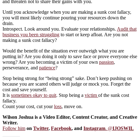
and threaten not to share their gains with you.
Until you acknowledge when you are making a sunk cost fallacy,
you will most likely continue pouring your resources down the
drain.
Introspect. Look around you. Evaluate your relationships.
Audit that
business you been struggling
to start or keep afloat. Are you not
making a sunk cost fallacy?
Would the benefit of the situation ever outweigh what you are
putting in? Are you doing it only to save face or prove everyone else
wrong? Are you becoming a victim of your own
passion
,
perseverance, and
patience
?
Stop being strong for “being strong” sake. Don’t keep pushing on
because you are scared others will judge or mock you. Forget the
cost and save yourself.
It is
sometimes okay to quit
. Stop being a
victim
of the sunk cost
fallacy.
Count your cost, cut your
loss
, move on.
Wilson Joshua is a Video Editor, Content Creator, and Creative
Writer.
Follow him
on
Twitter
,
Facebook
, and
Instagram
. @
IJOSWIL