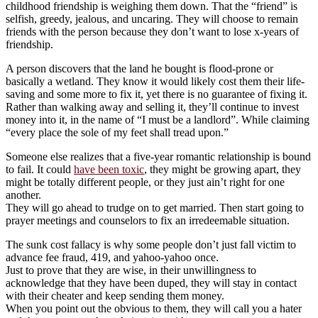
childhood friendship is weighing them down. That the “friend” is
selfish, greedy, jealous, and uncaring. They will choose to remain
friends with the person because they don’t want to lose x-years of
friendship.
A person discovers that the land he bought is flood-prone or
basically a wetland. They know it would likely cost them their life-
saving and some more to fix it, yet there is no guarantee of fixing it.
Rather than walking away and selling it, they’ll continue to invest
money into it, in the name of “I must be a landlord”. While claiming
“every place the sole of my feet shall tread upon.”
Someone else realizes that a five-year romantic relationship is bound
to fail. It could
have been toxic
, they might be growing apart, they
might be totally different people, or they just ain’t right for one
another.
They will go ahead to trudge on to get married. Then start going to
prayer meetings and counselors to fix an irredeemable situation.
The sunk cost fallacy is why some people don’t just fall victim to
advance fee fraud, 419, and yahoo-yahoo once.
Just to prove that they are wise, in their unwillingness to
acknowledge that they have been duped, they will stay in contact
with their cheater and keep sending them money.
When you point out the obvious to them, they will call you a hater