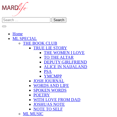
Skip
to
content
Search
Making A Real Difference.
for:
MARD LIFE
Home
ML SPECIAL
THE BOOK CLUB
TRUE LIE STORY
THE WOMEN I LOVE
TO THE ALTAR
DEPUTY GIRLFRIEND
ALICE IN NAIJALAND
PSA
YMCMPP
JOSH JOURNAL
WORDS AND LIFE
SPOKEN WORDS
POETRY
WITH LOVE FROM DAD
JOSHUAS NOTE
NOTE TO SELF
ML MUSIC