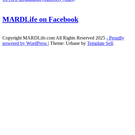
MARDLife on Facebook
Copyright MARDLife.com All Rights Reserved 2025
- Proudly
powered by WordPress
|
Theme: Urbane by
Template Sell
.