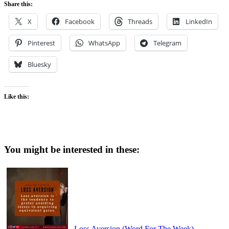
Share this:
X
Facebook
Threads
LinkedIn
Pinterest
WhatsApp
Telegram
Bluesky
Like this:
You might be interested in these:
Loss Aversion (Word For The Week)