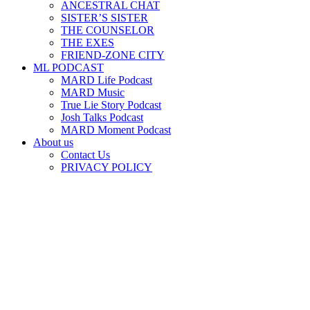
ANCESTRAL CHAT
SISTER’S SISTER
THE COUNSELOR
THE EXES
FRIEND-ZONE CITY
ML PODCAST
MARD Life Podcast
MARD Music
True Lie Story Podcast
Josh Talks Podcast
MARD Moment Podcast
About us
Contact Us
PRIVACY POLICY