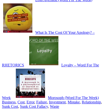
What Is The Cost Of Your Apology? –
RHETORICS
Loyalty – Word For The
Week
Morosoph (Word For The Week)
Business
,
Cost
,
Error
,
Failure
,
Investment
,
Mistake
,
Relationship
,
Sunk Cost
,
Sunk Cost Fallacy
,
Waste