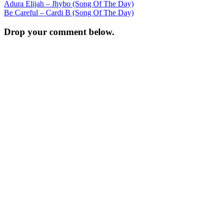
Post
Adura Elijah – Jhybo (Song Of The Day)
Be Careful – Cardi B (Song Of The Day)
navigation
Drop your comment below.