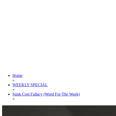
Home
»
WEEKLY SPECIAL
»
Sunk Cost Fallacy (Word For The Week)
»