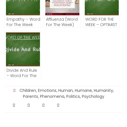
Empathy – Word
Affluenza (Word
WORD FOR THE
For The Week
For The Week)
WEEK – OPTIMIST
Divide And Rule
– Word For The
Week
Children
,
Emotions
,
Human
,
Humane
,
Humanity
,
Parents
,
Phenomena
,
Politics
,
Psychology