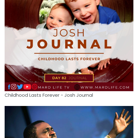
Childhood Lasts Forever - Josh Journal