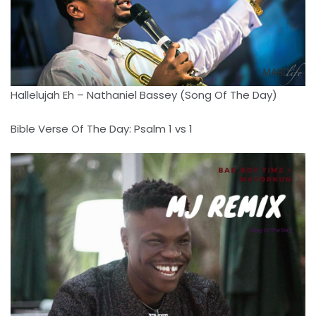
Hallelujah Eh – Nathaniel Bassey (Song Of The Day)
Bible Verse Of The Day: Psalm 1 vs 1