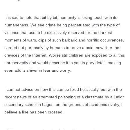
It is sad to note that bit by bit, humanity is losing touch with its
humaneness. We see crime being perpetuated with the type of
violence that use to be exclusively reserved for the darkest
moments of wars, clips of such barbaric and horrific occurrences,
carried out purposely by humans to prove a point now litter the
crevices of the Internet. Worse still children are exposed to all this
unreservedly and would describe it to you in gory detail, making
even adults shiver in fear and worry.
I can not advise on how this can be fixed holistically, but with the
recent news of an attempted poisoning of a classmate by a junior
secondary school in Lagos, on the grounds of academic rivalry, I
believe a line has been crossed.