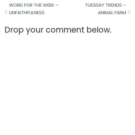
Post
WORD FOR THE WEEK –
TUESDAY TRENDS –
navigation
UNFAITHFULNESS
ANIMAL FARM
Drop your comment below.