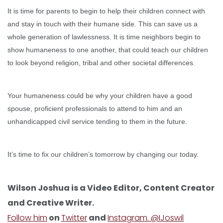
It is time for parents to begin to help their children connect with
and stay in touch with their humane side. This can save us a
whole generation of lawlessness. It is time neighbors begin to
show humaneness to one another, that could teach our children
to look beyond religion, tribal and other societal differences.
Your humaneness could be why your children have a good
spouse, proficient professionals to attend to him and an
unhandicapped civil service tending to them in the future.
It’s time to fix our children’s tomorrow by changing our today.
Wilson Joshua is a Video Editor, Content Creator
and Creative Writer.
Follow him
on
Twitter
and
Instagram. @IJoswil