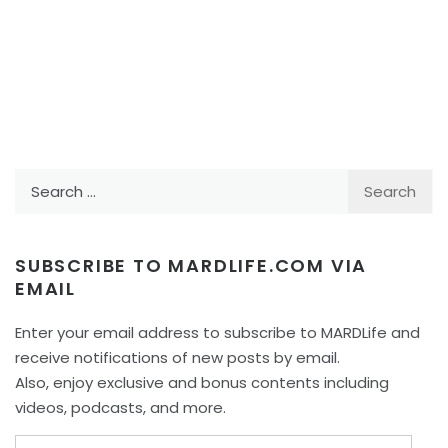
Search
for:
SUBSCRIBE TO MARDLIFE.COM VIA
EMAIL
Enter your email address to subscribe to MARDLife and
receive notifications of new posts by email.
Also, enjoy exclusive and bonus contents including
videos, podcasts, and more.
Email