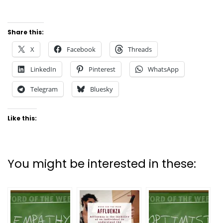
Share this:
X
Facebook
Threads
LinkedIn
Pinterest
WhatsApp
Telegram
Bluesky
Like this:
You might be interested in these: