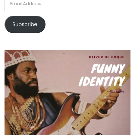
Address
Subscribe