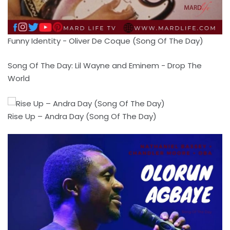
Funny Identity - Oliver De Coque (Song Of The Day)
Song Of The Day: Lil Wayne and Eminem - Drop The
World
Rise Up – Andra Day (Song Of The Day)