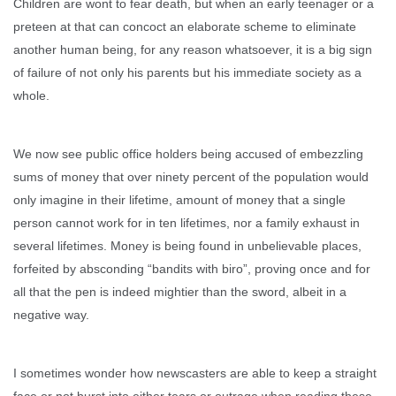
Children are wont to fear death, but when an early teenager or a
preteen at that can concoct an elaborate scheme to eliminate
another human being, for any reason whatsoever, it is a big sign
of failure of not only his parents but his immediate society as a
whole.
We now see public office holders being accused of embezzling
sums of money that over ninety percent of the population would
only imagine in their lifetime, amount of money that a single
person cannot work for in ten lifetimes, nor a family exhaust in
several lifetimes. Money is being found in unbelievable places,
forfeited by absconding “bandits with biro”, proving once and for
all that the pen is indeed mightier than the sword, albeit in a
negative way.
I sometimes wonder how newscasters are able to keep a straight
face or not burst into either tears or outrage when reading these