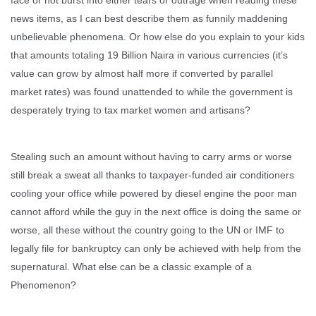
news items, as I can best describe them as funnily maddening
unbelievable phenomena. Or how else do you explain to your kids
that amounts totaling 19 Billion Naira in various currencies (it’s
value can grow by almost half more if converted by parallel
market rates) was found unattended to while the government is
desperately trying to tax market women and artisans?
Stealing such an amount without having to carry arms or worse
still break a sweat all thanks to taxpayer-funded air conditioners
cooling your office while powered by diesel engine the poor man
cannot afford while the guy in the next office is doing the same or
worse, all these without the country going to the UN or IMF to
legally file for bankruptcy can only be achieved with help from the
supernatural. What else can be a classic example of a
Phenomenon?