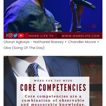
Olorun Agbaye - Nathaniel Bassey × Chandler Moore ×
Oba (Song Of The Day)