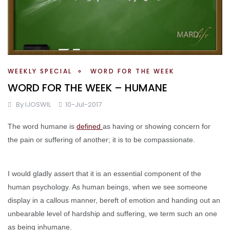
WEEKLY SPECIAL
WORD FOR THE WEEK
WORD FOR THE WEEK – HUMANE
By
IJOSWIL
10-Jul-2017
The word humane is
defined
as having or showing concern for
the pain or suffering of another; it is to be compassionate.
I would gladly assert that it is an essential component of the
human psychology. As human beings, when we see someone
display in a callous manner, bereft of emotion and handing out an
unbearable level of hardship and suffering, we term such an one
as being inhumane.