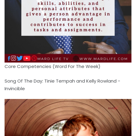
Core Competencies (Word For The Week)
Song Of The Day: Tinie Tempah and Kelly Rowland -
Invincible