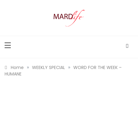
Skip
to
content
MARD LIFE
Making A Real Difference.
»
»
Home
WEEKLY SPECIAL
WORD FOR THE WEEK –
HUMANE