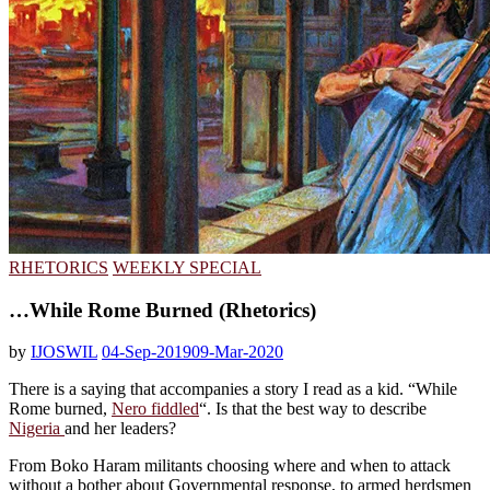
RHETORICS
WEEKLY SPECIAL
…While Rome Burned (Rhetorics)
by
IJOSWIL
04-Sep-2019
09-Mar-2020
There is a saying that accompanies a story I read as a kid. “While
Rome burned,
Nero fiddled
“. Is that the best way to describe
Nigeria
and her leaders?
From Boko Haram militants choosing where and when to attack
without a bother about Governmental response, to armed herdsmen