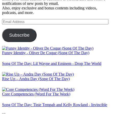
notifications of new posts by email.
Also, enjoy exclusive and bonus contents including videos,
podcasts, and more.
Email
Address
Subscribe
Funny Identity - Oliver De Coque (Song Of The Day)
Song Of The Day: Lil Wayne and Eminem - Drop The World
Rise Up – Andra Day (Song Of The Day)
Core Competencies (Word For The Week)
Song Of The Day: Tinie Tempah and Kelly Rowland - Invincible