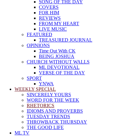
SONG OF THE DAY
COVERS
FOR HIM
REVIEWS
FROM MY HEART
LIVE MUSIC
FEATURED
TREASURED JOURNAL
OPINIONS
Time Out With CK
BEING JOSHUA
CHURCH WITHOUT WALLS
ML DEVOTIONAL
VERSE OF THE DAY
SPORT
YNWA
WEEKLY SPECIAL
SINCERELY YOURS
WORD FOR THE WEEK
RHETORICS
IDIOMS AND PROVERBS
TUESDAY TRENDS
THROWBACK THURSDAY
THE GOOD LIFE
ML TV