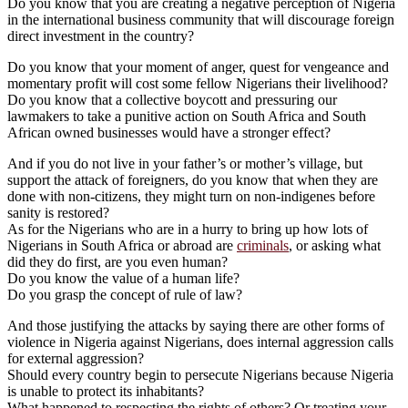
Do you know that you are creating a negative perception of Nigeria
in the international business community that will discourage foreign
direct investment in the country?
Do you know that your moment of anger, quest for vengeance and
momentary profit will cost some fellow Nigerians their livelihood?
Do you know that a collective boycott and pressuring our
lawmakers to take a punitive action on South Africa and South
African owned businesses would have a stronger effect?
And if you do not live in your father’s or mother’s village, but
support the attack of foreigners, do you know that when they are
done with non-citizens, they might turn on non-indigenes before
sanity is restored?
As for the Nigerians who are in a hurry to bring up how lots of
Nigerians in South Africa or abroad are
criminals
, or asking what
did they do first, are you even human?
Do you know the value of a human life?
Do you grasp the concept of rule of law?
And those justifying the attacks by saying there are other forms of
violence in Nigeria against Nigerians, does internal aggression calls
for external aggression?
Should every country begin to persecute Nigerians because Nigeria
is unable to protect its inhabitants?
What happened to respecting the rights of others? Or treating your