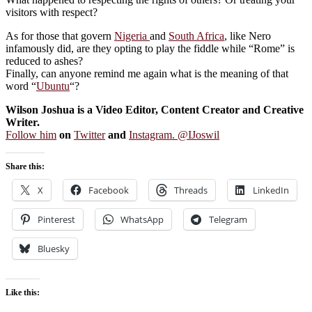
visitors with respect?
As for those that govern
Nigeria
and
South Africa
, like Nero
infamously did, are they opting to play the fiddle while “Rome” is
reduced to ashes?
Finally, can anyone remind me again what is the meaning of that
word “
Ubuntu
“?
Wilson Joshua is a Video Editor, Content Creator and Creative
Writer.
Follow him
on
Twitter
and
Instagram. @IJoswil
Share this:
X
Facebook
Threads
LinkedIn
Pinterest
WhatsApp
Telegram
Bluesky
Like this: