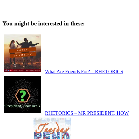
You might be interested in these:
What Are Friends For? – RHETORICS
RHETORICS – MR PRESIDENT, HOW