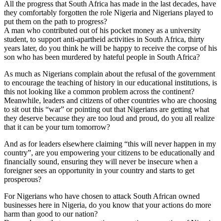
All the progress that South Africa has made in the last decades, have
they comfortably forgotten the role Nigeria and Nigerians played to
put them on the path to progress?
A man who contributed out of his pocket money as a university
student, to support anti-apartheid activities in South Africa, thirty
years later, do you think he will be happy to receive the corpse of his
son who has been murdered by hateful people in South Africa?
As much as Nigerians complain about the refusal of the government
to encourage the teaching of history in our educational institutions, is
this not looking like a common problem across the continent?
Meanwhile, leaders and citizens of other countries who are choosing
to sit out this “war” or pointing out that Nigerians are getting what
they deserve because they are too loud and proud, do you all realize
that it can be your turn tomorrow?
And as for leaders elsewhere claiming “this will never happen in my
country”, are you empowering your citizens to be educationally and
financially sound, ensuring they will never be insecure when a
foreigner sees an opportunity in your country and starts to get
prosperous?
For Nigerians who have chosen to attack South African owned
businesses here in Nigeria, do you know that your actions do more
harm than good to our nation?