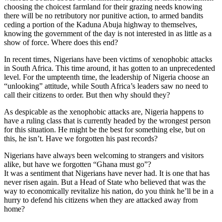
choosing the choicest farmland for their grazing needs knowing
there will be no retributory nor punitive action, to armed bandits
ceding a portion of the Kaduna Abuja highway to themselves,
knowing the government of the day is not interested in as little as a
show of force. Where does this end?
In recent times, Nigerians have been victims of xenophobic attacks
in South Africa. This time around, it has gotten to an unprecedented
level. For the umpteenth time, the leadership of Nigeria choose an
“unlooking” attitude, while South Africa’s leaders saw no need to
call their citizens to order. But then why should they?
As despicable as the xenophobic attacks are, Nigeria happens to
have a ruling class that is currently headed by the wrongest person
for this situation. He might be the best for something else, but on
this, he isn’t. Have we forgotten his past records?
Nigerians have always been welcoming to strangers and visitors
alike, but have we forgotten “Ghana must go”?
It was a sentiment that Nigerians have never had. It is one that has
never risen again. But a Head of State who believed that was the
way to economically revitalize his nation, do you think he’ll be in a
hurry to defend his citizens when they are attacked away from
home?