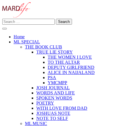
Skip
to
content
Search
Making A Real Difference.
for:
MARD LIFE
Home
ML SPECIAL
THE BOOK CLUB
TRUE LIE STORY
THE WOMEN I LOVE
TO THE ALTAR
DEPUTY GIRLFRIEND
ALICE IN NAIJALAND
PSA
YMCMPP
JOSH JOURNAL
WORDS AND LIFE
SPOKEN WORDS
POETRY
WITH LOVE FROM DAD
JOSHUAS NOTE
NOTE TO SELF
ML MUSIC