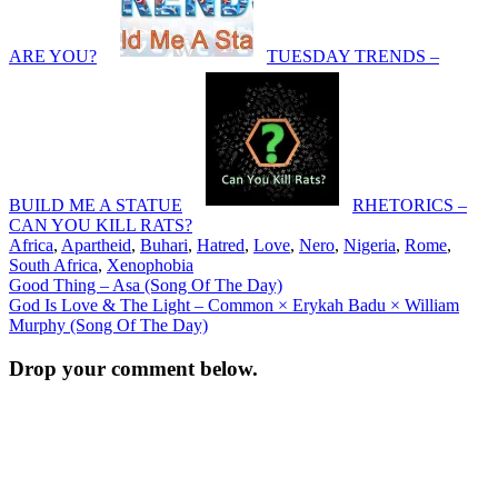
ARE YOU?
TUESDAY TRENDS –
BUILD ME A STATUE
RHETORICS –
CAN YOU KILL RATS?
Africa
,
Apartheid
,
Buhari
,
Hatred
,
Love
,
Nero
,
Nigeria
,
Rome
,
South Africa
,
Xenophobia
Post
Good Thing – Asa (Song Of The Day)
God Is Love & The Light – Common × Erykah Badu × William
navigation
Murphy (Song Of The Day)
Drop your comment below.