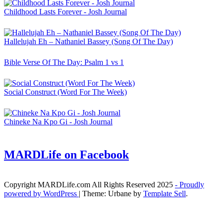
Childhood Lasts Forever - Josh Journal
Hallelujah Eh – Nathaniel Bassey (Song Of The Day)
Bible Verse Of The Day: Psalm 1 vs 1
Social Construct (Word For The Week)
Chineke Na Kpo Gi - Josh Journal
MARDLife on Facebook
Copyright MARDLife.com All Rights Reserved 2025
- Proudly
powered by WordPress
|
Theme: Urbane by
Template Sell
.