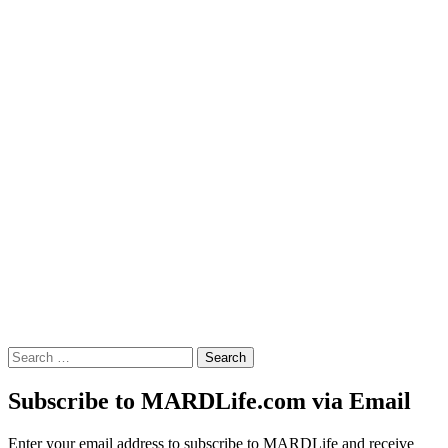
Search
for:
Subscribe to MARDLife.com via Email
Enter your email address to subscribe to MARDLife and receive