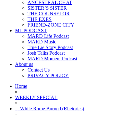
ANCESTRAL CHAT
SISTER’S SISTER
THE COUNSELOR
THE EXES
FRIEND-ZONE CITY
ML PODCAST
MARD Life Podcast
MARD Music
True Lie Story Podcast
Josh Talks Podcast
MARD Moment Podcast
About us
Contact Us
PRIVACY POLICY
Home
»
WEEKLY SPECIAL
»
…While Rome Burned (Rhetorics)
»