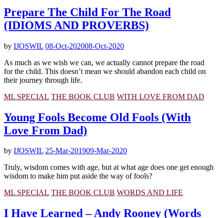
Prepare The Child For The Road
(IDIOMS AND PROVERBS)
by
IJOSWIL
08-Oct-2020
08-Oct-2020
As much as we wish we can, we actually cannot prepare the road
for the child. This doesn’t mean we should abandon each child on
their journey through life.
ML SPECIAL
THE BOOK CLUB
WITH LOVE FROM DAD
Young Fools Become Old Fools (With
Love From Dad)
by
IJOSWIL
25-Mar-2019
09-Mar-2020
Truly, wisdom comes with age, but at what age does one get enough
wisdom to make him put aside the way of fools?
ML SPECIAL
THE BOOK CLUB
WORDS AND LIFE
I Have Learned – Andy Rooney (Words