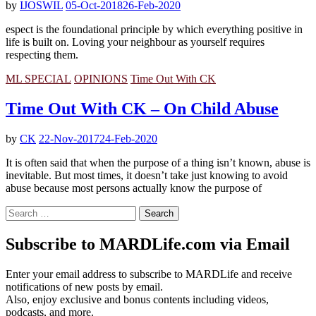
by
IJOSWIL
05-Oct-2018
26-Feb-2020
espect is the foundational principle by which everything positive in
life is built on. Loving your neighbour as yourself requires
respecting them.
ML SPECIAL
OPINIONS
Time Out With CK
Time Out With CK – On Child Abuse
by
CK
22-Nov-2017
24-Feb-2020
It is often said that when the purpose of a thing isn’t known, abuse is
inevitable. But most times, it doesn’t take just knowing to avoid
abuse because most persons actually know the purpose of
Search
for:
Subscribe to MARDLife.com via Email
Enter your email address to subscribe to MARDLife and receive
notifications of new posts by email.
Also, enjoy exclusive and bonus contents including videos,
podcasts, and more.