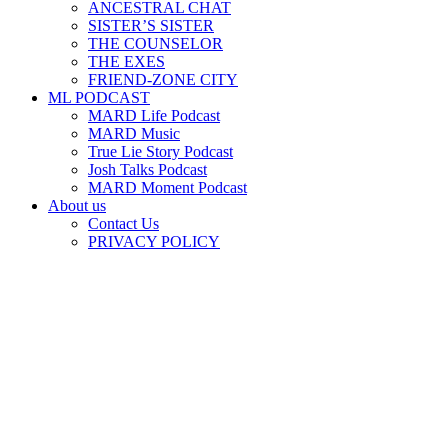
ANCESTRAL CHAT
SISTER’S SISTER
THE COUNSELOR
THE EXES
FRIEND-ZONE CITY
ML PODCAST
MARD Life Podcast
MARD Music
True Lie Story Podcast
Josh Talks Podcast
MARD Moment Podcast
About us
Contact Us
PRIVACY POLICY