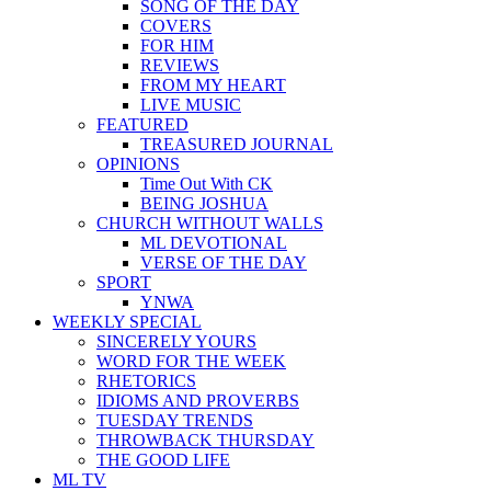
SONG OF THE DAY
COVERS
FOR HIM
REVIEWS
FROM MY HEART
LIVE MUSIC
FEATURED
TREASURED JOURNAL
OPINIONS
Time Out With CK
BEING JOSHUA
CHURCH WITHOUT WALLS
ML DEVOTIONAL
VERSE OF THE DAY
SPORT
YNWA
WEEKLY SPECIAL
SINCERELY YOURS
WORD FOR THE WEEK
RHETORICS
IDIOMS AND PROVERBS
TUESDAY TRENDS
THROWBACK THURSDAY
THE GOOD LIFE
ML TV