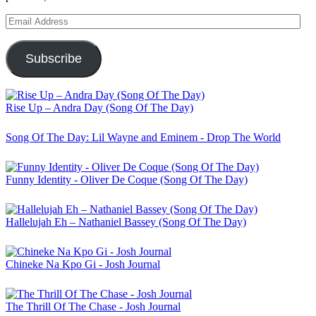
Email
Address
Subscribe
Rise Up – Andra Day (Song Of The Day)
Song Of The Day: Lil Wayne and Eminem - Drop The World
Funny Identity - Oliver De Coque (Song Of The Day)
Hallelujah Eh – Nathaniel Bassey (Song Of The Day)
Chineke Na Kpo Gi - Josh Journal
The Thrill Of The Chase - Josh Journal