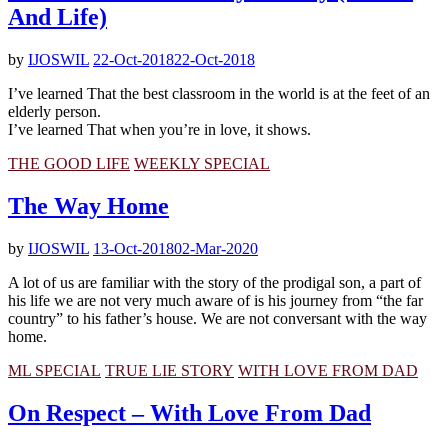
And Life)
by
IJOSWIL
22-Oct-2018
22-Oct-2018
I’ve learned That the best classroom in the world is at the feet of an
elderly person.
I’ve learned That when you’re in love, it shows.
THE GOOD LIFE
WEEKLY SPECIAL
The Way Home
by
IJOSWIL
13-Oct-2018
02-Mar-2020
A lot of us are familiar with the story of the prodigal son, a part of
his life we are not very much aware of is his journey from “the far
country” to his father’s house. We are not conversant with the way
home.
ML SPECIAL
TRUE LIE STORY
WITH LOVE FROM DAD
On Respect – With Love From Dad