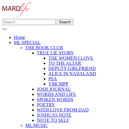
Skip
to
content
Search
Making A Real Difference.
for:
MARD LIFE
Home
ML SPECIAL
THE BOOK CLUB
TRUE LIE STORY
THE WOMEN I LOVE
TO THE ALTAR
DEPUTY GIRLFRIEND
ALICE IN NAIJALAND
PSA
YMCMPP
JOSH JOURNAL
WORDS AND LIFE
SPOKEN WORDS
POETRY
WITH LOVE FROM DAD
JOSHUAS NOTE
NOTE TO SELF
ML MUSIC