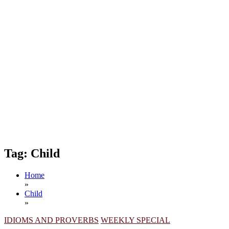
Tag:
Child
Home
»
Child
»
IDIOMS AND PROVERBS
WEEKLY SPECIAL