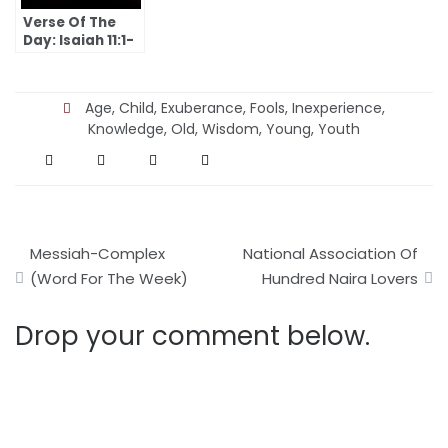
Verse Of The
Day: Isaiah 11:1-
10
Age
,
Child
,
Exuberance
,
Fools
,
Inexperience
,
Knowledge
,
Old
,
Wisdom
,
Young
,
Youth
Post
Messiah-Complex
National Association Of
navigation
(Word For The Week)
Hundred Naira Lovers
Drop your comment below.