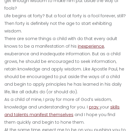
get enough wisdom to make him put aside the way of
fools?
Life begins at forty? But a fool at forty is a fool forever, still?
Then forty is definitely not the age to start exhibiting
wisdom.
There are some things a child with do that every adult
knows to be a manifestation of his
inexperience
,
exuberance and inadequate information. But as a child
grows, he should be encouraged to seek information,
retain knowledge and apply wisdom. Like Apostle Paul, he
should be encouraged to put aside the ways of a child
and begin to apply principles he has learned in his daily
life, like all adults do (or should do).
As a child of mine, I pray for more of God’s wisdom,
knowledge and understanding for you. I
pray
your
skills
and talents manifest themselves
and I hope you find
them quickly and begin to hone them.
At the same time, expect me to be on you, pushing you to