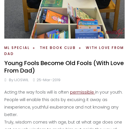
ML SPECIAL
THE BOOK CLUB
WITH LOVE FROM
DAD
Young Fools Become Old Fools (With Love
From Dad)
By
IJOSWIL
25-Mar-2019
Acting the way fools will is often
permissible
in your youth.
People will enable this acts by excusing it away as
inexperience, youthful exuberance and not knowing any
better.
Truly, wisdom comes with age, but at what age does one