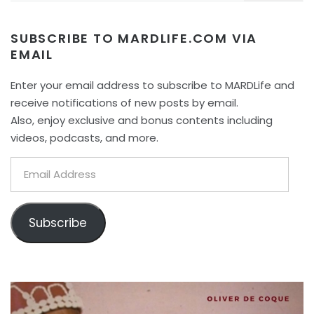
SUBSCRIBE TO MARDLIFE.COM VIA
EMAIL
Enter your email address to subscribe to MARDLife and
receive notifications of new posts by email.
Also, enjoy exclusive and bonus contents including
videos, podcasts, and more.
Email
Address
Subscribe