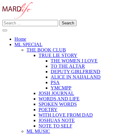
Skip
to
content
Search
Making A Real Difference.
for:
MARD LIFE
Home
ML SPECIAL
THE BOOK CLUB
TRUE LIE STORY
THE WOMEN I LOVE
TO THE ALTAR
DEPUTY GIRLFRIEND
ALICE IN NAIJALAND
PSA
YMCMPP
JOSH JOURNAL
WORDS AND LIFE
SPOKEN WORDS
POETRY
WITH LOVE FROM DAD
JOSHUAS NOTE
NOTE TO SELF
ML MUSIC