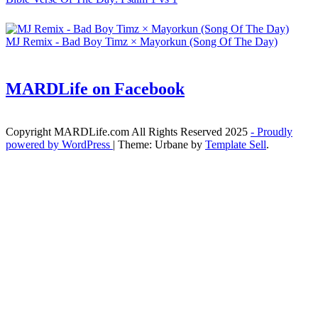
MJ Remix - Bad Boy Timz × Mayorkun (Song Of The Day)
MARDLife on Facebook
Copyright MARDLife.com All Rights Reserved 2025
- Proudly
powered by WordPress
|
Theme: Urbane by
Template Sell
.