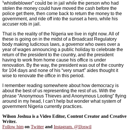
“whistleblower” could be in jail while the person who had
stolen the money could have moved the cash before the
police get there, then come back to return the money to the
government, and ride off into the sunset a hero, while his
accuser rots in jail.
That is the reality of the Nigeria we live in right now. All of
these is going on in the midst of a Broadcast Regulatory
body making ludicrous laws, a governor who owes over a
year of wages announcing a public holiday to celebrate the
return of the president to the country, and the president
having to work from home cause his office is under
renovation. By the way, the president was out of the country
for 104 days and none of his “very smart” aides thought it
wise to renovate the office in this period.
I remember reading somewhere about how democracy is
about the best of us representing the rest of us. With the
phrase “Anonymous Thieves and Anonymous Looting” flying
around in my head, I can’t help but wonder what system of
government Nigeria currently practices.
Wilson Joshua is a Video Editor, Content Creator and Creative
Writer.
Follow him
on
Twitter
and
Instagram. @IJoswil