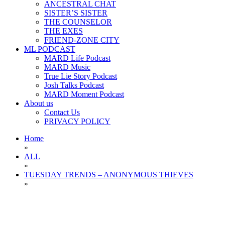
ANCESTRAL CHAT
SISTER’S SISTER
THE COUNSELOR
THE EXES
FRIEND-ZONE CITY
ML PODCAST
MARD Life Podcast
MARD Music
True Lie Story Podcast
Josh Talks Podcast
MARD Moment Podcast
About us
Contact Us
PRIVACY POLICY
Home
»
ALL
»
TUESDAY TRENDS – ANONYMOUS THIEVES
»