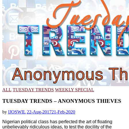
ALL
TUESDAY TRENDS
WEEKLY SPECIAL
TUESDAY TRENDS – ANONYMOUS THIEVES
by
IJOSWIL
22-Aug-2017
21-Feb-2020
Nigerian political class has perfected the art of floating
unbelievably ridiculous ideas, to test the docility of the