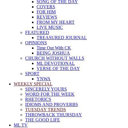
SONG OF THE DAY
COVERS
FOR HIM
REVIEWS
FROM MY HEART
LIVE MUSIC
FEATURED
TREASURED JOURNAL
OPINIONS
Time Out With CK
BEING JOSHUA
CHURCH WITHOUT WALLS
ML DEVOTIONAL
VERSE OF THE DAY
SPORT
YNWA
WEEKLY SPECIAL
SINCERELY YOURS
WORD FOR THE WEEK
RHETORICS
IDIOMS AND PROVERBS
TUESDAY TRENDS
THROWBACK THURSDAY
THE GOOD LIFE
ML TV