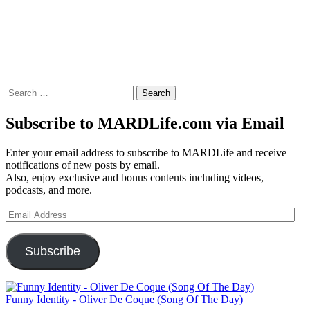
Search
for:
Subscribe to MARDLife.com via Email
Enter your email address to subscribe to MARDLife and receive
notifications of new posts by email.
Also, enjoy exclusive and bonus contents including videos,
podcasts, and more.
Email
Address
Subscribe
Funny Identity - Oliver De Coque (Song Of The Day)