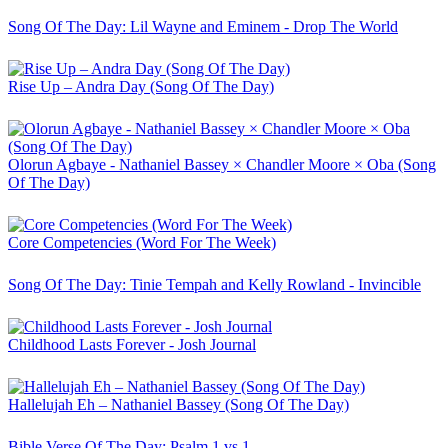
Song Of The Day: Lil Wayne and Eminem - Drop The World
Rise Up – Andra Day (Song Of The Day)
Olorun Agbaye - Nathaniel Bassey × Chandler Moore × Oba (Song
Of The Day)
Core Competencies (Word For The Week)
Song Of The Day: Tinie Tempah and Kelly Rowland - Invincible
Childhood Lasts Forever - Josh Journal
Hallelujah Eh – Nathaniel Bassey (Song Of The Day)
Bible Verse Of The Day: Psalm 1 vs 1