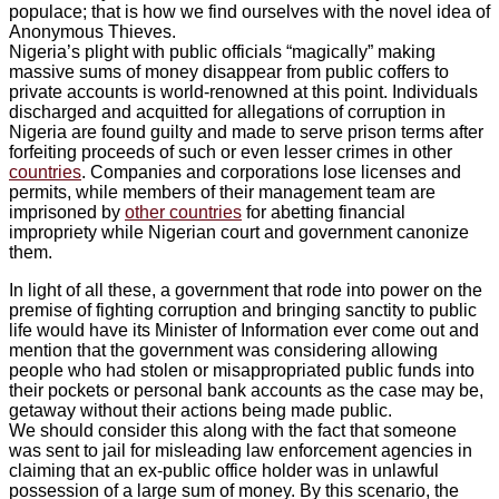
populace; that is how we find ourselves with the novel idea of
Anonymous Thieves.
Nigeria’s plight with public officials “magically” making
massive sums of money disappear from public coffers to
private accounts is world-renowned at this point. Individuals
discharged and acquitted for allegations of corruption in
Nigeria are found guilty and made to serve prison terms after
forfeiting proceeds of such or even lesser crimes in other
countries
. Companies and corporations lose licenses and
permits, while members of their management team are
imprisoned by
other countries
for abetting financial
impropriety while Nigerian court and government canonize
them.
In light of all these, a government that rode into power on the
premise of fighting corruption and bringing sanctity to public
life would have its Minister of Information ever come out and
mention that the government was considering allowing
people who had stolen or misappropriated public funds into
their pockets or personal bank accounts as the case may be,
getaway without their actions being made public.
We should consider this along with the fact that someone
was sent to jail for misleading law enforcement agencies in
claiming that an ex-public office holder was in unlawful
possession of a large sum of money. By this scenario, the