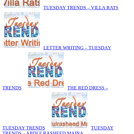
TUESDAY TRENDS – VILLA RATS
LETTER WRITING – TUESDAY
TRENDS
THE RED DRESS –
TUESDAY TRENDS
TUESDAY
TRENDS – ABDULRASHEED MAINA