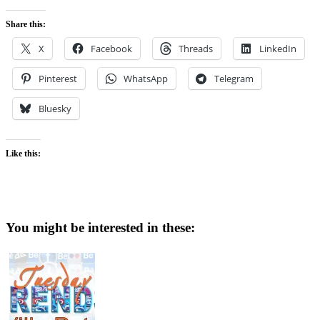
Share this:
X
Facebook
Threads
LinkedIn
Pinterest
WhatsApp
Telegram
Bluesky
Like this:
You might be interested in these: