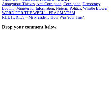
Anonymous Thieves
,
Anti Corruption
,
Corruption
,
Democracy
,
Looting
,
Minister for Information
,
Nigeria
,
Politics
,
Whistle Blower
Post
WORD FOR THE WEEK – PRAGMATISM
RHETORICS – Mr President, How Was Your Trip?
navigation
Drop your comment below.