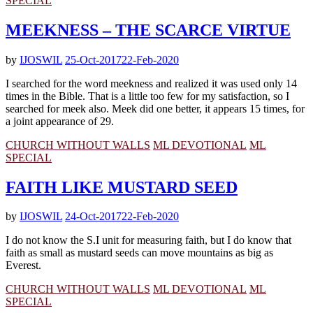
SPECIAL
MEEKNESS – THE SCARCE VIRTUE
by
IJOSWIL
25-Oct-2017
22-Feb-2020
I searched for the word meekness and realized it was used only 14
times in the Bible. That is a little too few for my satisfaction, so I
searched for meek also. Meek did one better, it appears 15 times, for
a joint appearance of 29.
CHURCH WITHOUT WALLS
ML DEVOTIONAL
ML
SPECIAL
FAITH LIKE MUSTARD SEED
by
IJOSWIL
24-Oct-2017
22-Feb-2020
I do not know the S.I unit for measuring faith, but I do know that
faith as small as mustard seeds can move mountains as big as
Everest.
CHURCH WITHOUT WALLS
ML DEVOTIONAL
ML
SPECIAL