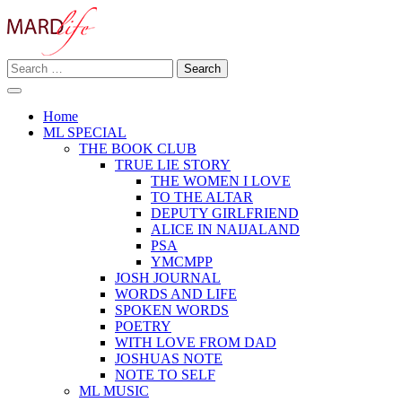
Skip
to
content
Search
Making A Real Difference.
for:
MARD LIFE
Home
ML SPECIAL
THE BOOK CLUB
TRUE LIE STORY
THE WOMEN I LOVE
TO THE ALTAR
DEPUTY GIRLFRIEND
ALICE IN NAIJALAND
PSA
YMCMPP
JOSH JOURNAL
WORDS AND LIFE
SPOKEN WORDS
POETRY
WITH LOVE FROM DAD
JOSHUAS NOTE
NOTE TO SELF
ML MUSIC