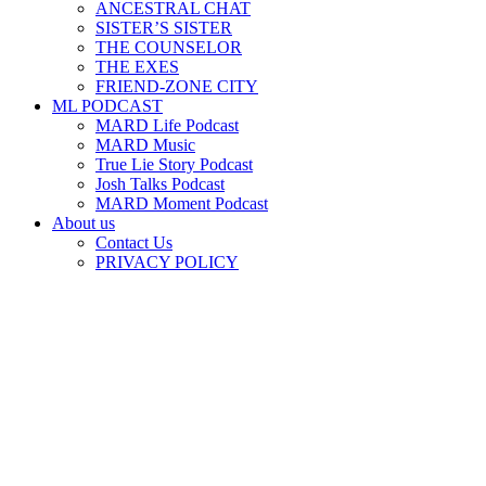
ANCESTRAL CHAT
SISTER’S SISTER
THE COUNSELOR
THE EXES
FRIEND-ZONE CITY
ML PODCAST
MARD Life Podcast
MARD Music
True Lie Story Podcast
Josh Talks Podcast
MARD Moment Podcast
About us
Contact Us
PRIVACY POLICY