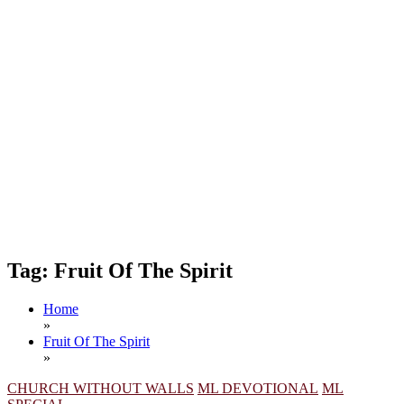
Tag:
Fruit Of The Spirit
Home
»
Fruit Of The Spirit
»
CHURCH WITHOUT WALLS
ML DEVOTIONAL
ML