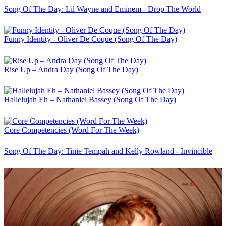
Song Of The Day: Lil Wayne and Eminem - Drop The World
Funny Identity - Oliver De Coque (Song Of The Day)
Rise Up – Andra Day (Song Of The Day)
Hallelujah Eh – Nathaniel Bassey (Song Of The Day)
Core Competencies (Word For The Week)
Song Of The Day: Tinie Tempah and Kelly Rowland - Invincible