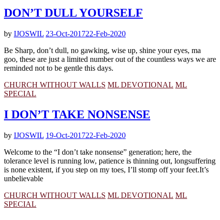
DON’T DULL YOURSELF
by
IJOSWIL
23-Oct-2017
22-Feb-2020
Be Sharp, don’t dull, no gawking, wise up, shine your eyes, ma
goo, these are just a limited number out of the countless ways we are
reminded not to be gentle this days.
CHURCH WITHOUT WALLS
ML DEVOTIONAL
ML
SPECIAL
I DON’T TAKE NONSENSE
by
IJOSWIL
19-Oct-2017
22-Feb-2020
Welcome to the “I don’t take nonsense” generation; here, the
tolerance level is running low, patience is thinning out, longsuffering
is none existent, if you step on my toes, I’ll stomp off your feet.It’s
unbelievable
CHURCH WITHOUT WALLS
ML DEVOTIONAL
ML
SPECIAL