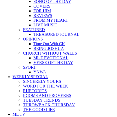
SONG OF THE DAY
COVERS
FOR HIM
REVIEWS
FROM MY HEART
LIVE MUSIC
FEATURED
TREASURED JOURNAL
OPINIONS
Time Out With CK
BEING JOSHUA
CHURCH WITHOUT WALLS
ML DEVOTIONAL
VERSE OF THE DAY
SPORT
YNWA
WEEKLY SPECIAL
SINCERELY YOURS
WORD FOR THE WEEK
RHETORICS
IDIOMS AND PROVERBS
TUESDAY TRENDS
THROWBACK THURSDAY
THE GOOD LIFE
ML TV