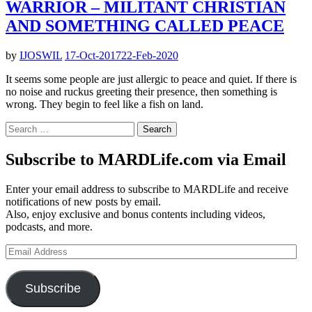
WARRIOR – MILITANT CHRISTIAN
AND SOMETHING CALLED PEACE
by
IJOSWIL
17-Oct-2017
22-Feb-2020
It seems some people are just allergic to peace and quiet. If there is
no noise and ruckus greeting their presence, then something is
wrong. They begin to feel like a fish on land.
Search
for:
Subscribe to MARDLife.com via Email
Enter your email address to subscribe to MARDLife and receive
notifications of new posts by email.
Also, enjoy exclusive and bonus contents including videos,
podcasts, and more.
Email
Address
Subscribe