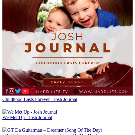
Childhood Lasts Forever - Josh Journal
We Met Up - Josh Journal