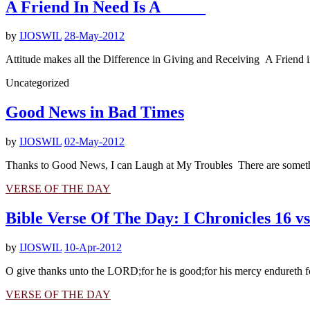
A Friend In Need Is A _____
by
IJOSWIL
28-May-2012
Attitude makes all the Difference in Giving and Receiving A Friend in
Uncategorized
Good News in Bad Times
by
IJOSWIL
02-May-2012
Thanks to Good News, I can Laugh at My Troubles There are somethings
VERSE OF THE DAY
Bible Verse Of The Day: I Chronicles 16 vs
by
IJOSWIL
10-Apr-2012
O give thanks unto the LORD;for he is good;for his mercy endureth fo
VERSE OF THE DAY