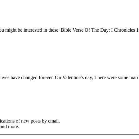
You might be interested in these: Bible Verse Of The Day: I Chronicles
ple lives have changed forever. On Valentine’s day, There were some ma
cations of new posts by email.
 and more.