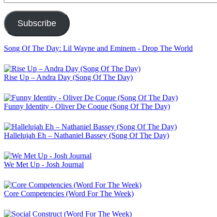
Address
Subscribe
Song Of The Day: Lil Wayne and Eminem - Drop The World
Rise Up – Andra Day (Song Of The Day)
Funny Identity - Oliver De Coque (Song Of The Day)
Hallelujah Eh – Nathaniel Bassey (Song Of The Day)
We Met Up - Josh Journal
Core Competencies (Word For The Week)