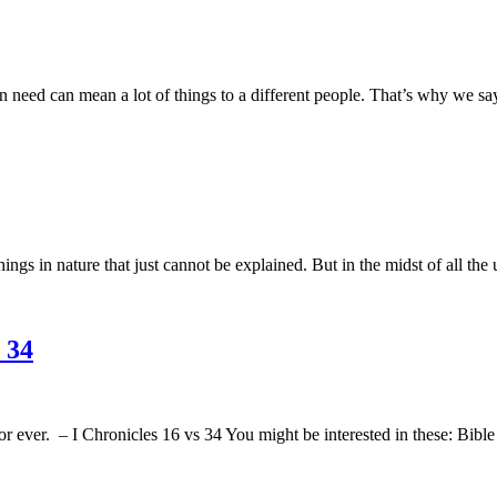
 need can mean a lot of things to a different people. That’s why we say 
 in nature that just cannot be explained. But in the midst of all the 
 34
r ever. – I Chronicles 16 vs 34 You might be interested in these: Bib