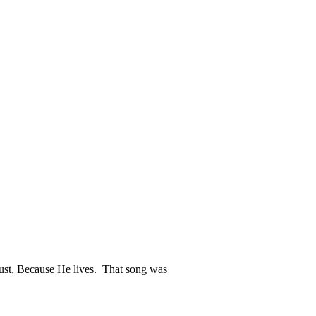
 just, Because He lives. That song was