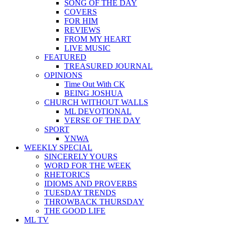
SONG OF THE DAY
COVERS
FOR HIM
REVIEWS
FROM MY HEART
LIVE MUSIC
FEATURED
TREASURED JOURNAL
OPINIONS
Time Out With CK
BEING JOSHUA
CHURCH WITHOUT WALLS
ML DEVOTIONAL
VERSE OF THE DAY
SPORT
YNWA
WEEKLY SPECIAL
SINCERELY YOURS
WORD FOR THE WEEK
RHETORICS
IDIOMS AND PROVERBS
TUESDAY TRENDS
THROWBACK THURSDAY
THE GOOD LIFE
ML TV