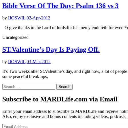
Bible Verse Of The Day: Psalm 136 vs 3
by
IJOSWIL
02-Apr-2012
O give thanks to the Lord of lords:for his mercy endureth for ever. 
Uncategorized
ST.Valentine’s Day Is Paying Off.
by
IJOSWIL
03-Mar-2012
It’s Two weeks after St.Valentine’s day, and right now, a lot of peo
some peaceful break-ups,
Search
for:
Subscribe to MARDLife.com via Email
Enter your email address to subscribe to MARDLife and receive notifi
Also, enjoy exclusive and bonus contents including videos, podcasts,
Email