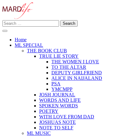
Skip
to
content
Search
Making A Real Difference.
for:
MARD LIFE
Home
ML SPECIAL
THE BOOK CLUB
TRUE LIE STORY
THE WOMEN I LOVE
TO THE ALTAR
DEPUTY GIRLFRIEND
ALICE IN NAIJALAND
PSA
YMCMPP
JOSH JOURNAL
WORDS AND LIFE
SPOKEN WORDS
POETRY
WITH LOVE FROM DAD
JOSHUAS NOTE
NOTE TO SELF
ML MUSIC