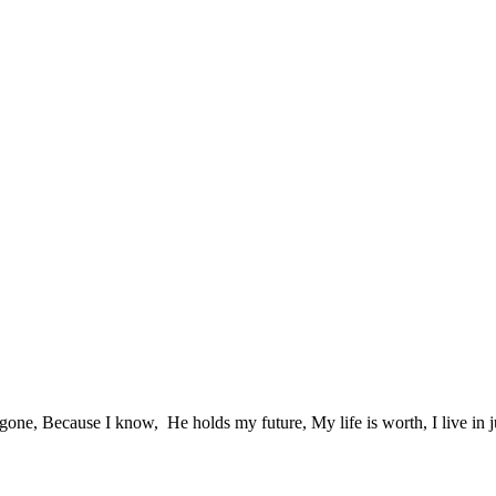
 gone, Because I know, He holds my future, My life is worth, I live in