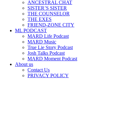
ANCESTRAL CHAT
SISTER’S SISTER
THE COUNSELOR
THE EXES
FRIEND-ZONE CITY
ML PODCAST
MARD Life Podcast
MARD Music
True Lie Story Podcast
Josh Talks Podcast
MARD Moment Podcast
About us
Contact Us
PRIVACY POLICY