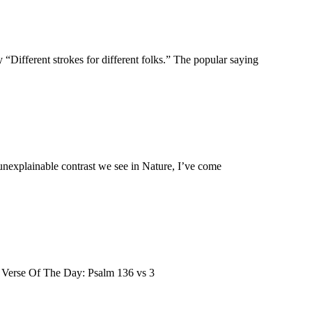
“Different strokes for different folks.” The popular saying
unexplainable contrast we see in Nature, I’ve come
le Verse Of The Day: Psalm 136 vs 3