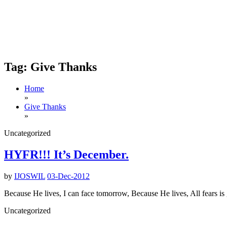
Tag:
Give Thanks
Home
»
Give Thanks
»
Uncategorized
HYFR!!! It’s December.
by
IJOSWIL
03-Dec-2012
Because He lives, I can face tomorrow, Because He lives, All fears is
Uncategorized