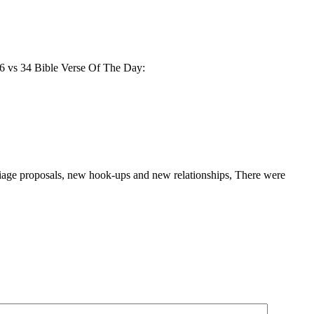
 16 vs 34 Bible Verse Of The Day:
rriage proposals, new hook-ups and new relationships, There were