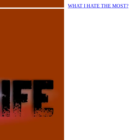
WHAT I HATE THE MOST?