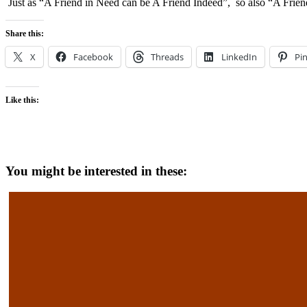
Just as “A Friend in Need can be A Friend Indeed”, so also “A Friend
Share this:
X
Facebook
Threads
LinkedIn
Pin
Like this:
You might be interested in these: