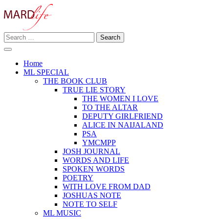
Skip
to
content
Search
Making A Real Difference.
for:
MARD LIFE
Home
ML SPECIAL
THE BOOK CLUB
TRUE LIE STORY
THE WOMEN I LOVE
TO THE ALTAR
DEPUTY GIRLFRIEND
ALICE IN NAIJALAND
PSA
YMCMPP
JOSH JOURNAL
WORDS AND LIFE
SPOKEN WORDS
POETRY
WITH LOVE FROM DAD
JOSHUAS NOTE
NOTE TO SELF
ML MUSIC