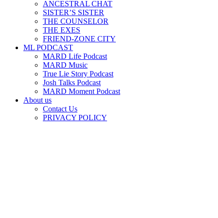
ANCESTRAL CHAT
SISTER’S SISTER
THE COUNSELOR
THE EXES
FRIEND-ZONE CITY
ML PODCAST
MARD Life Podcast
MARD Music
True Lie Story Podcast
Josh Talks Podcast
MARD Moment Podcast
About us
Contact Us
PRIVACY POLICY