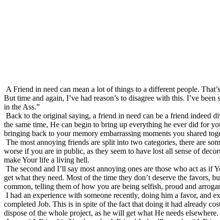
A Friend in need can mean a lot of things to a different people. That’
But time and again, I’ve had reason’s to disagree with this. I’ve been 
in the Ass.”
Back to the original saying, a friend in need can be a friend indeed d
the same time, He can begin to bring up everything he ever did for y
bringing back to your memory embarrassing moments you shared toge
The most annoying friends are split into two categories, there are som
worse if you are in public, as they seem to have lost all sense of deco
make Your life a living hell.
The second and I’ll say most annoying ones are those who act as if Yo
get what they need. Most of the time they don’t deserve the favors, bu
common, telling them of how you are being selfish, proud and arrogan
I had an experience with someone recently, doing him a favor, and exp
completed Job. This is in spite of the fact that doing it had already 
dispose of the whole project, as he will get what He needs elsewhere. 