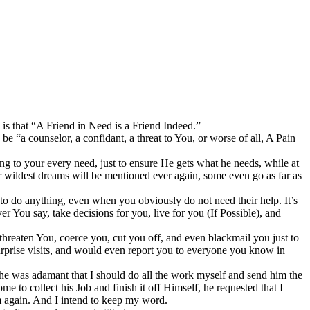
 is that “A Friend in Need is a Friend Indeed.”
be “a counselor, a confidant, a threat to You, or worse of all, A Pain
ing to your every need, just to ensure He gets what he needs, while at
r wildest dreams will be mentioned ever again, some even go as far as
g to do anything, even when you obviously do not need their help. It’s
r You say, take decisions for you, live for you (If Possible), and
threaten You, coerce you, cut you off, and even blackmail you just to
surprise visits, and would even report you to everyone you know in
 he was adamant that I should do all the work myself and send him the
 to collect his Job and finish it off Himself, he requested that I
im again. And I intend to keep my word.