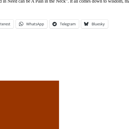
 in Need can be A Pain in the Neck”. It all comes down to wisdom, matu
terest
WhatsApp
Telegram
Bluesky