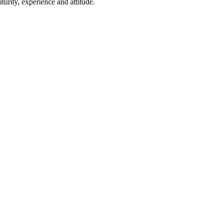
rity, experience and attitude.