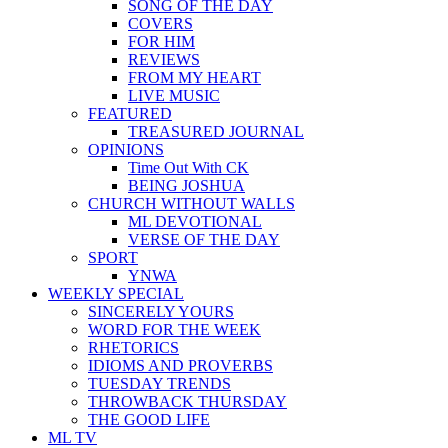
SONG OF THE DAY
COVERS
FOR HIM
REVIEWS
FROM MY HEART
LIVE MUSIC
FEATURED
TREASURED JOURNAL
OPINIONS
Time Out With CK
BEING JOSHUA
CHURCH WITHOUT WALLS
ML DEVOTIONAL
VERSE OF THE DAY
SPORT
YNWA
WEEKLY SPECIAL
SINCERELY YOURS
WORD FOR THE WEEK
RHETORICS
IDIOMS AND PROVERBS
TUESDAY TRENDS
THROWBACK THURSDAY
THE GOOD LIFE
ML TV