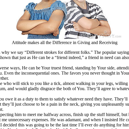
Attitude makes all the Difference in Giving and Receiving
s why we say “Different strokes for different folks.” The popular saying
shown that just as He can be a “friend indeed,” a friend in need can also 
iverse ways, He can be Your truest friend, standing by Your side, attend
ou. Even the inconsequential ones. The favors you never thought in You
ther.
e who will stick to you like a tick, almost walking in your legs, willin
rum, and would gladly disgrace the both of You. They’ll agree to whateve
u owe it as a duty to them to satisfy whatever need they have. They’ll 
t they’ll just choose to be a pain in the neck, giving you unpleasantly 
t.
ecting him to meet me halfway across, finish up the stuff himself, but
cost me unnecessary expenses. He was adamant, and when I insisted He come
I decided this was going to be the last time I’ll ever do anything for h