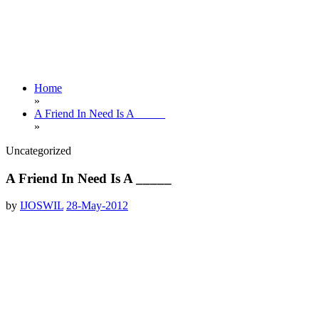
Home
»
A Friend In Need Is A _____
»
Uncategorized
A Friend In Need Is A _____
by
IJOSWIL
28-May-2012