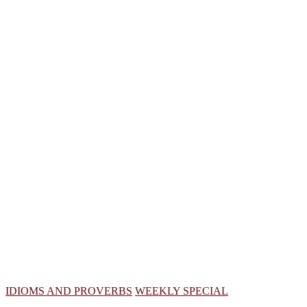
IDIOMS AND PROVERBS
WEEKLY SPECIAL