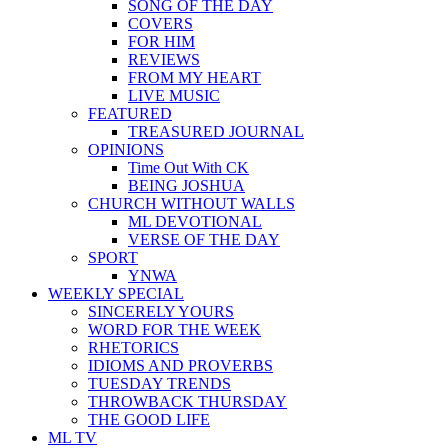
SONG OF THE DAY
COVERS
FOR HIM
REVIEWS
FROM MY HEART
LIVE MUSIC
FEATURED
TREASURED JOURNAL
OPINIONS
Time Out With CK
BEING JOSHUA
CHURCH WITHOUT WALLS
ML DEVOTIONAL
VERSE OF THE DAY
SPORT
YNWA
WEEKLY SPECIAL
SINCERELY YOURS
WORD FOR THE WEEK
RHETORICS
IDIOMS AND PROVERBS
TUESDAY TRENDS
THROWBACK THURSDAY
THE GOOD LIFE
ML TV