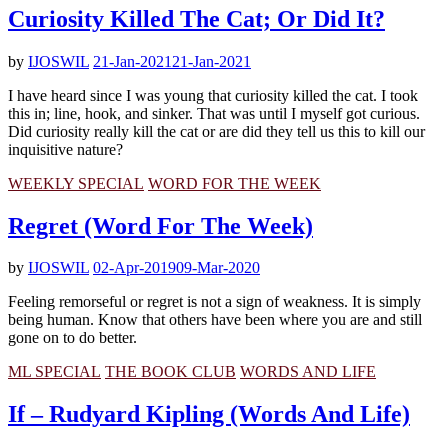
Curiosity Killed The Cat; Or Did It?
by
IJOSWIL
21-Jan-2021
21-Jan-2021
I have heard since I was young that curiosity killed the cat. I took
this in; line, hook, and sinker. That was until I myself got curious.
Did curiosity really kill the cat or are did they tell us this to kill our
inquisitive nature?
WEEKLY SPECIAL
WORD FOR THE WEEK
Regret (Word For The Week)
by
IJOSWIL
02-Apr-2019
09-Mar-2020
Feeling remorseful or regret is not a sign of weakness. It is simply
being human. Know that others have been where you are and still
gone on to do better.
ML SPECIAL
THE BOOK CLUB
WORDS AND LIFE
If – Rudyard Kipling (Words And Life)