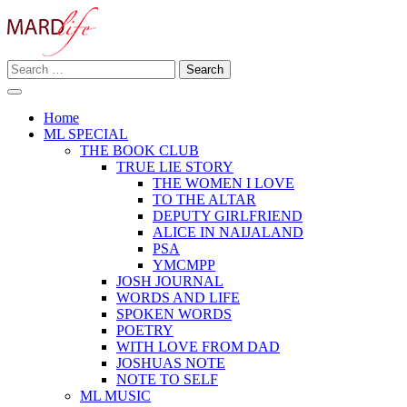
Skip
to
content
Search
Making A Real Difference.
for:
MARD LIFE
Home
ML SPECIAL
THE BOOK CLUB
TRUE LIE STORY
THE WOMEN I LOVE
TO THE ALTAR
DEPUTY GIRLFRIEND
ALICE IN NAIJALAND
PSA
YMCMPP
JOSH JOURNAL
WORDS AND LIFE
SPOKEN WORDS
POETRY
WITH LOVE FROM DAD
JOSHUAS NOTE
NOTE TO SELF
ML MUSIC