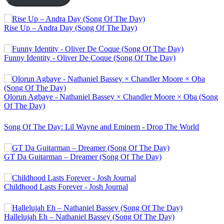
Rise Up – Andra Day (Song Of The Day)
Funny Identity - Oliver De Coque (Song Of The Day)
Olorun Agbaye - Nathaniel Bassey × Chandler Moore × Oba (Song
Of The Day)
Song Of The Day: Lil Wayne and Eminem - Drop The World
GT Da Guitarman – Dreamer (Song Of The Day)
Childhood Lasts Forever - Josh Journal
Hallelujah Eh – Nathaniel Bassey (Song Of The Day)