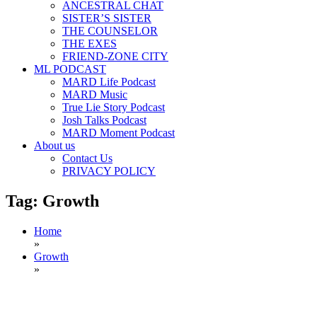
ANCESTRAL CHAT
SISTER’S SISTER
THE COUNSELOR
THE EXES
FRIEND-ZONE CITY
ML PODCAST
MARD Life Podcast
MARD Music
True Lie Story Podcast
Josh Talks Podcast
MARD Moment Podcast
About us
Contact Us
PRIVACY POLICY
Tag:
Growth
Home
»
Growth
»