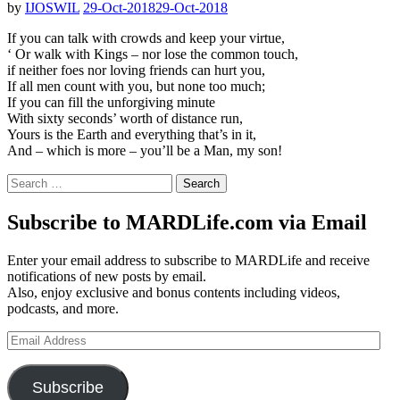
by
IJOSWIL
29-Oct-2018
29-Oct-2018
If you can talk with crowds and keep your virtue,
‘ Or walk with Kings – nor lose the common touch,
if neither foes nor loving friends can hurt you,
If all men count with you, but none too much;
If you can fill the unforgiving minute
With sixty seconds’ worth of distance run,
Yours is the Earth and everything that’s in it,
And – which is more – you’ll be a Man, my son!
Search
for:
Subscribe to MARDLife.com via Email
Enter your email address to subscribe to MARDLife and receive
notifications of new posts by email.
Also, enjoy exclusive and bonus contents including videos,
podcasts, and more.
Email
Address
Subscribe