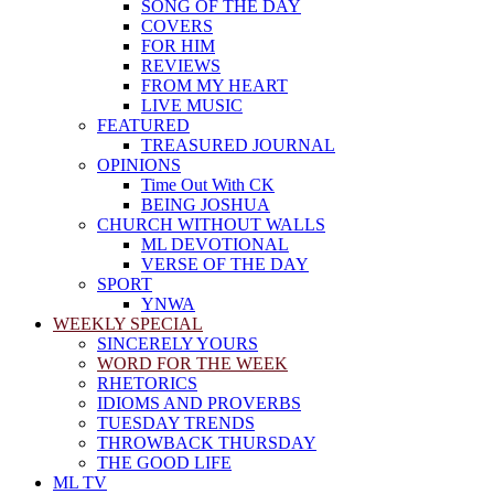
SONG OF THE DAY
COVERS
FOR HIM
REVIEWS
FROM MY HEART
LIVE MUSIC
FEATURED
TREASURED JOURNAL
OPINIONS
Time Out With CK
BEING JOSHUA
CHURCH WITHOUT WALLS
ML DEVOTIONAL
VERSE OF THE DAY
SPORT
YNWA
WEEKLY SPECIAL
SINCERELY YOURS
WORD FOR THE WEEK
RHETORICS
IDIOMS AND PROVERBS
TUESDAY TRENDS
THROWBACK THURSDAY
THE GOOD LIFE
ML TV