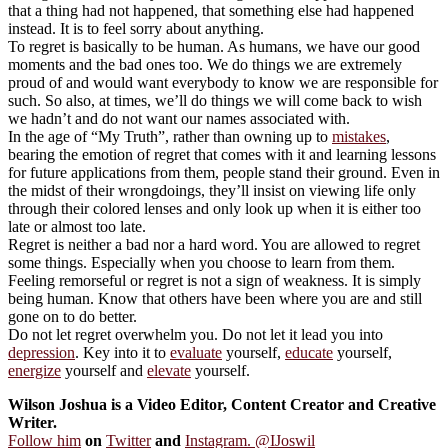
that a thing had not happened, that something else had happened
instead. It is to feel sorry about anything.
To regret is basically to be human. As humans, we have our good
moments and the bad ones too. We do things we are extremely
proud of and would want everybody to know we are responsible for
such. So also, at times, we’ll do things we will come back to wish
we hadn’t and do not want our names associated with.
In the age of “My Truth”, rather than owning up to
mistakes
,
bearing the emotion of regret that comes with it and learning lessons
for future applications from them, people stand their ground. Even in
the midst of their wrongdoings, they’ll insist on viewing life only
through their colored lenses and only look up when it is either too
late or almost too late.
Regret is neither a bad nor a hard word. You are allowed to regret
some things. Especially when you choose to learn from them.
Feeling remorseful or regret is not a sign of weakness. It is simply
being human. Know that others have been where you are and still
gone on to do better.
Do not let regret overwhelm you. Do not let it lead you into
depression
. Key into it to
evaluate
yourself,
educate
yourself,
energize
yourself and
elevate
yourself.
Wilson Joshua is a Video Editor, Content Creator and Creative
Writer.
Follow him
on
Twitter
and
Instagram. @IJoswil