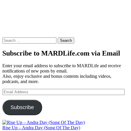
Search
for:
Subscribe to MARDLife.com via Email
Enter your email address to subscribe to MARDLife and receive
notifications of new posts by email.
Also, enjoy exclusive and bonus contents including videos,
podcasts, and more.
Email
Address
Subscribe
Rise Up – Andra Day (Song Of The Day)