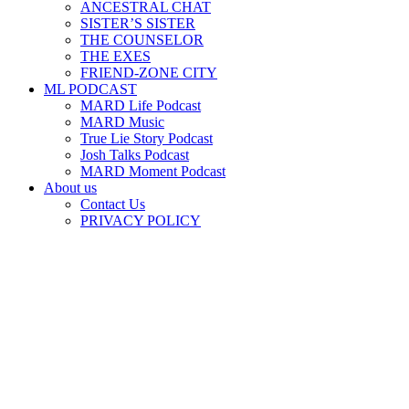
ANCESTRAL CHAT
SISTER’S SISTER
THE COUNSELOR
THE EXES
FRIEND-ZONE CITY
ML PODCAST
MARD Life Podcast
MARD Music
True Lie Story Podcast
Josh Talks Podcast
MARD Moment Podcast
About us
Contact Us
PRIVACY POLICY