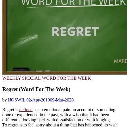
WEEKLY SPECIAL
WORD FOR THE WEEK
Regret (Word For The Week)
by
IJOSWIL
02-Apr-2019
09-Mar-2020
Regret is
defined
as an emotional pain on account of something
done or experienced in the past, with a wish that it had been
different; a looking back with dissatisfaction or with longing.
To regret is to feel sorry about a thing that has happened, to wish