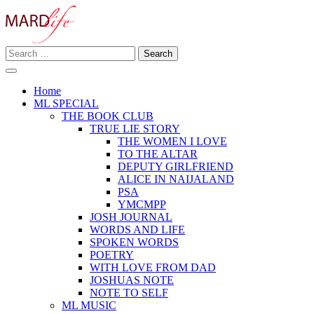
Skip
to
content
Search
Making A Real Difference.
for:
MARD LIFE
Home
ML SPECIAL
THE BOOK CLUB
TRUE LIE STORY
THE WOMEN I LOVE
TO THE ALTAR
DEPUTY GIRLFRIEND
ALICE IN NAIJALAND
PSA
YMCMPP
JOSH JOURNAL
WORDS AND LIFE
SPOKEN WORDS
POETRY
WITH LOVE FROM DAD
JOSHUAS NOTE
NOTE TO SELF
ML MUSIC