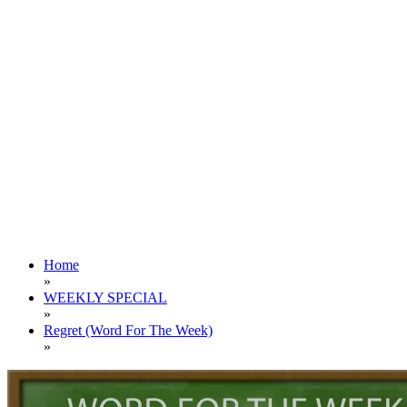
Home
»
WEEKLY SPECIAL
»
Regret (Word For The Week)
»