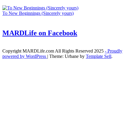
To New Beginnings (Sincerely yours)
MARDLife on Facebook
Copyright MARDLife.com All Rights Reserved 2025
- Proudly
powered by WordPress
|
Theme: Urbane by
Template Sell
.