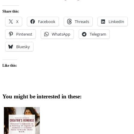
Share this:
X
Facebook
Threads
LinkedIn
Pinterest
WhatsApp
Telegram
Bluesky
Like this:
You might be interested in these: