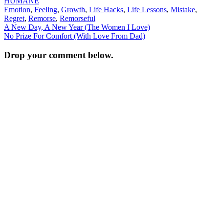
HUMANE
Emotion
,
Feeling
,
Growth
,
Life Hacks
,
Life Lessons
,
Mistake
,
Regret
,
Remorse
,
Remorseful
Post
A New Day, A New Year (The Women I Love)
No Prize For Comfort (With Love From Dad)
navigation
Drop your comment below.