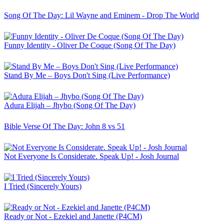
Song Of The Day: Lil Wayne and Eminem - Drop The World
Funny Identity - Oliver De Coque (Song Of The Day)
Stand By Me – Boys Don't Sing (Live Performance)
Adura Elijah – Jhybo (Song Of The Day)
Bible Verse Of The Day: John 8 vs 51
Not Everyone Is Considerate. Speak Up! - Josh Journal
I Tried (Sincerely Yours)
Ready or Not - Ezekiel and Janette (P4CM)