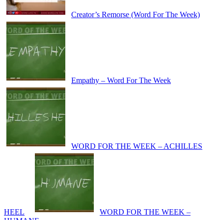
Creator’s Remorse (Word For The Week)
Empathy – Word For The Week
WORD FOR THE WEEK – ACHILLES
HEEL
WORD FOR THE WEEK –