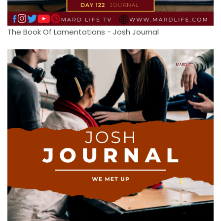
The Book Of Lamentations - Josh Journal