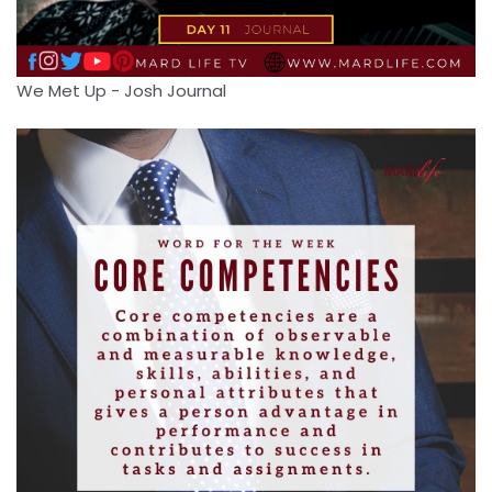
We Met Up - Josh Journal