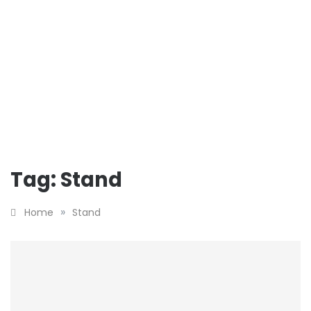
Tag:
Stand
»
Home
Stand