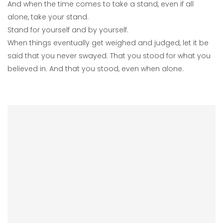
And when the time comes to take a stand, even if all
alone, take your stand.
Stand for yourself and by yourself.
When things eventually get weighed and judged, let it be
said that you never swayed. That you stood for what you
believed in. And that you stood, even when alone.