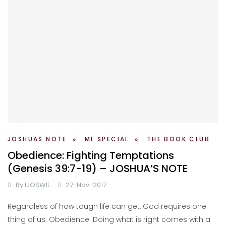
JOSHUAS NOTE
ML SPECIAL
THE BOOK CLUB
Obedience: Fighting Temptations
(Genesis 39:7-19) – JOSHUA’S NOTE
By
IJOSWIL
27-Nov-2017
Regardless of how tough life can get, God requires one
thing of us: Obedience. Doing what is right comes with a