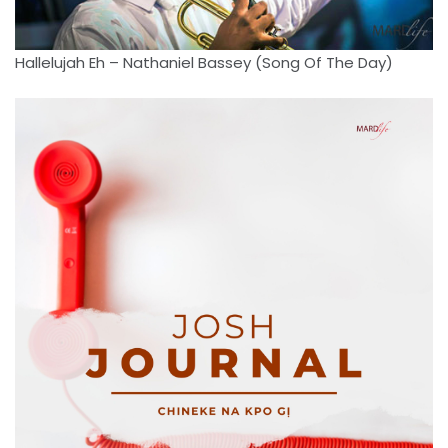
Hallelujah Eh – Nathaniel Bassey (Song Of The Day)