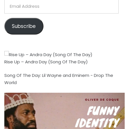
Email
Address
Subscribe
Rise Up – Andra Day (Song Of The Day)
Song Of The Day: Lil Wayne and Eminem - Drop The
World