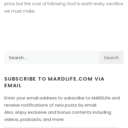
price, but the cost of following God is worth every sacrifice
we must make.
Search
for:
SUBSCRIBE TO MARDLIFE.COM VIA
EMAIL
Enter your email address to subscribe to MARDLife and
receive notifications of new posts by email.
Also, enjoy exclusive and bonus contents including
videos, podcasts, and more.