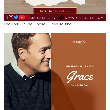
The Thrill Of The Chase - Josh Journal