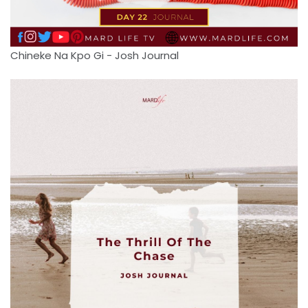
Chineke Na Kpo Gi - Josh Journal