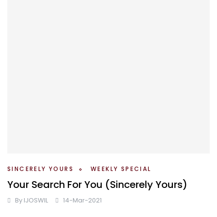
SINCERELY YOURS
WEEKLY SPECIAL
Your Search For You (Sincerely Yours)
By
IJOSWIL
14-Mar-2021