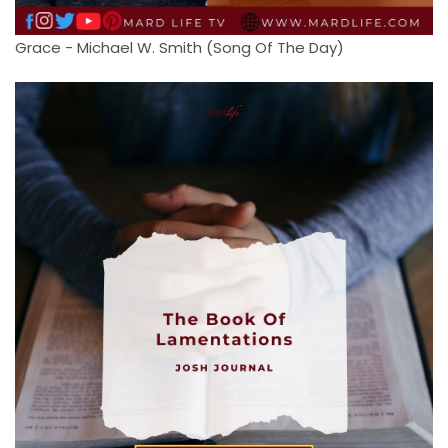
Grace - Michael W. Smith (Song Of The Day)