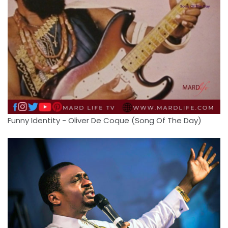
Funny Identity - Oliver De Coque (Song Of The Day)