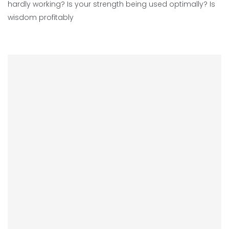
hardly working? Is your strength being used optimally? Is
wisdom profitably