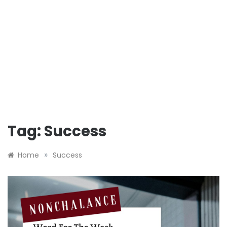
Tag:
Success
»
Home
Success