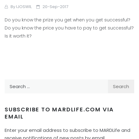
By
IJOSWIL
20-Sep-2017
Do you know the prize you get when you get successful?
Do you know the price you have to pay to get successful?
Is it worth it?
Search
for:
SUBSCRIBE TO MARDLIFE.COM VIA
EMAIL
Enter your email address to subscribe to MARDLife and
receive notifications of new posts by email.