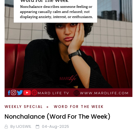
WEEKLY SPECIAL
WORD FOR THE WEEK
Nonchalance (Word For The Week)
By
IJOSWIL
04-Aug-2025