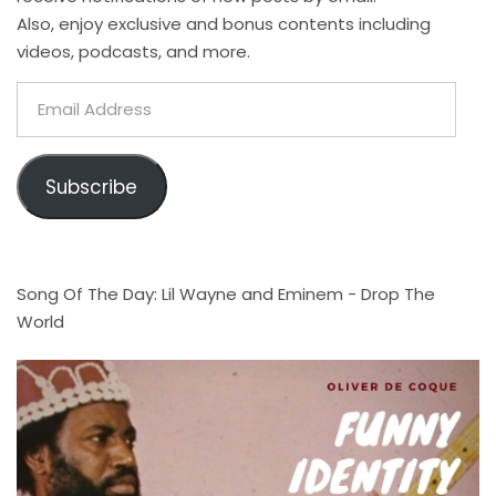
Also, enjoy exclusive and bonus contents including
videos, podcasts, and more.
Email
Address
Subscribe
Song Of The Day: Lil Wayne and Eminem - Drop The
World