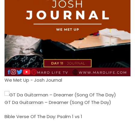
We Met Up - Josh Journal
GT Da Guitarman – Dreamer (Song Of The Day)
Bible Verse Of The Day: Psalm 1 vs 1