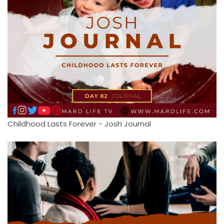
Childhood Lasts Forever - Josh Journal