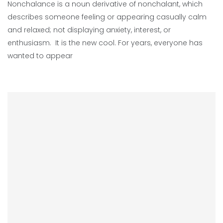
Nonchalance is a noun derivative of nonchalant, which
describes someone feeling or appearing casually calm
and relaxed; not displaying anxiety, interest, or
enthusiasm. It is the new cool. For years, everyone has
wanted to appear