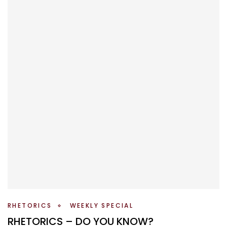
RHETORICS
WEEKLY SPECIAL
RHETORICS – DO YOU KNOW?