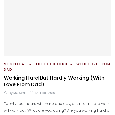
ML SPECIAL
THE BOOK CLUB
WITH LOVE FROM
DAD
Working Hard But Hardly Working (With
Love From Dad)
By
IJOSWIL
12-Feb-2019
Twenty four hours will make one day, but not all hard work
will work out. What are you doing? Are you working hard or