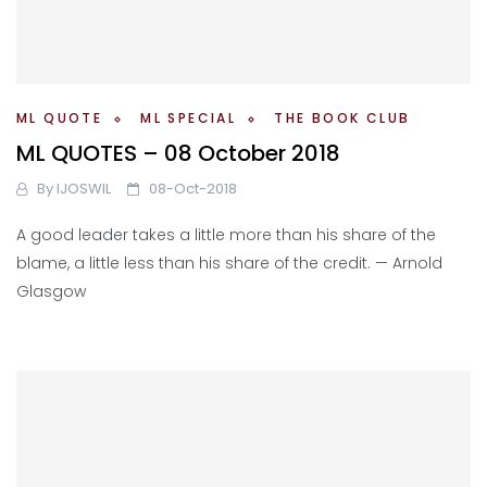
ML QUOTE
ML SPECIAL
THE BOOK CLUB
ML QUOTES – 08 October 2018
By
IJOSWIL
08-Oct-2018
A good leader takes a little more than his share of the
blame, a little less than his share of the credit. — Arnold
Glasgow