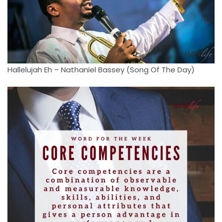
Hallelujah Eh – Nathaniel Bassey (Song Of The Day)