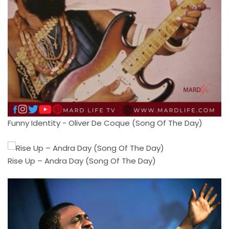
Funny Identity - Oliver De Coque (Song Of The Day)
Rise Up – Andra Day (Song Of The Day)