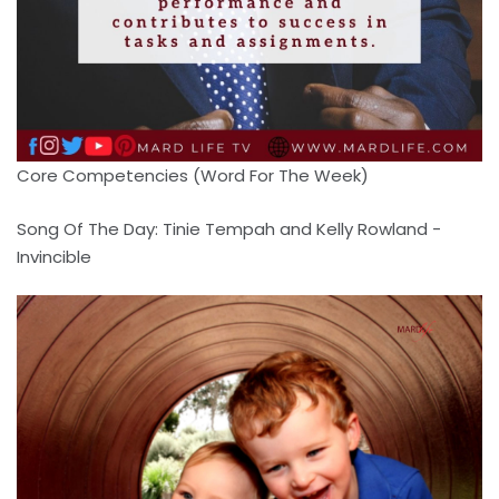
Core Competencies (Word For The Week)
Song Of The Day: Tinie Tempah and Kelly Rowland -
Invincible