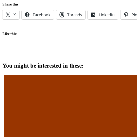
Share this:
X
Facebook
Threads
LinkedIn
Pin
Like this:
You might be interested in these: