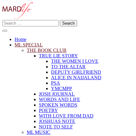
Skip
to
content
Search
Making A Real Difference.
for:
MARD LIFE
Home
ML SPECIAL
THE BOOK CLUB
TRUE LIE STORY
THE WOMEN I LOVE
TO THE ALTAR
DEPUTY GIRLFRIEND
ALICE IN NAIJALAND
PSA
YMCMPP
JOSH JOURNAL
WORDS AND LIFE
SPOKEN WORDS
POETRY
WITH LOVE FROM DAD
JOSHUAS NOTE
NOTE TO SELF
ML MUSIC