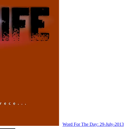
Word For The Day: 29-July-2013