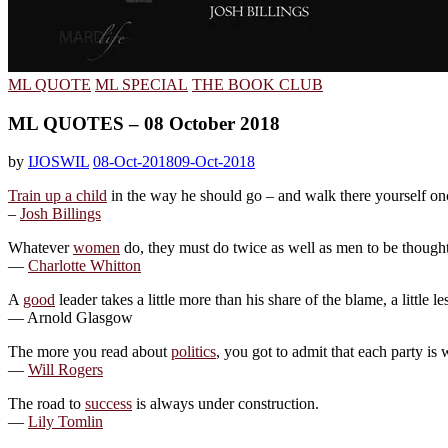
ML QUOTE
ML SPECIAL
THE BOOK CLUB
ML QUOTES – 08 October 2018
by
IJOSWIL
08-Oct-2018
09-Oct-2018
Train up a child
in the way he should go – and walk there yourself onc
–
Josh Billings
Whatever
women
do, they must do twice as well as men to be thought h
—
Charlotte Whitton
A
good
leader takes a little more than his share of the blame, a little le
— Arnold Glasgow
The more you read about
politics
, you got to admit that each party is 
—
Will Rogers
The road to
success
is always under construction.
—
Lily Tomlin