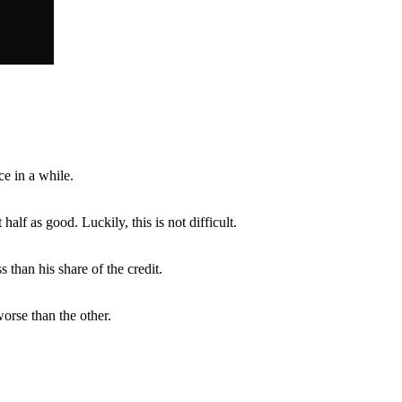
e in a while.
alf as good. Luckily, this is not difficult.
ss than his share of the credit.
worse than the other.