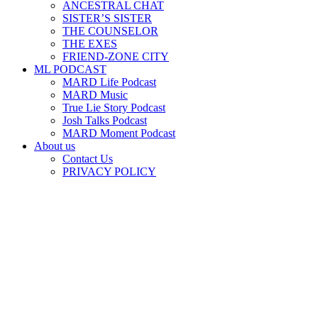
ANCESTRAL CHAT
SISTER’S SISTER
THE COUNSELOR
THE EXES
FRIEND-ZONE CITY
ML PODCAST
MARD Life Podcast
MARD Music
True Lie Story Podcast
Josh Talks Podcast
MARD Moment Podcast
About us
Contact Us
PRIVACY POLICY