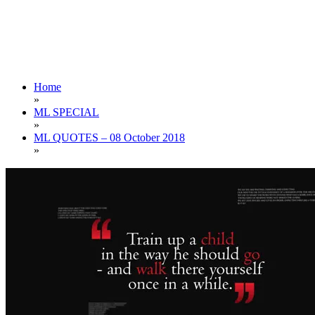
Home
»
ML SPECIAL
»
ML QUOTES – 08 October 2018
»