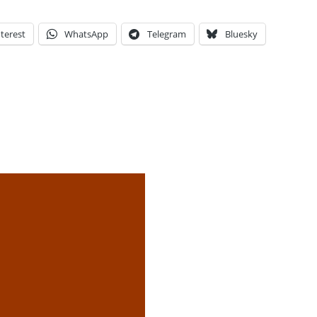
terest
WhatsApp
Telegram
Bluesky