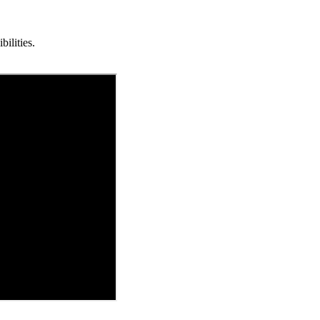
bilities.