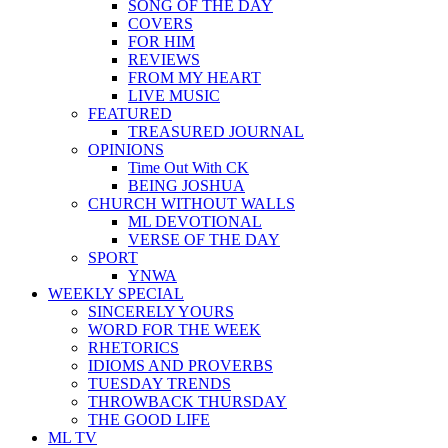
SONG OF THE DAY
COVERS
FOR HIM
REVIEWS
FROM MY HEART
LIVE MUSIC
FEATURED
TREASURED JOURNAL
OPINIONS
Time Out With CK
BEING JOSHUA
CHURCH WITHOUT WALLS
ML DEVOTIONAL
VERSE OF THE DAY
SPORT
YNWA
WEEKLY SPECIAL
SINCERELY YOURS
WORD FOR THE WEEK
RHETORICS
IDIOMS AND PROVERBS
TUESDAY TRENDS
THROWBACK THURSDAY
THE GOOD LIFE
ML TV