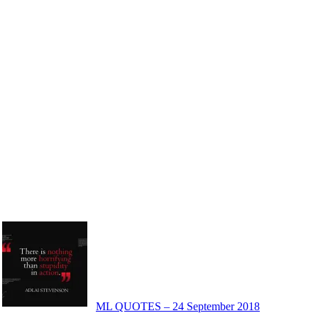
ML QUOTES – 24 September 2018