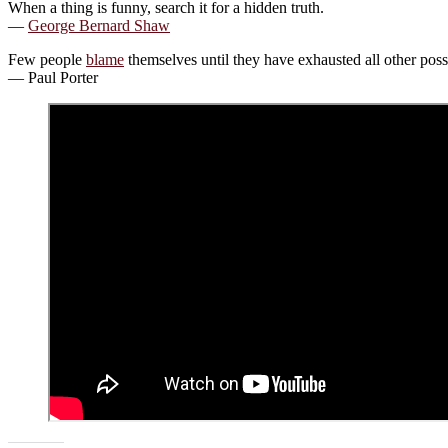
When a thing is funny, search it for a hidden truth.
—
George Bernard Shaw
Few people
blame
themselves until they have exhausted all other possi
— Paul Porter