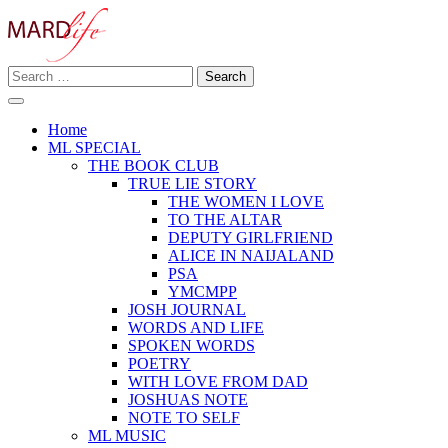
Skip
to
content
Search
Making A Real Difference.
for:
MARD LIFE
Home
ML SPECIAL
THE BOOK CLUB
TRUE LIE STORY
THE WOMEN I LOVE
TO THE ALTAR
DEPUTY GIRLFRIEND
ALICE IN NAIJALAND
PSA
YMCMPP
JOSH JOURNAL
WORDS AND LIFE
SPOKEN WORDS
POETRY
WITH LOVE FROM DAD
JOSHUAS NOTE
NOTE TO SELF
ML MUSIC