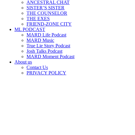
ANCESTRAL CHAT
SISTER’S SISTER
THE COUNSELOR
THE EXES
FRIEND-ZONE CITY
ML PODCAST
MARD Life Podcast
MARD Music
True Lie Story Podcast
Josh Talks Podcast
MARD Moment Podcast
About us
Contact Us
PRIVACY POLICY