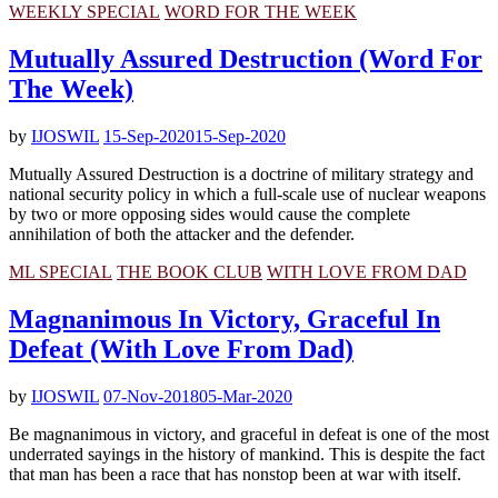
WEEKLY SPECIAL
WORD FOR THE WEEK
Mutually Assured Destruction (Word For
The Week)
by
IJOSWIL
15-Sep-2020
15-Sep-2020
Mutually Assured Destruction is a doctrine of military strategy and
national security policy in which a full-scale use of nuclear weapons
by two or more opposing sides would cause the complete
annihilation of both the attacker and the defender.
ML SPECIAL
THE BOOK CLUB
WITH LOVE FROM DAD
Magnanimous In Victory, Graceful In
Defeat (With Love From Dad)
by
IJOSWIL
07-Nov-2018
05-Mar-2020
Be magnanimous in victory, and graceful in defeat is one of the most
underrated sayings in the history of mankind. This is despite the fact
that man has been a race that has nonstop been at war with itself.