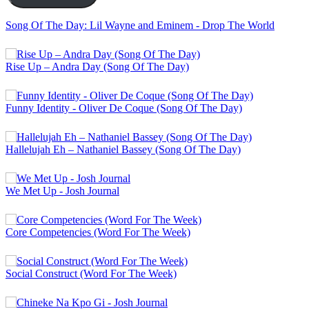
Song Of The Day: Lil Wayne and Eminem - Drop The World
Rise Up – Andra Day (Song Of The Day)
Funny Identity - Oliver De Coque (Song Of The Day)
Hallelujah Eh – Nathaniel Bassey (Song Of The Day)
We Met Up - Josh Journal
Core Competencies (Word For The Week)
Social Construct (Word For The Week)