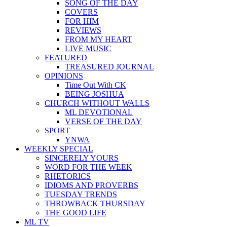
SONG OF THE DAY
COVERS
FOR HIM
REVIEWS
FROM MY HEART
LIVE MUSIC
FEATURED
TREASURED JOURNAL
OPINIONS
Time Out With CK
BEING JOSHUA
CHURCH WITHOUT WALLS
ML DEVOTIONAL
VERSE OF THE DAY
SPORT
YNWA
WEEKLY SPECIAL
SINCERELY YOURS
WORD FOR THE WEEK
RHETORICS
IDIOMS AND PROVERBS
TUESDAY TRENDS
THROWBACK THURSDAY
THE GOOD LIFE
ML TV