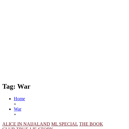
Tag:
War
Home
»
War
»
ALICE IN NAIJALAND
ML SPECIAL
THE BOOK