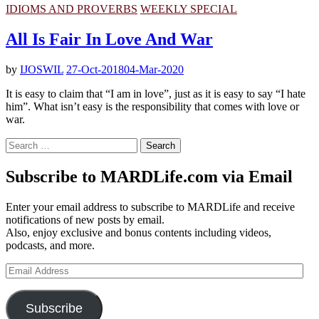
IDIOMS AND PROVERBS
WEEKLY SPECIAL
All Is Fair In Love And War
by
IJOSWIL
27-Oct-2018
04-Mar-2020
It is easy to claim that “I am in love”, just as it is easy to say “I hate
him”. What isn’t easy is the responsibility that comes with love or
war.
Search
for:
Subscribe to MARDLife.com via Email
Enter your email address to subscribe to MARDLife and receive
notifications of new posts by email.
Also, enjoy exclusive and bonus contents including videos,
podcasts, and more.
Email
Address
Subscribe