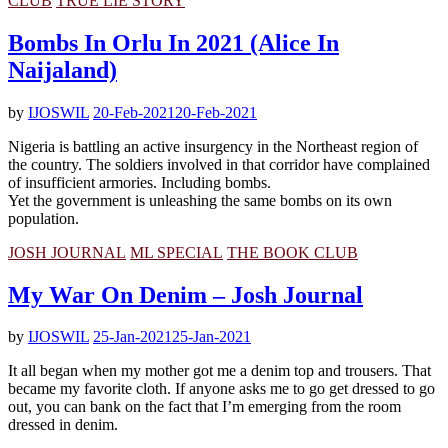
CLUB
TRUE LIE STORY
Bombs In Orlu In 2021 (Alice In
Naijaland)
by
IJOSWIL
20-Feb-2021
20-Feb-2021
Nigeria is battling an active insurgency in the Northeast region of
the country. The soldiers involved in that corridor have complained
of insufficient armories. Including bombs.
Yet the government is unleashing the same bombs on its own
population.
JOSH JOURNAL
ML SPECIAL
THE BOOK CLUB
My War On Denim – Josh Journal
by
IJOSWIL
25-Jan-2021
25-Jan-2021
It all began when my mother got me a denim top and trousers. That
became my favorite cloth. If anyone asks me to go get dressed to go
out, you can bank on the fact that I’m emerging from the room
dressed in denim.