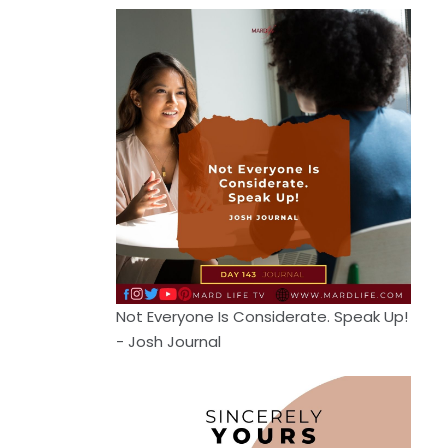
Not Everyone Is Considerate. Speak Up!
- Josh Journal