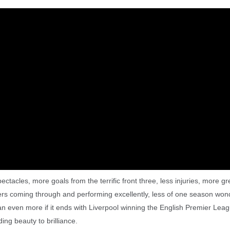
ctacles, more goals from the terrific front three, less injuries, more gr
ers coming through and performing excellently, less of one season won
ean even more if it ends with Liverpool winning the English Premier Lea
ng beauty to brilliance.