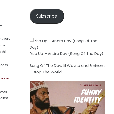
Address
Subscribe
re
players
game,
 this
Rise Up – Andra Day (Song Of The Day)
ocess
Song Of The Day: Lil Wayne and Eminem
- Drop The World
efeated
 even
ainst