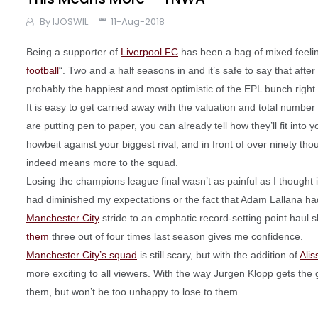
By
IJOSWIL
11-Aug-2018
Being a supporter of
Liverpool FC
has been a bag of mixed feelin
football
“. Two and a half seasons in and it’s safe to say that after
probably the happiest and most optimistic of the EPL bunch right
It is easy to get carried away with the valuation and total number
are putting pen to paper, you can already tell how they’ll fit int
howbeit against your biggest rival, and in front of over ninety tho
indeed means more to the squad.
Losing the champions league final wasn’t as painful as I thought
had diminished my expectations or the fact that Adam Lallana ha
Manchester City
stride to an emphatic record-setting point haul s
them
three out of four times last season gives me confidence.
Manchester City’s squad
is still scary, but with the addition of
Ali
more exciting to all viewers. With the way Jurgen Klopp gets the
them, but won’t be too unhappy to lose to them.