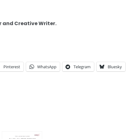
r and Creative Writer.
Pinterest
WhatsApp
Telegram
Bluesky