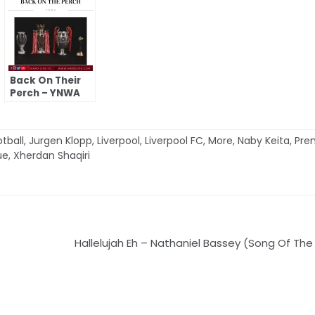
Back On Their
Perch – YNWA
tball
,
Jurgen Klopp
,
Liverpool
,
Liverpool FC
,
More
,
Naby Keita
,
Pre
ue
,
Xherdan Shaqiri
Hallelujah Eh – Nathaniel Bassey (Song Of The