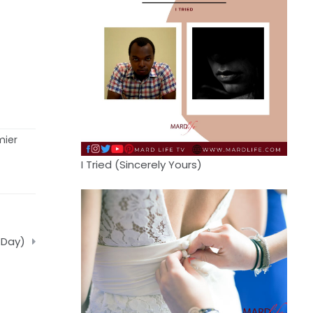
mier
I Tried (Sincerely Yours)
 Day)