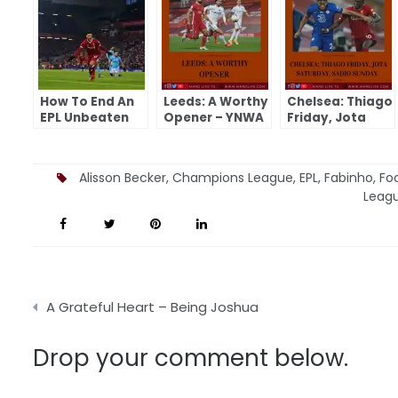
How To End An
Leeds: A Worthy
Chelsea: Thiago
EPL Unbeaten
Opener – YNWA
Friday, Jota
Run – YNWA
Saturday, Sadio
Sunday – YNWA
Alisson Becker
,
Champions League
,
EPL
,
Fabinho
,
Foo
Leag
Post
A Grateful Heart – Being Joshua
navigation
Drop your comment below.