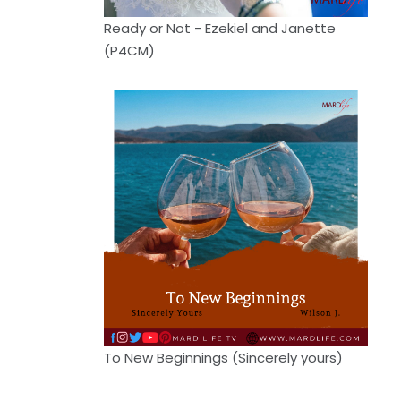
Ready or Not - Ezekiel and Janette
(P4CM)
To New Beginnings (Sincerely yours)