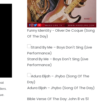
Funny Identity - Oliver De Coque (Song
Of The Day)
Stand By Me – Boys Don't Sing (Live
Performance)
eat
Adura Elijah – Jhybo (Song Of The Day)
ders.
gue.
Bible Verse Of The Day: John 8 vs 51