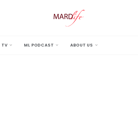
 LIFE
Real Difference.
 TV
ML PODCAST
ABOUT US