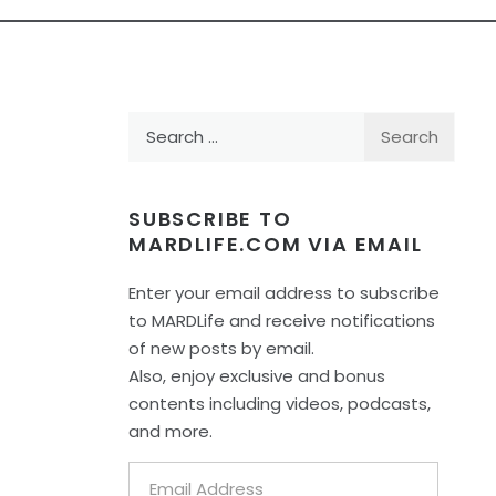
Search
for:
SUBSCRIBE TO
MARDLIFE.COM VIA EMAIL
Enter your email address to subscribe
to MARDLife and receive notifications
of new posts by email.
Also, enjoy exclusive and bonus
contents including videos, podcasts,
and more.
Email