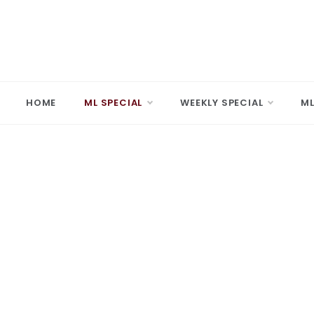
Skip
to
content
MARD
Making A 
HOME
ML SPECIAL
WEEKLY SPECIAL
ML