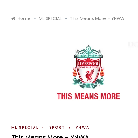
»
»
Home
ML SPECIAL
This Means More – YNWA
ML SPECIAL
SPORT
YNWA
This Means More – YNWA