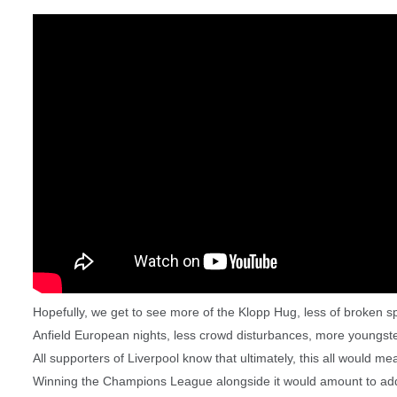
Hopefully, we get to see more of the Klopp Hug, less of broken spe
Anfield European nights, less crowd disturbances, more youngst
All supporters of Liverpool know that ultimately, this all would m
Winning the Champions League alongside it would amount to addi