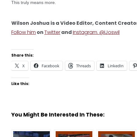
This truly means more.
Wilson Joshua is a Video Editor, Content Creato
Follow him
on
Twitter
and
Instagram. @IJoswil
Share this:
X
Facebook
Threads
LinkedIn
Like this:
You Might Be Interested In These: