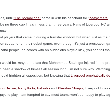
gs, until
“The normal one”
came in with his penchant for “
heavy metal
 losing three cup finals in less than three years, Fans of Liverpool FC a
 now.
 of players that came in during a transfer window, but when just as the 
o your squad, or on their debut game, even though it’s just a preseason 
usand people, he scores with an audacious bicycle kick, you can tell that
 it would be, maybe the fact that Mohammed Salah got injured in the pr
d been a shadow of himself all season long, I’m not sure why. Watching
hould frighten all opposition, but knowing that
Liverpool emphatically d
sson Becker
,
Naby Keita
,
Fabinho
and
Xherdan Shaqiri
, Liverpool looks
 guys to play, I am tempted to say most teams won’t be happy to play ag