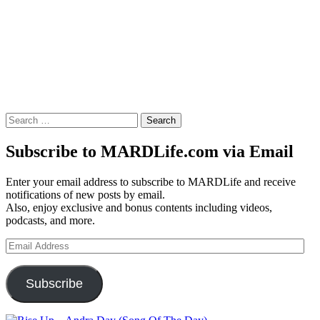
Search
for:
Subscribe to MARDLife.com via Email
Enter your email address to subscribe to MARDLife and receive
notifications of new posts by email.
Also, enjoy exclusive and bonus contents including videos,
podcasts, and more.
Email
Address
Subscribe