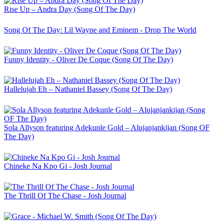
Rise Up – Andra Day (Song Of The Day)
Song Of The Day: Lil Wayne and Eminem - Drop The World
Funny Identity - Oliver De Coque (Song Of The Day)
Hallelujah Eh – Nathaniel Bassey (Song Of The Day)
Sola Allyson featuring Adekunle Gold – Alujanjankijan (Song OF
The Day)
Chineke Na Kpo Gi - Josh Journal
The Thrill Of The Chase - Josh Journal