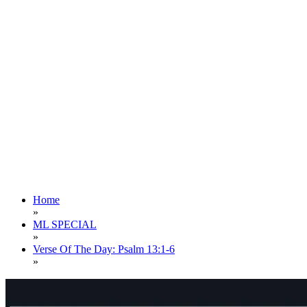
Home
»
ML SPECIAL
»
Verse Of The Day: Psalm 13:1-6
»