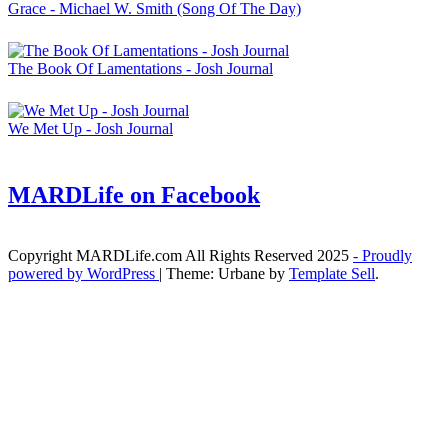
Grace - Michael W. Smith (Song Of The Day)
The Book Of Lamentations - Josh Journal
We Met Up - Josh Journal
MARDLife on Facebook
Copyright MARDLife.com All Rights Reserved 2025
- Proudly
powered by WordPress
|
Theme: Urbane by
Template Sell
.