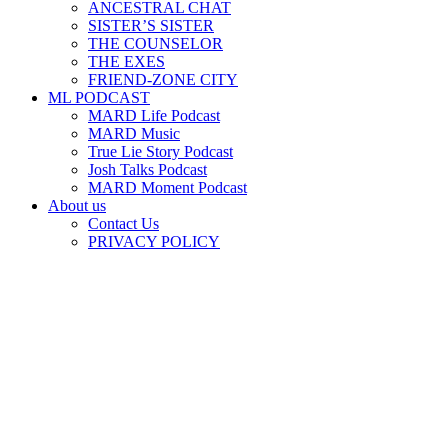
ANCESTRAL CHAT
SISTER’S SISTER
THE COUNSELOR
THE EXES
FRIEND-ZONE CITY
ML PODCAST
MARD Life Podcast
MARD Music
True Lie Story Podcast
Josh Talks Podcast
MARD Moment Podcast
About us
Contact Us
PRIVACY POLICY