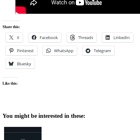
Share this:
X
Facebook
Threads
LinkedIn
Pinterest
WhatsApp
Telegram
Bluesky
Like this:
You might be interested in these: