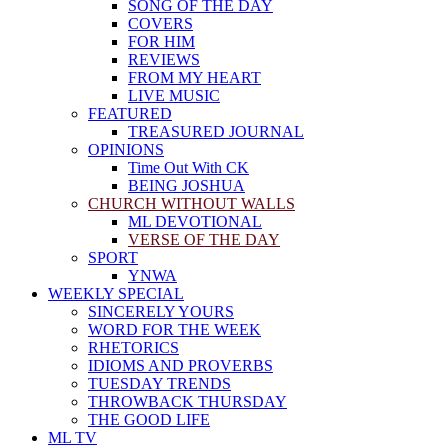
SONG OF THE DAY
COVERS
FOR HIM
REVIEWS
FROM MY HEART
LIVE MUSIC
FEATURED
TREASURED JOURNAL
OPINIONS
Time Out With CK
BEING JOSHUA
CHURCH WITHOUT WALLS
ML DEVOTIONAL
VERSE OF THE DAY
SPORT
YNWA
WEEKLY SPECIAL
SINCERELY YOURS
WORD FOR THE WEEK
RHETORICS
IDIOMS AND PROVERBS
TUESDAY TRENDS
THROWBACK THURSDAY
THE GOOD LIFE
ML TV