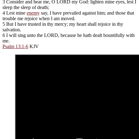
3 Consider and hear me, O LORD my God: lighten mine eyes, lest I
sleep the sleep of death;
4 Lest mine
enemy
say, I have prevailed against him; and those that
trouble me rejoice when I am moved.
5 But I have trusted in thy mercy; my heart shall rejoice in thy
salvation.
6 I will sing unto the LORD, because he hath dealt bountifully with
me.
Psalm 13:1-6
KJV