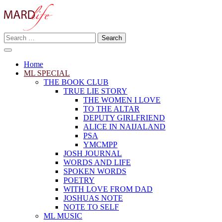
Skip
to
content
Search
Making A Real Difference.
for:
MARD LIFE
Home
ML SPECIAL
THE BOOK CLUB
TRUE LIE STORY
THE WOMEN I LOVE
TO THE ALTAR
DEPUTY GIRLFRIEND
ALICE IN NAIJALAND
PSA
YMCMPP
JOSH JOURNAL
WORDS AND LIFE
SPOKEN WORDS
POETRY
WITH LOVE FROM DAD
JOSHUAS NOTE
NOTE TO SELF
ML MUSIC