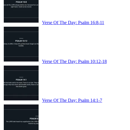
Verse Of The Day: Psalm 16:8-11
Verse Of The Day: Psalm 10:12-18
Verse Of The Day: Psalm 14:1-7