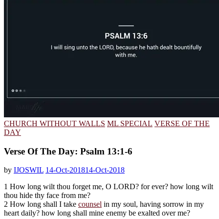
CHURCH WITHOUT WALLS
ML SPECIAL
VERSE OF THE
DAY
Verse Of The Day: Psalm 13:1-6
by
IJOSWIL
14-Oct-2018
14-Oct-2018
1 How long wilt thou forget me, O LORD? for ever? how long wilt
thou hide thy face from me?
2 How long shall I take
counsel
in my soul, having sorrow in my
heart daily? how long shall mine enemy be exalted over me?