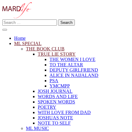
Skip
to
content
Search
Making A Real Difference.
for:
MARD LIFE
Home
ML SPECIAL
THE BOOK CLUB
TRUE LIE STORY
THE WOMEN I LOVE
TO THE ALTAR
DEPUTY GIRLFRIEND
ALICE IN NAIJALAND
PSA
YMCMPP
JOSH JOURNAL
WORDS AND LIFE
SPOKEN WORDS
POETRY
WITH LOVE FROM DAD
JOSHUAS NOTE
NOTE TO SELF
ML MUSIC