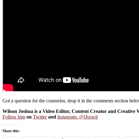
Got a question for the counselor, drop it in the comments section be
Wilson Joshua is a Video Editor, Content Creator and Creative W
Follow him
on
Twitter
and
Instagram. @IJoswil
Share this: