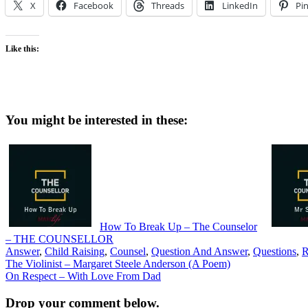
X
Facebook
Threads
LinkedIn
Pin
Like this:
You might be interested in these:
How To Break Up – The Counselor
– THE COUNSELLOR
Answer
,
Child Raising
,
Counsel
,
Question And Answer
,
Questions
,
R
Post
The Violinist – Margaret Steele Anderson (A Poem)
On Respect – With Love From Dad
navigation
Drop your comment below.