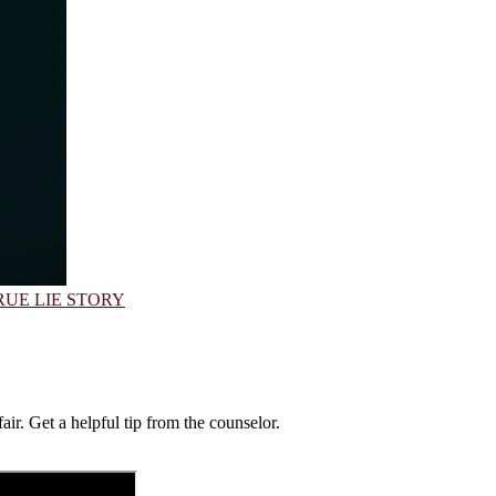
RUE LIE STORY
air. Get a helpful tip from the counselor.