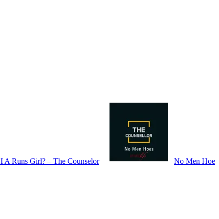
I A Runs Girl? – The Counselor
No Men Hoe