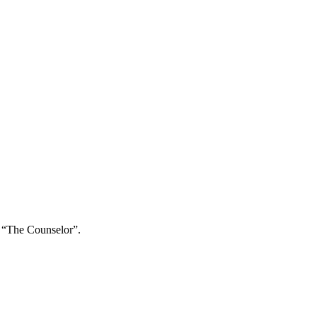
e “The Counselor”.