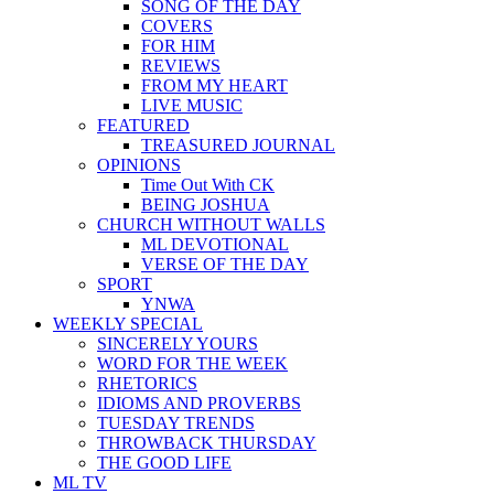
SONG OF THE DAY
COVERS
FOR HIM
REVIEWS
FROM MY HEART
LIVE MUSIC
FEATURED
TREASURED JOURNAL
OPINIONS
Time Out With CK
BEING JOSHUA
CHURCH WITHOUT WALLS
ML DEVOTIONAL
VERSE OF THE DAY
SPORT
YNWA
WEEKLY SPECIAL
SINCERELY YOURS
WORD FOR THE WEEK
RHETORICS
IDIOMS AND PROVERBS
TUESDAY TRENDS
THROWBACK THURSDAY
THE GOOD LIFE
ML TV