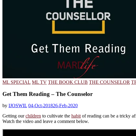
ML SPECIAL
ML TV
THE BOOK CLUB
THE COUNSELOR
T
Get Them Reading – The Counselor
by
IJOSWIL
04-Oct-2018
26-Feb-2020
Getting our
children
to cultivate the
habit
of reading can be a tricky aff
Watch the video and leave a comment below.