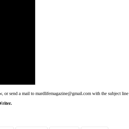
low, or send a mail to mardlifemagazine@gmail.com with the subject lin
riter.