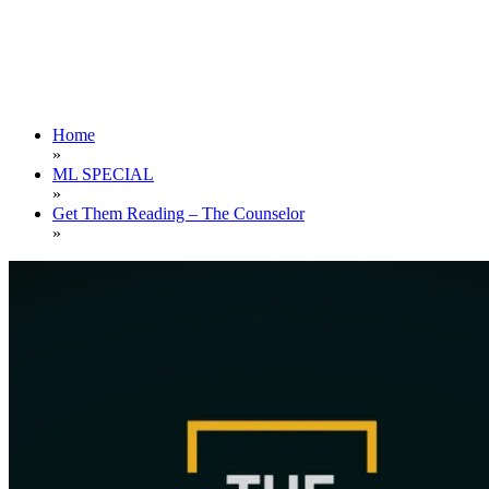
Home
»
ML SPECIAL
»
Get Them Reading – The Counselor
»