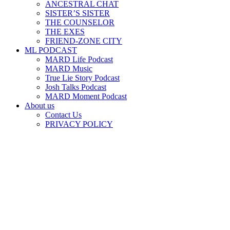
ANCESTRAL CHAT
SISTER’S SISTER
THE COUNSELOR
THE EXES
FRIEND-ZONE CITY
ML PODCAST
MARD Life Podcast
MARD Music
True Lie Story Podcast
Josh Talks Podcast
MARD Moment Podcast
About us
Contact Us
PRIVACY POLICY