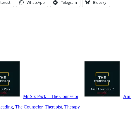
terest
WhatsApp
Telegram
Bluesky
Mr Six Pack – The Counselor
Am 
eading
,
The Counselor
,
Therapist
,
Therapy