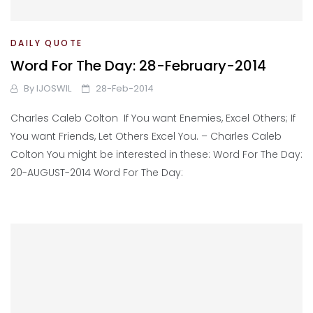
DAILY QUOTE
Word For The Day: 28-February-2014
By
IJOSWIL
28-Feb-2014
Charles Caleb Colton If You want Enemies, Excel Others; If
You want Friends, Let Others Excel You. – Charles Caleb
Colton You might be interested in these: Word For The Day:
20-AUGUST-2014 Word For The Day: