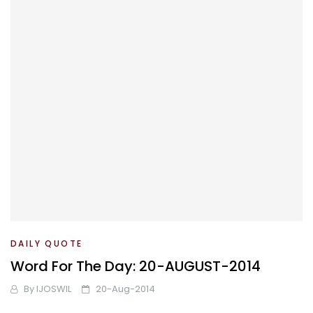
DAILY QUOTE
Word For The Day: 20-AUGUST-2014
By
IJOSWIL
20-Aug-2014