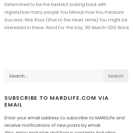
Determined to be the best,Not looking back with
regrets,How many people You bless,Is how You measure
Success.-Rick Ross (Shot to the Heart, remix) You might be
interested in these: Word For The Day: 30-March-2012 Word
Search
for:
SUBSCRIBE TO MARDLIFE.COM VIA
EMAIL
Enter your email address to subscribe to MARDLife and
receive notifications of new posts by email.
Also, enjoy exclusive and bonus contents including