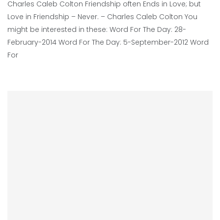
Charles Caleb Colton Friendship often Ends in Love; but
Love in Friendship – Never. – Charles Caleb Colton You
might be interested in these: Word For The Day: 28-
February-2014 Word For The Day: 5-September-2012 Word
For