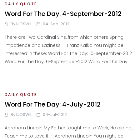
DAILY QUOTE
Word For The Day: 4-September-2012
By
IJOSWIL
04-Sep-2012
There are Two Cardinal Sins, from which others Spring:
Impatience and Laziness – Franz Kafka You might be
interested in these: Word For The Day: 10-September-2012
Word For The Day: 6-September-2012 Word For The Day:
DAILY QUOTE
Word For The Day: 4-July-2012
By
IJOSWIL
04-Jul-2012
Abraham Lincoln My Father taught me to Work, He did not
Teach me to Love it. – Abraham Lincoln You might be