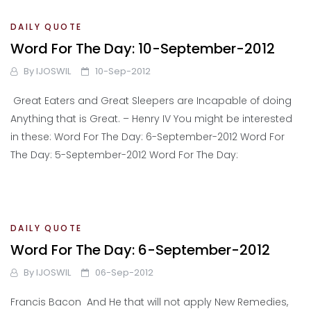
DAILY QUOTE
Word For The Day: 10-September-2012
By
IJOSWIL
10-Sep-2012
Great Eaters and Great Sleepers are Incapable of doing
Anything that is Great. – Henry IV You might be interested
in these: Word For The Day: 6-September-2012 Word For
The Day: 5-September-2012 Word For The Day:
DAILY QUOTE
Word For The Day: 6-September-2012
By
IJOSWIL
06-Sep-2012
Francis Bacon And He that will not apply New Remedies,