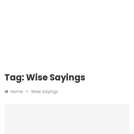
Tag:
Wise Sayings
»
Home
Wise Sayings