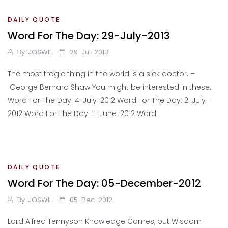
DAILY QUOTE
Word For The Day: 29-July-2013
By
IJOSWIL
29-Jul-2013
The most tragic thing in the world is a sick doctor. –
George Bernard Shaw You might be interested in these:
Word For The Day: 4-July-2012 Word For The Day: 2-July-
2012 Word For The Day: 11-June-2012 Word
DAILY QUOTE
Word For The Day: 05-December-2012
By
IJOSWIL
05-Dec-2012
Lord Alfred Tennyson Knowledge Comes, but Wisdom