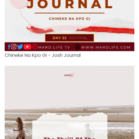
Chineke Na Kpo Gi - Josh Journal