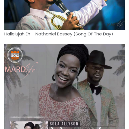
Hallelujah Eh – Nathaniel Bassey (Song Of The Day)