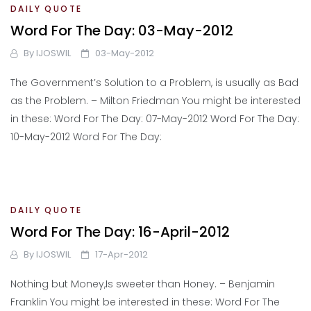
DAILY QUOTE
Word For The Day: 03-May-2012
By
IJOSWIL
03-May-2012
The Government’s Solution to a Problem, is usually as Bad
as the Problem. – Milton Friedman You might be interested
in these: Word For The Day: 07-May-2012 Word For The Day:
10-May-2012 Word For The Day:
DAILY QUOTE
Word For The Day: 16-April-2012
By
IJOSWIL
17-Apr-2012
Nothing but Money,Is sweeter than Honey. – Benjamin
Franklin You might be interested in these: Word For The