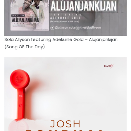
Sola Allyson featuring Adekunle Gold – Alujanjankijan
(Song OF The Day)