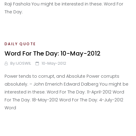
Raji Fashola You might be interested in these: Word For
The Day:
DAILY QUOTE
Word For The Day: 10-May-2012
By
IJOSWIL
10-May-2012
Power tends to corrupt, and Absolute Power corrupts
absolutely. – John Emerich Edward Dalberg You might be
interested in these: Word For The Day: 11-April-2012 Word
For The Day: 18-May-2012 Word For The Day: 4-July-2012
Word