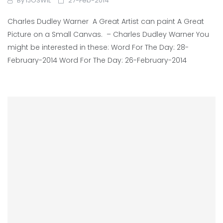
By
IJOSWIL
27-Feb-2014
Charles Dudley Warner A Great Artist can paint A Great
Picture on a Small Canvas. – Charles Dudley Warner You
might be interested in these: Word For The Day: 28-
February-2014 Word For The Day: 26-February-2014