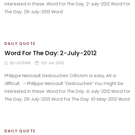
interested in these: Word For The Day: 2-July-2012 Word For
The Day: 29-July-2013 Word
DAILY QUOTE
Word For The Day: 2-July-2012
By
IJOSWIL
02-Jul-2012
Philippe Nericault Destouches Criticism is easy, Art is
difficult. – Philippe Nericault “Destouches” You might be
interested in these: Word For The Day: 4-July-2012 Word For
The Day: 29-July-2013 Word For The Day: 10-May-2012 Word
DAILY QUOTE