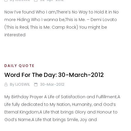
Now I’ve found Who I am,There’s No Way to Hold it in No
more Hiding Who I wanna be,This is Me. – Demi Lovato
(This is Real, This is Me: Camp Rock) You might be
interested
DAILY QUOTE
Word For The Day: 30-March-2012
By
IJOSWIL
30-Mar-2012
My Birthday Prayer A Life of Satisfaction and Fulfillment;A
Life fully dedicated to My Nation, Humanity, and God’s
Eternal Kingdom;A Life that brings Glory and Honour to
God’s Name;A Life that brings Smile, Joy and