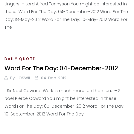
Lingers. – Lord Alfred Tennyson You might be interested in
these: Word For The Day: 04-December-2012 Word For The
Day: 18-May-2012 Word For The Day: 10-May-2012 Word For
The
DAILY QUOTE
Word For The Day: 04-December-2012
By
IJOSWIL
04-Dec-2012
Sir Noel Coward Work is much more fun than fun. – Sir
Noel Pierce Coward You might be interested in these:
Word For The Day: 05-December-2012 Word For The Day:
10-September-2012 Word For The Day: