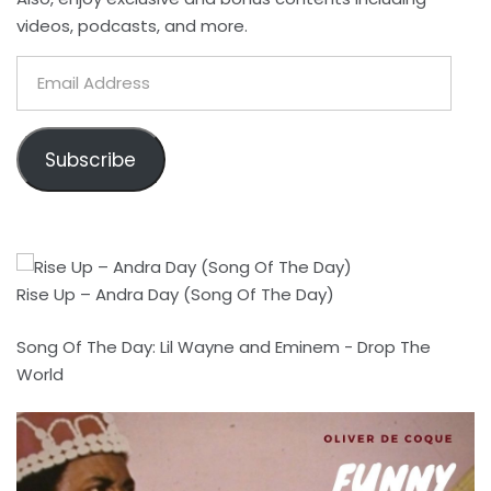
videos, podcasts, and more.
Email
Address
Subscribe
Rise Up – Andra Day (Song Of The Day)
Song Of The Day: Lil Wayne and Eminem - Drop The
World