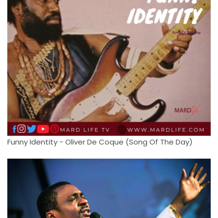
Funny Identity - Oliver De Coque (Song Of The Day)