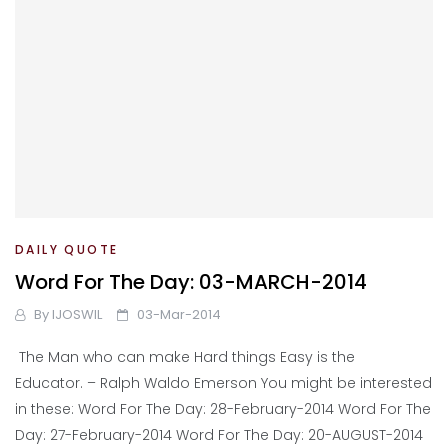
DAILY QUOTE
Word For The Day: 03-MARCH-2014
By
IJOSWIL
03-Mar-2014
The Man who can make Hard things Easy is the
Educator. – Ralph Waldo Emerson You might be interested
in these: Word For The Day: 28-February-2014 Word For The
Day: 27-February-2014 Word For The Day: 20-AUGUST-2014