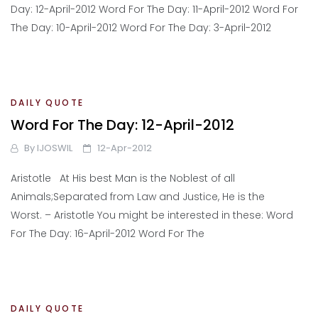
Day: 12-April-2012 Word For The Day: 11-April-2012 Word For
The Day: 10-April-2012 Word For The Day: 3-April-2012
DAILY QUOTE
Word For The Day: 12-April-2012
By
IJOSWIL
12-Apr-2012
Aristotle At His best Man is the Noblest of all
Animals;Separated from Law and Justice, He is the
Worst. – Aristotle You might be interested in these: Word
For The Day: 16-April-2012 Word For The
DAILY QUOTE