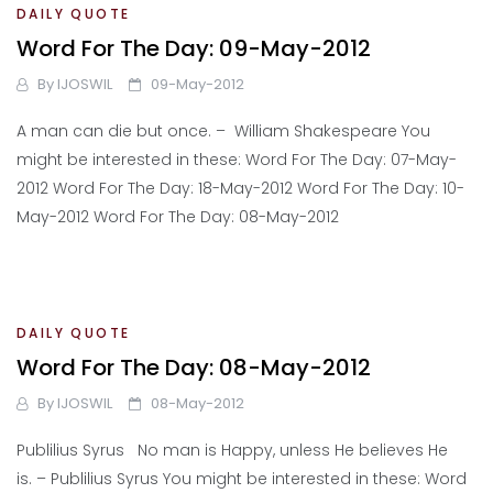
DAILY QUOTE
Word For The Day: 09-May-2012
By
IJOSWIL
09-May-2012
A man can die but once. – William Shakespeare You
might be interested in these: Word For The Day: 07-May-
2012 Word For The Day: 18-May-2012 Word For The Day: 10-
May-2012 Word For The Day: 08-May-2012
DAILY QUOTE
Word For The Day: 08-May-2012
By
IJOSWIL
08-May-2012
Publilius Syrus No man is Happy, unless He believes He
is. – Publilius Syrus You might be interested in these: Word