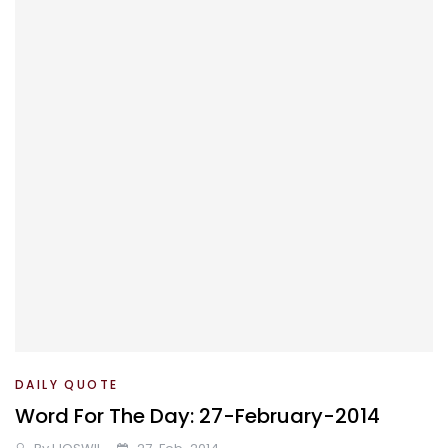
DAILY QUOTE
Word For The Day: 27-February-2014