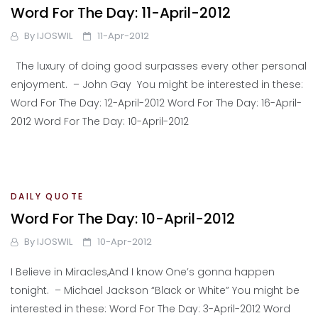
Word For The Day: 11-April-2012
By
IJOSWIL
11-Apr-2012
The luxury of doing good surpasses every other personal
enjoyment. – John Gay You might be interested in these:
Word For The Day: 12-April-2012 Word For The Day: 16-April-
2012 Word For The Day: 10-April-2012
DAILY QUOTE
Word For The Day: 10-April-2012
By
IJOSWIL
10-Apr-2012
I Believe in Miracles,And I know One’s gonna happen
tonight. – Michael Jackson “Black or White” You might be
interested in these: Word For The Day: 3-April-2012 Word