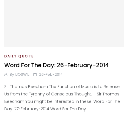
DAILY QUOTE
Word For The Day: 26-February-2014
By
IJOSWIL
26-Feb-2014
Sir Thomas Beecham The Function of Music is to Release
Us from the Tyranny of Conscious Thought. – Sir Thomas
Beecham You might be interested in these: Word For The
Day: 27-February-2014 Word For The Day: