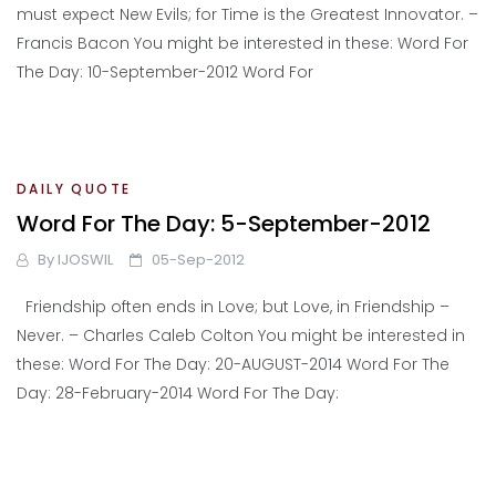
must expect New Evils; for Time is the Greatest Innovator. –
Francis Bacon You might be interested in these: Word For
The Day: 10-September-2012 Word For
DAILY QUOTE
Word For The Day: 5-September-2012
By
IJOSWIL
05-Sep-2012
Friendship often ends in Love; but Love, in Friendship –
Never. – Charles Caleb Colton You might be interested in
these: Word For The Day: 20-AUGUST-2014 Word For The
Day: 28-February-2014 Word For The Day: