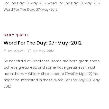
For The Day: 18-May-2012 Word For The Day: 10-May-2012
Word For The Day: 07-May-2012
DAILY QUOTE
Word For The Day: 07-May-2012
By
IJOSWIL
07-May-2012
Be not afraid of Greatness: some are born great, some
achieve greatness, and some have greatness thrust
upon them. – William Shakespeare (Twelfth Night 2) You
might be interested in these: Word For The Day: 09-May-
2012