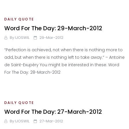
DAILY QUOTE
Word For The Day: 29-March-2012
By
IJOSWIL
29-Mar-2012
“Perfection is achieved, not when there is nothing more to
add, but when there is nothing left to take away.” – Antoine
de Saint-Exupéry You might be interested in these: Word
For The Day: 28-March-2012
DAILY QUOTE
Word For The Day: 27-March-2012
By
IJOSWIL
27-Mar-2012