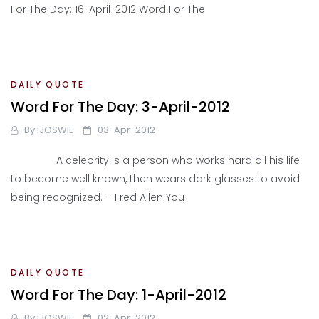
For The Day: 16-April-2012 Word For The
DAILY QUOTE
Word For The Day: 3-April-2012
By
IJOSWIL
03-Apr-2012
A celebrity is a person who works hard all his life
to become well known, then wears dark glasses to avoid
being recognized. – Fred Allen You
DAILY QUOTE
Word For The Day: 1-April-2012
By
IJOSWIL
02-Apr-2012