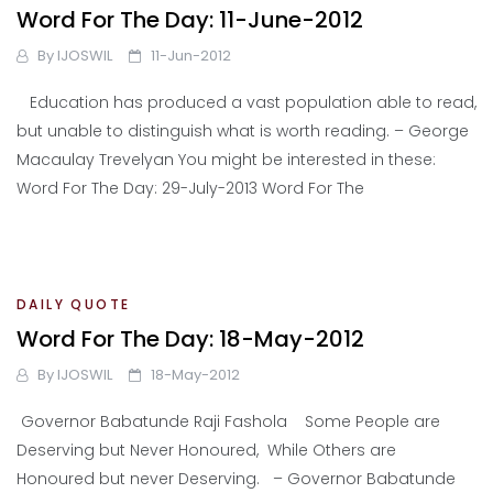
Word For The Day: 11-June-2012
By
IJOSWIL
11-Jun-2012
Education has produced a vast population able to read,
but unable to distinguish what is worth reading. – George
Macaulay Trevelyan You might be interested in these:
Word For The Day: 29-July-2013 Word For The
DAILY QUOTE
Word For The Day: 18-May-2012
By
IJOSWIL
18-May-2012
Governor Babatunde Raji Fashola Some People are
Deserving but Never Honoured, While Others are
Honoured but never Deserving. – Governor Babatunde