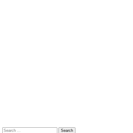
Search