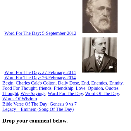
Word For The Day: 5-September-2012
Word For The Day: 27-February-2014
Word For The Day: 26-February-2014
Begin
,
Charles Caleb Colton
,
Daily Dose
,
End
,
Enemies
,
Enmity
,
Food For Thought
,
friends
,
Friendship
,
Love
,
Opinion
,
Quotes
,
Thought
,
Wise Sayings
,
Word For The Day
,
Word Of The Day
,
Words Of Wisdom
Post
Bible Verse Of The Day: Genesis 9 vs 7
Legacy – Eminem (Song Of The Day)
navigation
Drop your comment below.