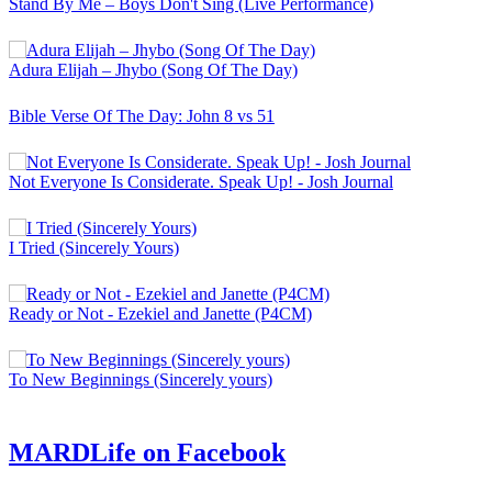
Stand By Me – Boys Don't Sing (Live Performance)
Adura Elijah – Jhybo (Song Of The Day)
Bible Verse Of The Day: John 8 vs 51
Not Everyone Is Considerate. Speak Up! - Josh Journal
I Tried (Sincerely Yours)
Ready or Not - Ezekiel and Janette (P4CM)
To New Beginnings (Sincerely yours)
MARDLife on Facebook