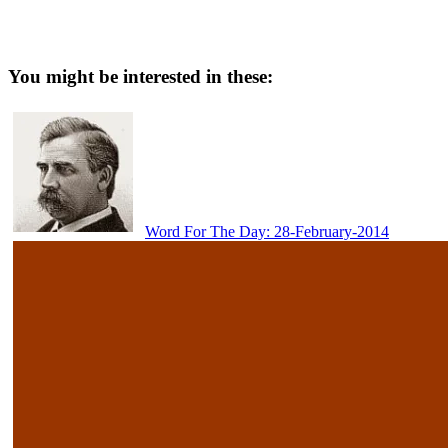
You might be interested in these:
Word For The Day: 28-February-2014