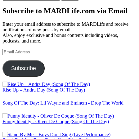
for:
Subscribe to MARDLife.com via Email
Enter your email address to subscribe to MARDLife and receive
notifications of new posts by email.
Also, enjoy exclusive and bonus contents including videos,
podcasts, and more.
Email
Address
Subscribe
Rise Up – Andra Day (Song Of The Day)
Song Of The Day: Lil Wayne and Eminem - Drop The World
Funny Identity - Oliver De Coque (Song Of The Day)