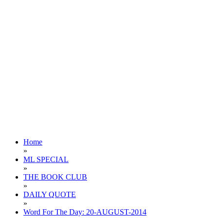
Home
»
ML SPECIAL
»
THE BOOK CLUB
»
DAILY QUOTE
»
Word For The Day: 20-AUGUST-2014