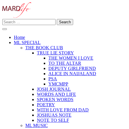
Skip
to
content
Search
Making A Real Difference.
for:
MARD LIFE
Home
ML SPECIAL
THE BOOK CLUB
TRUE LIE STORY
THE WOMEN I LOVE
TO THE ALTAR
DEPUTY GIRLFRIEND
ALICE IN NAIJALAND
PSA
YMCMPP
JOSH JOURNAL
WORDS AND LIFE
SPOKEN WORDS
POETRY
WITH LOVE FROM DAD
JOSHUAS NOTE
NOTE TO SELF
ML MUSIC