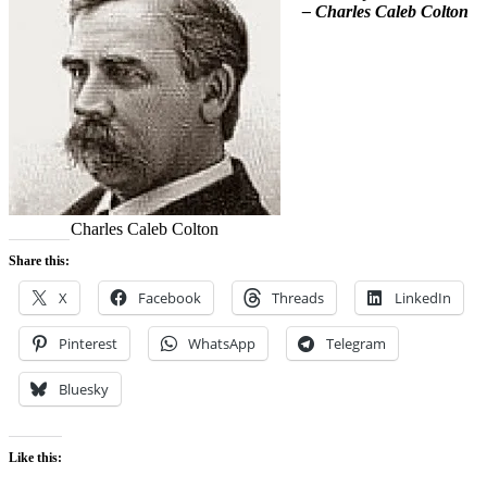
– Charles Caleb Colton
Charles Caleb Colton
Share this:
X
Facebook
Threads
LinkedIn
Pinterest
WhatsApp
Telegram
Bluesky
Like this: