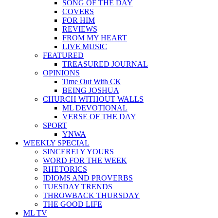
SONG OF THE DAY
COVERS
FOR HIM
REVIEWS
FROM MY HEART
LIVE MUSIC
FEATURED
TREASURED JOURNAL
OPINIONS
Time Out With CK
BEING JOSHUA
CHURCH WITHOUT WALLS
ML DEVOTIONAL
VERSE OF THE DAY
SPORT
YNWA
WEEKLY SPECIAL
SINCERELY YOURS
WORD FOR THE WEEK
RHETORICS
IDIOMS AND PROVERBS
TUESDAY TRENDS
THROWBACK THURSDAY
THE GOOD LIFE
ML TV