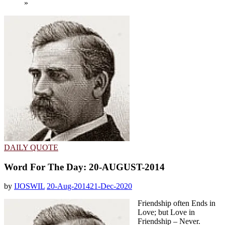
»
DAILY QUOTE
Word For The Day: 20-AUGUST-2014
by
IJOSWIL
20-Aug-2014
21-Dec-2020
Friendship often Ends in
Love; but Love in
Friendship – Never.