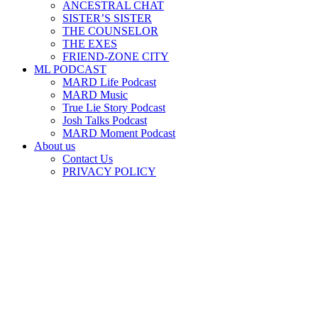
ANCESTRAL CHAT
SISTER’S SISTER
THE COUNSELOR
THE EXES
FRIEND-ZONE CITY
ML PODCAST
MARD Life Podcast
MARD Music
True Lie Story Podcast
Josh Talks Podcast
MARD Moment Podcast
About us
Contact Us
PRIVACY POLICY