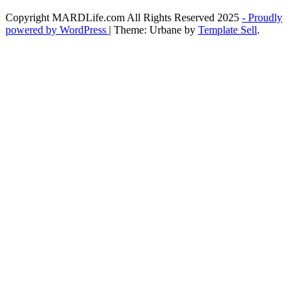
Copyright MARDLife.com All Rights Reserved 2025
- Proudly
powered by WordPress
|
Theme: Urbane by
Template Sell
.