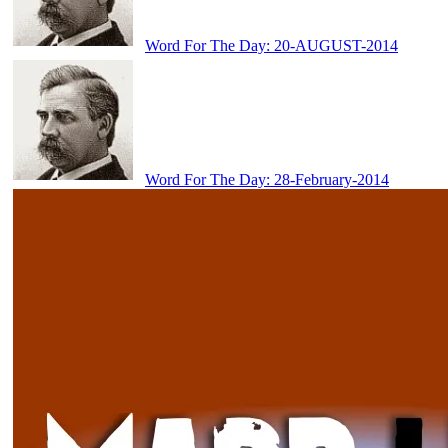
Word For The Day: 20-AUGUST-2014
Word For The Day: 28-February-2014