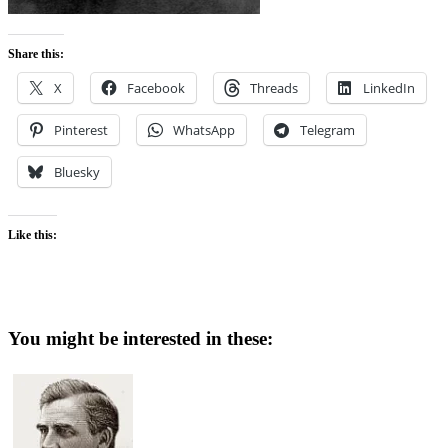
Share this:
X
Facebook
Threads
LinkedIn
Pinterest
WhatsApp
Telegram
Bluesky
Like this:
You might be interested in these: