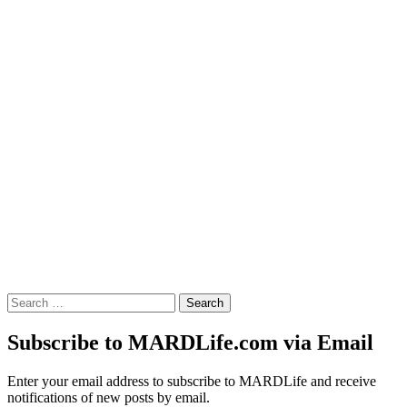
Search
for:
Subscribe to MARDLife.com via Email
Enter your email address to subscribe to MARDLife and receive
notifications of new posts by email.