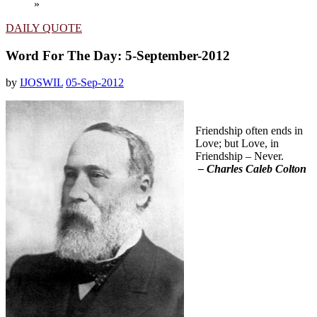
»
DAILY QUOTE
Word For The Day: 5-September-2012
by
IJOSWIL
05-Sep-2012
Friendship often ends in
Love; but Love, in
Friendship – Never.
– Charles Caleb Colton