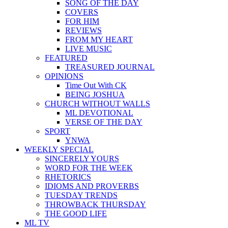
SONG OF THE DAY
COVERS
FOR HIM
REVIEWS
FROM MY HEART
LIVE MUSIC
FEATURED
TREASURED JOURNAL
OPINIONS
Time Out With CK
BEING JOSHUA
CHURCH WITHOUT WALLS
ML DEVOTIONAL
VERSE OF THE DAY
SPORT
YNWA
WEEKLY SPECIAL
SINCERELY YOURS
WORD FOR THE WEEK
RHETORICS
IDIOMS AND PROVERBS
TUESDAY TRENDS
THROWBACK THURSDAY
THE GOOD LIFE
ML TV