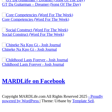
GT Da Guitarman – Dreamer (Song Of The Day)
Core Competencies (Word For The Week)
Social Construct (Word For The Week)
Chineke Na Kpo Gi - Josh Journal
Childhood Lasts Forever - Josh Journal
MARDLife on Facebook
Copyright MARDLife.com All Rights Reserved 2025
- Proudly
powered by WordPress
|
Theme: Urbane by
Template Sell
.