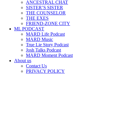
ANCESTRAL CHAT
SISTER’S SISTER
THE COUNSELOR
THE EXES
FRIEND-ZONE CITY
ML PODCAST
MARD Life Podcast
MARD Music
True Lie Story Podcast
Josh Talks Podcast
MARD Moment Podcast
About us
Contact Us
PRIVACY POLICY