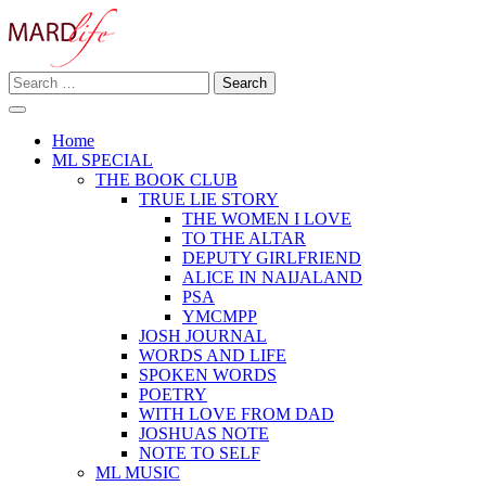
Skip
to
content
Search
Making A Real Difference.
for:
MARD LIFE
Home
ML SPECIAL
THE BOOK CLUB
TRUE LIE STORY
THE WOMEN I LOVE
TO THE ALTAR
DEPUTY GIRLFRIEND
ALICE IN NAIJALAND
PSA
YMCMPP
JOSH JOURNAL
WORDS AND LIFE
SPOKEN WORDS
POETRY
WITH LOVE FROM DAD
JOSHUAS NOTE
NOTE TO SELF
ML MUSIC