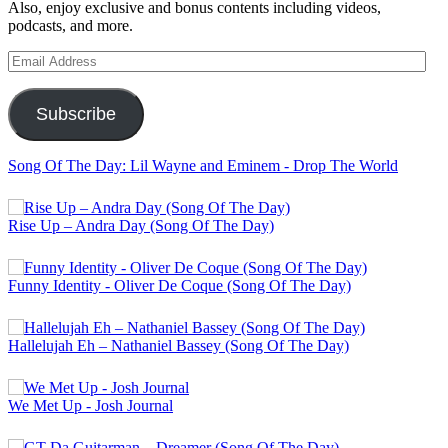
Also, enjoy exclusive and bonus contents including videos,
podcasts, and more.
Email
Address
Subscribe
Song Of The Day: Lil Wayne and Eminem - Drop The World
Rise Up – Andra Day (Song Of The Day)
Funny Identity - Oliver De Coque (Song Of The Day)
Hallelujah Eh – Nathaniel Bassey (Song Of The Day)
We Met Up - Josh Journal