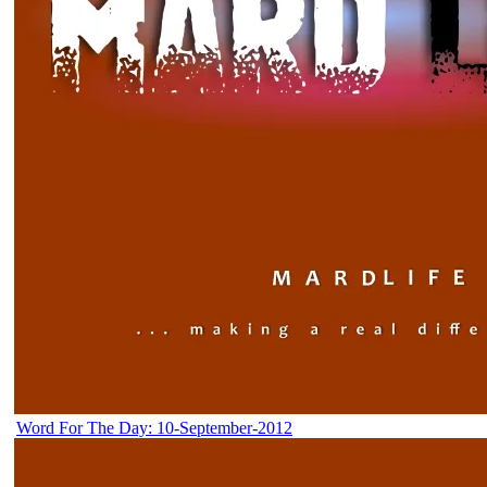
Word For The Day: 10-September-2012