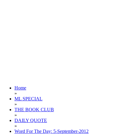
Home
»
ML SPECIAL
»
THE BOOK CLUB
»
DAILY QUOTE
»
Word For The Day: 5-September-2012