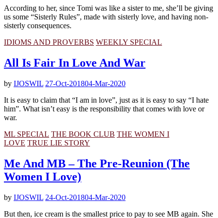
According to her, since Tomi was like a sister to me, she’ll be giving
us some “Sisterly Rules”, made with sisterly love, and having non-
sisterly consequences.
IDIOMS AND PROVERBS
WEEKLY SPECIAL
All Is Fair In Love And War
by
IJOSWIL
27-Oct-2018
04-Mar-2020
It is easy to claim that “I am in love”, just as it is easy to say “I hate
him”. What isn’t easy is the responsibility that comes with love or
war.
ML SPECIAL
THE BOOK CLUB
THE WOMEN I
LOVE
TRUE LIE STORY
Me And MB – The Pre-Reunion (The
Women I Love)
by
IJOSWIL
24-Oct-2018
04-Mar-2020
But then, ice cream is the smallest price to pay to see MB again. She