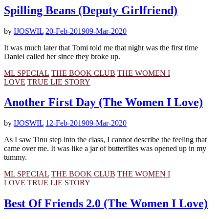
Spilling Beans (Deputy Girlfriend)
by
IJOSWIL
20-Feb-2019
09-Mar-2020
It was much later that Tomi told me that night was the first time
Daniel called her since they broke up.
ML SPECIAL
THE BOOK CLUB
THE WOMEN I
LOVE
TRUE LIE STORY
Another First Day (The Women I Love)
by
IJOSWIL
12-Feb-2019
09-Mar-2020
As I saw Tinu step into the class, I cannot describe the feeling that
came over me. It was like a jar of butterflies was opened up in my
tummy.
ML SPECIAL
THE BOOK CLUB
THE WOMEN I
LOVE
TRUE LIE STORY
Best Of Friends 2.0 (The Women I Love)