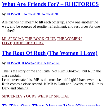
What Are Friends For? – RHETORICS
by
IJOSWIL
16-Jul-2020
16-Jul-2020
Are friends not meant to lift each other up, show one another the
way, and be sources of respite, refreshment, and resources for one
another?
ML SPECIAL
THE BOOK CLUB
THE WOMEN I
LOVE
TRUE LIE STORY
The Root Of Ruth (The Women I Love)
by
IJOSWIL
03-Sep-2019
02-Jun-2020
This is the story of me and Ruth. Not Ruth Abokoku, but Ruth the
class captain.
I can’t overstate this, MB is the most beautiful girl I have ever met,
Ruth comes a close second. If MB is Dark and Lovely, then Ruth is
Dark and Shining.
SINCERELY YOURS
WEEKLY SPECIAL