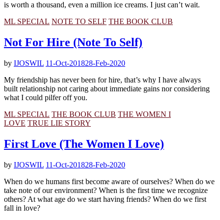
is worth a thousand, even a million ice creams. I just can’t wait.
ML SPECIAL
NOTE TO SELF
THE BOOK CLUB
Not For Hire (Note To Self)
by
IJOSWIL
11-Oct-2018
28-Feb-2020
My friendship has never been for hire, that’s why I have always
built relationship not caring about immediate gains nor considering
what I could pilfer off you.
ML SPECIAL
THE BOOK CLUB
THE WOMEN I
LOVE
TRUE LIE STORY
First Love (The Women I Love)
by
IJOSWIL
11-Oct-2018
28-Feb-2020
When do we humans first become aware of ourselves? When do we
take note of our environment? When is the first time we recognize
others? At what age do we start having friends? When do we first
fall in love?