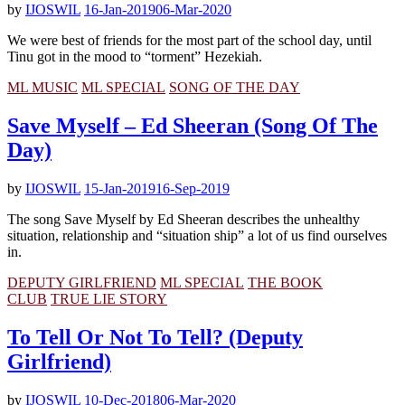
by
IJOSWIL
16-Jan-2019
06-Mar-2020
We were best of friends for the most part of the school day, until
Tinu got in the mood to “torment” Hezekiah.
ML MUSIC
ML SPECIAL
SONG OF THE DAY
Save Myself – Ed Sheeran (Song Of The
Day)
by
IJOSWIL
15-Jan-2019
16-Sep-2019
The song Save Myself by Ed Sheeran describes the unhealthy
situation, relationship and “situation ship” a lot of us find ourselves
in.
DEPUTY GIRLFRIEND
ML SPECIAL
THE BOOK
CLUB
TRUE LIE STORY
To Tell Or Not To Tell? (Deputy
Girlfriend)
by
IJOSWIL
10-Dec-2018
06-Mar-2020