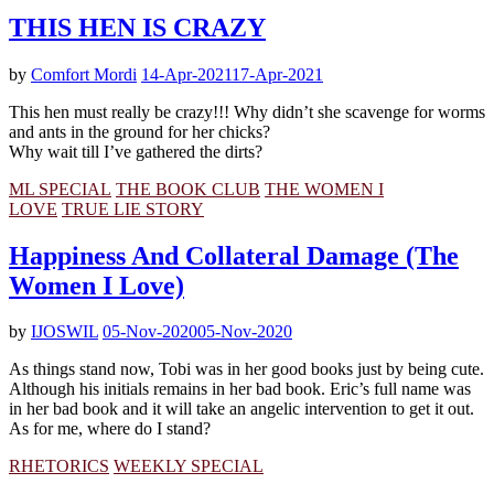
THIS HEN IS CRAZY
by
Comfort Mordi
14-Apr-2021
17-Apr-2021
This hen must really be crazy!!! Why didn’t she scavenge for worms
and ants in the ground for her chicks?
Why wait till I’ve gathered the dirts?
ML SPECIAL
THE BOOK CLUB
THE WOMEN I
LOVE
TRUE LIE STORY
Happiness And Collateral Damage (The
Women I Love)
by
IJOSWIL
05-Nov-2020
05-Nov-2020
As things stand now, Tobi was in her good books just by being cute.
Although his initials remains in her bad book. Eric’s full name was
in her bad book and it will take an angelic intervention to get it out.
As for me, where do I stand?
RHETORICS
WEEKLY SPECIAL