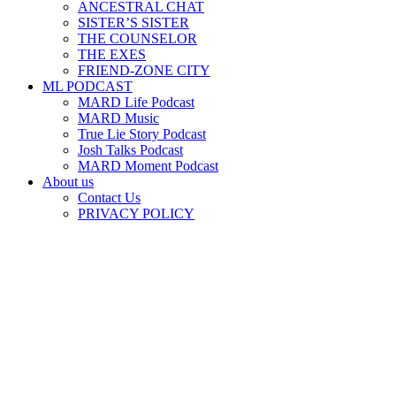
ANCESTRAL CHAT
SISTER’S SISTER
THE COUNSELOR
THE EXES
FRIEND-ZONE CITY
ML PODCAST
MARD Life Podcast
MARD Music
True Lie Story Podcast
Josh Talks Podcast
MARD Moment Podcast
About us
Contact Us
PRIVACY POLICY