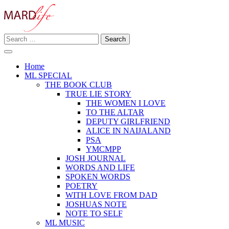
Skip
to
content
Search
Making A Real Difference.
for:
MARD LIFE
Home
ML SPECIAL
THE BOOK CLUB
TRUE LIE STORY
THE WOMEN I LOVE
TO THE ALTAR
DEPUTY GIRLFRIEND
ALICE IN NAIJALAND
PSA
YMCMPP
JOSH JOURNAL
WORDS AND LIFE
SPOKEN WORDS
POETRY
WITH LOVE FROM DAD
JOSHUAS NOTE
NOTE TO SELF
ML MUSIC