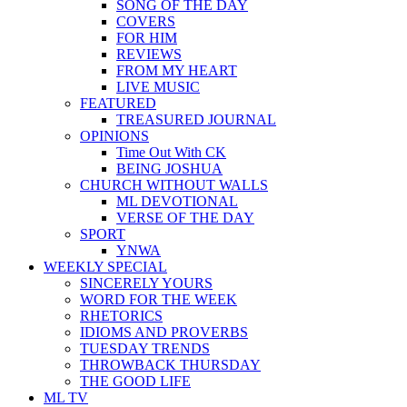
SONG OF THE DAY
COVERS
FOR HIM
REVIEWS
FROM MY HEART
LIVE MUSIC
FEATURED
TREASURED JOURNAL
OPINIONS
Time Out With CK
BEING JOSHUA
CHURCH WITHOUT WALLS
ML DEVOTIONAL
VERSE OF THE DAY
SPORT
YNWA
WEEKLY SPECIAL
SINCERELY YOURS
WORD FOR THE WEEK
RHETORICS
IDIOMS AND PROVERBS
TUESDAY TRENDS
THROWBACK THURSDAY
THE GOOD LIFE
ML TV