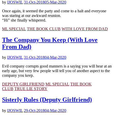
by
IJOSWIL
31-Oct-2018
05-Mar-2020
Once again, it seemed the party and come to a halt and everyone
was staring at our awkward reunion.
“Hi” she finally whispered.
ML SPECIAL
THE BOOK CLUB
WITH LOVE FROM DAD
The Company You Keep (With Love
From Dad)
by
IJOSWIL
31-Oct-2018
04-Mar-2020
Evil company corrupts good manners is a saying you will hear at an
early age, but very few people will tell you of another aspect to the
company you keep.
DEPUTY GIRLFRIEND
ML SPECIAL
THE BOOK
CLUB
TRUE LIE STORY
Sisterly Rules (Deputy Girlfriend)
by
IJOSWIL
29-Oct-2018
04-Mar-2020