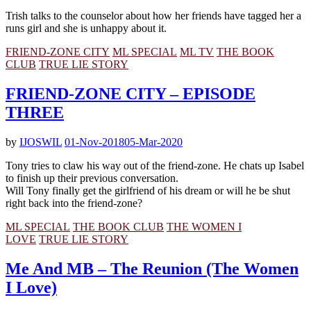
Trish talks to the counselor about how her friends have tagged her a
runs girl and she is unhappy about it.
FRIEND-ZONE CITY
ML SPECIAL
ML TV
THE BOOK
CLUB
TRUE LIE STORY
FRIEND-ZONE CITY – EPISODE
THREE
by
IJOSWIL
01-Nov-2018
05-Mar-2020
Tony tries to claw his way out of the friend-zone. He chats up Isabel
to finish up their previous conversation.
Will Tony finally get the girlfriend of his dream or will he be shut
right back into the friend-zone?
ML SPECIAL
THE BOOK CLUB
THE WOMEN I
LOVE
TRUE LIE STORY
Me And MB – The Reunion (The Women
I Love)