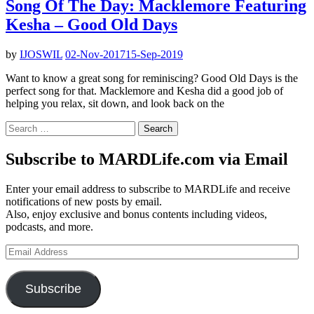
Song Of The Day: Macklemore Featuring
Kesha – Good Old Days
by
IJOSWIL
02-Nov-2017
15-Sep-2019
Want to know a great song for reminiscing? Good Old Days is the
perfect song for that. Macklemore and Kesha did a good job of
helping you relax, sit down, and look back on the
Search
for:
Subscribe to MARDLife.com via Email
Enter your email address to subscribe to MARDLife and receive
notifications of new posts by email.
Also, enjoy exclusive and bonus contents including videos,
podcasts, and more.
Email
Address
Subscribe