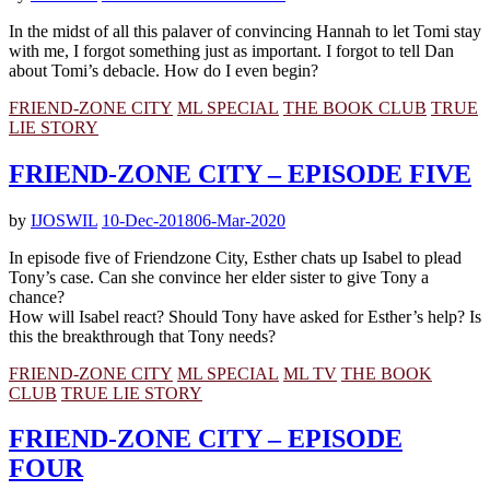
In the midst of all this palaver of convincing Hannah to let Tomi stay
with me, I forgot something just as important. I forgot to tell Dan
about Tomi’s debacle. How do I even begin?
FRIEND-ZONE CITY
ML SPECIAL
THE BOOK CLUB
TRUE
LIE STORY
FRIEND-ZONE CITY – EPISODE FIVE
by
IJOSWIL
10-Dec-2018
06-Mar-2020
In episode five of Friendzone City, Esther chats up Isabel to plead
Tony’s case. Can she convince her elder sister to give Tony a
chance?
How will Isabel react? Should Tony have asked for Esther’s help? Is
this the breakthrough that Tony needs?
FRIEND-ZONE CITY
ML SPECIAL
ML TV
THE BOOK
CLUB
TRUE LIE STORY
FRIEND-ZONE CITY – EPISODE
FOUR