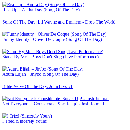
Rise Up – Andra Day (Song Of The Day)
Song Of The Day: Lil Wayne and Eminem - Drop The World
Funny Identity - Oliver De Coque (Song Of The Day)
Stand By Me – Boys Don't Sing (Live Performance)
Adura Elijah – Jhybo (Song Of The Day)
Bible Verse Of The Day: John 8 vs 51
Not Everyone Is Considerate. Speak Up! - Josh Journal
I Tried (Sincerely Yours)