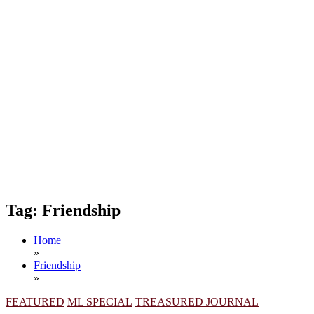
Tag:
Friendship
Home
»
Friendship
»
FEATURED
ML SPECIAL
TREASURED JOURNAL