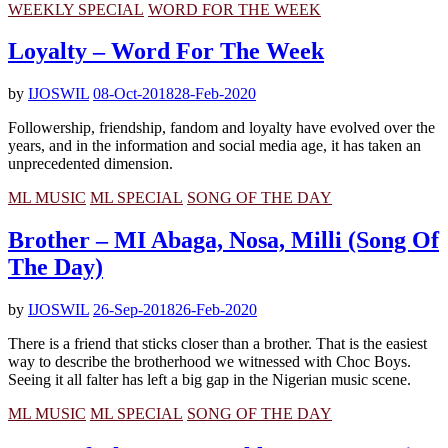
WEEKLY SPECIAL
WORD FOR THE WEEK
Loyalty – Word For The Week
by
IJOSWIL
08-Oct-2018
28-Feb-2020
Followership, friendship, fandom and loyalty have evolved over the
years, and in the information and social media age, it has taken an
unprecedented dimension.
ML MUSIC
ML SPECIAL
SONG OF THE DAY
Brother – MI Abaga, Nosa, Milli (Song Of
The Day)
by
IJOSWIL
26-Sep-2018
26-Feb-2020
There is a friend that sticks closer than a brother. That is the easiest
way to describe the brotherhood we witnessed with Choc Boys.
Seeing it all falter has left a big gap in the Nigerian music scene.
ML MUSIC
ML SPECIAL
SONG OF THE DAY