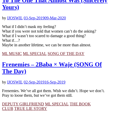
To The One That Almost Was (Sincerely
Yours)
by
IJOSWIL
03-Sep-2019
09-Mar-2020
What if I didn’t mask my feeling?
What if you were not told that women can’t do the asking?
What if I wasn’t too scared to damage a good thing?
What if…?
Maybe in another lifetime, we can be more than almost.
ML MUSIC
ML SPECIAL
SONG OF THE DAY
Frenemies – 2Baba × Waje (SONG Of
The Day)
by
IJOSWIL
02-Sep-2019
16-Sep-2019
Frenemies. We’ve all got them. Wish we didn’t. Hope we don’t.
Pray to loose them, but we’ve got them still.
DEPUTY GIRLFRIEND
ML SPECIAL
THE BOOK
CLUB
TRUE LIE STORY