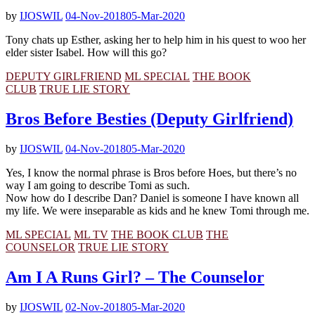
by
IJOSWIL
04-Nov-2018
05-Mar-2020
Tony chats up Esther, asking her to help him in his quest to woo her
elder sister Isabel. How will this go?
DEPUTY GIRLFRIEND
ML SPECIAL
THE BOOK
CLUB
TRUE LIE STORY
Bros Before Besties (Deputy Girlfriend)
by
IJOSWIL
04-Nov-2018
05-Mar-2020
Yes, I know the normal phrase is Bros before Hoes, but there’s no
way I am going to describe Tomi as such.
Now how do I describe Dan? Daniel is someone I have known all
my life. We were inseparable as kids and he knew Tomi through me.
ML SPECIAL
ML TV
THE BOOK CLUB
THE
COUNSELOR
TRUE LIE STORY
Am I A Runs Girl? – The Counselor
by
IJOSWIL
02-Nov-2018
05-Mar-2020