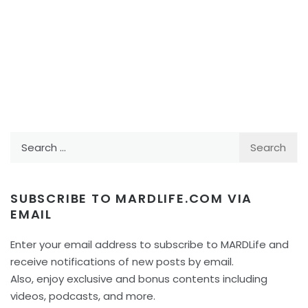
Search
for:
SUBSCRIBE TO MARDLIFE.COM VIA
EMAIL
Enter your email address to subscribe to MARDLife and
receive notifications of new posts by email.
Also, enjoy exclusive and bonus contents including
videos, podcasts, and more.