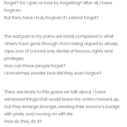
forget? Do I gain or lose by forgetting? After all, I have
forgiven.
But then, have I truly forgiven if I cannot forget?
The sad part is my pains are trivial compared to what
others have gone through. From being duped to abuse,
rape, loss of a loved one, denial of favours, rights and
privileges.
How can these people forget?
I sometimes wonder how did they even forgive?
There are levels to this grace we talk about. I have
witnessed things that would leave the victim messed up,
but they emerge stronger, wearing their survivor’s badge
with pride, and moving on with life.
How do they do it?