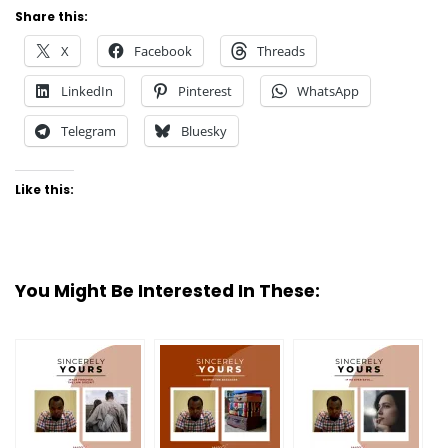
Share this:
X
Facebook
Threads
LinkedIn
Pinterest
WhatsApp
Telegram
Bluesky
Like this:
You Might Be Interested In These: