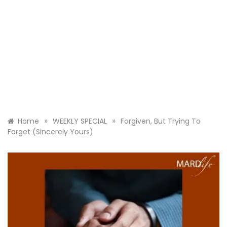
»
»
Home
WEEKLY SPECIAL
Forgiven, But Trying To
Forget (Sincerely Yours)