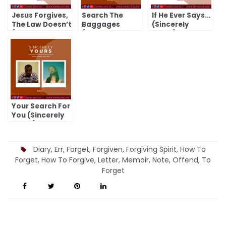
Jesus Forgives,
Search The
If He Ever Says…
The Law Doesn’t
Baggages
(Sincerely
(Sincerely
(Sincerely
Yours)
Yours)
Yours)
Your Search For
You (Sincerely
Yours)
Diary
,
Err
,
Forget
,
Forgiven
,
Forgiving Spirit
,
How To
Forget
,
How To Forgive
,
Letter
,
Memoir
,
Note
,
Offend
,
To
Forget