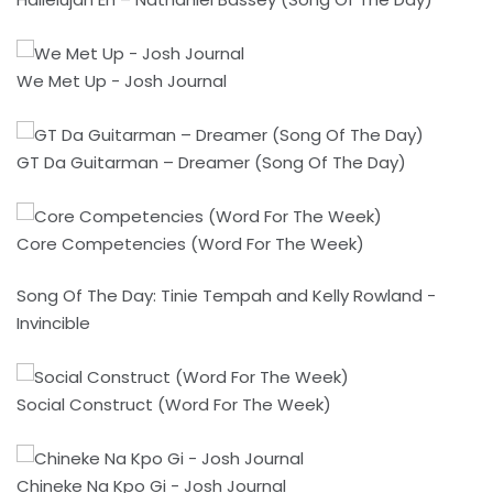
We Met Up - Josh Journal
GT Da Guitarman – Dreamer (Song Of The Day)
Core Competencies (Word For The Week)
Song Of The Day: Tinie Tempah and Kelly Rowland -
Invincible
Social Construct (Word For The Week)
Chineke Na Kpo Gi - Josh Journal