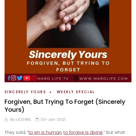
SINCERELY YOURS
WEEKLY SPECIAL
Forgiven, But Trying To Forget (Sincerely
Yours)
By
IJOSWIL
03-Jan-2021
They said, “
to err is human
,
to forgive is divine
.” But what