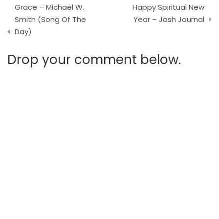
Post
Grace – Michael W.
Happy Spiritual New
navigation
Smith (Song Of The
Year – Josh Journal
Day)
Drop your comment below.