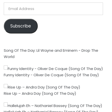
Email
Address
Subscribe
Song Of The Day: Lil Wayne and Eminem - Drop The
World
Funny Identity - Oliver De Coque (Song Of The Day)
Rise Up – Andra Day (Song Of The Day)
Hallelujah Eh – Nathaniel Bassey (Song Of The Day)