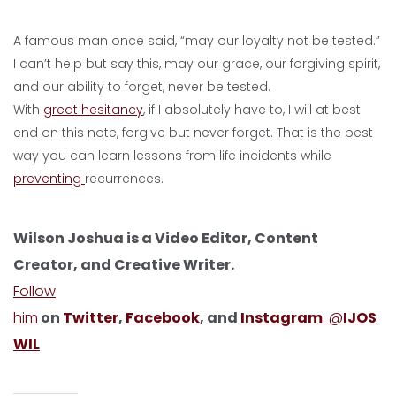
A famous man once said, “may our loyalty not be tested.”
I can’t help but say this, may our grace, our forgiving spirit,
and our ability to forget, never be tested.
With
great hesitancy
, if I absolutely have to, I will at best
end on this note, forgive but never forget. That is the best
way you can learn lessons from life incidents while
preventing
recurrences.
Wilson Joshua is a Video Editor, Content
Creator, and Creative Writer.
Follow
him
on
Twitter
,
Facebook
, and
Instagram
. @
IJOS
WIL