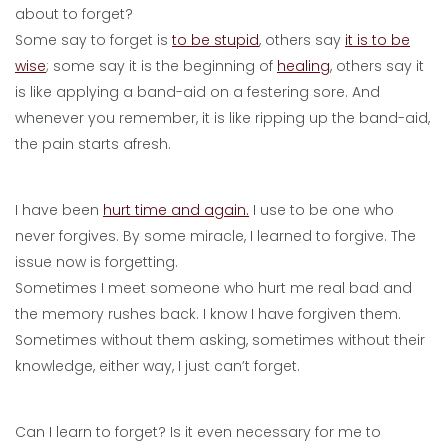
about to forget?
Some say to forget is
to be stupid
, others say
it is to be
wise
; some say it is the beginning of
healing
, others say it
is like applying a band-aid on a festering sore. And
whenever you remember, it is like ripping up the band-aid,
the pain starts afresh.
I have been
hurt time and again.
I use to be one who
never forgives. By some miracle, I learned to forgive. The
issue now is forgetting.
Sometimes I meet someone who hurt me real bad and
the memory rushes back. I know I have forgiven them.
Sometimes without them asking, sometimes without their
knowledge, either way, I just can’t forget.
Can I learn to forget? Is it even necessary for me to