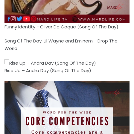
Funny Identity - Oliver De Coque (Song Of The Day)
Song Of The Day: Lil Wayne and Eminem - Drop The
World
Rise Up – Andra Day (Song Of The Day)