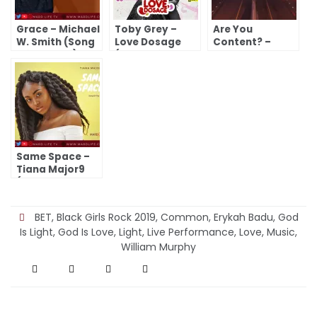
Grace – Michael
Toby Grey –
Are You
W. Smith (Song
Love Dosage
Content? –
Of The Day)
(Song Of The
William Butler
Day)
Yeats (A Poem)
Same Space –
Tiana Major9
(Song Of The
Day)
BET
,
Black Girls Rock 2019
,
Common
,
Erykah Badu
,
God
Is Light
,
God Is Love
,
Light
,
Live Performance
,
Love
,
Music
,
William Murphy