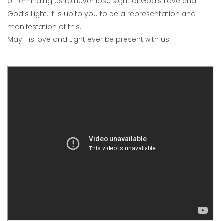
of reminding us to never lose sight of God’s Love and
God’s Light. It is up to you to be a representation and
manifestation of this.
May His love and Light ever be present with us.