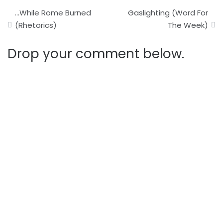
Post
…While Rome Burned
Gaslighting (Word For
navigation
(Rhetorics)
The Week)
Drop your comment below.