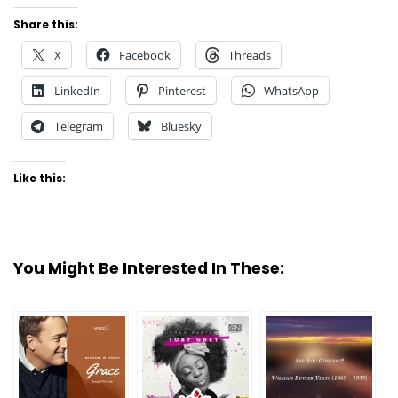
Share this:
X
Facebook
Threads
LinkedIn
Pinterest
WhatsApp
Telegram
Bluesky
Like this:
You Might Be Interested In These: