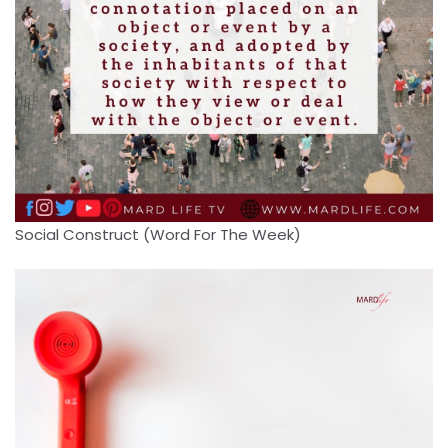
Social Construct (Word For The Week)