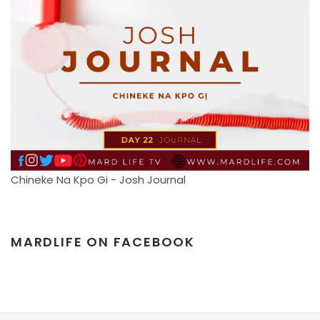
Chineke Na Kpo Gi - Josh Journal
MARDLIFE ON FACEBOOK