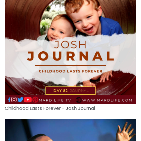
Childhood Lasts Forever - Josh Journal