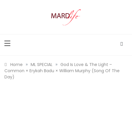
Skip
to
content
MARD LIFE
Making A Real Difference.
»
»
Home
ML SPECIAL
God Is Love & The Light –
Common × Erykah Badu × William Murphy (Song Of The
Day)