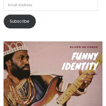
Email
Address
Subscribe