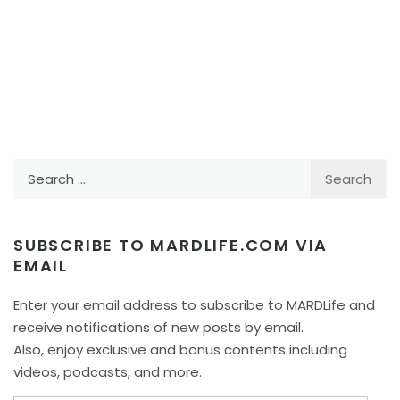
Search
for:
SUBSCRIBE TO MARDLIFE.COM VIA
EMAIL
Enter your email address to subscribe to MARDLife and
receive notifications of new posts by email.
Also, enjoy exclusive and bonus contents including
videos, podcasts, and more.