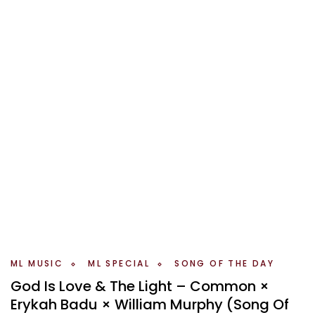
ML MUSIC
ML SPECIAL
SONG OF THE DAY
God Is Love & The Light – Common ×
Erykah Badu × William Murphy (Song Of