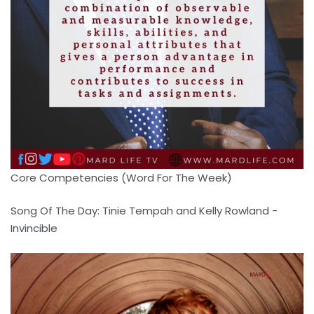
Core Competencies (Word For The Week)
Song Of The Day: Tinie Tempah and Kelly Rowland -
Invincible