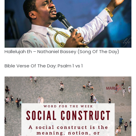
Hallelujah Eh – Nathaniel Bassey (Song Of The Day)
Bible Verse Of The Day: Psalm 1 vs 1