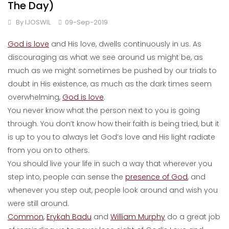
The Day)
By
IJOSWIL
09-Sep-2019
God is love
and His love, dwells continuously in us. As
discouraging as what we see around us might be, as
much as we might sometimes be pushed by our trials to
doubt in His existence, as much as the dark times seem
overwhelming,
God is love
.
You never know what the person next to you is going
through. You don’t know how their faith is being tried, but it
is up to you to always let God’s love and His light radiate
from you on to others.
You should live your life in such a way that wherever you
step into, people can sense the
presence of God
, and
whenever you step out, people look around and wish you
were still around.
Common
,
Erykah Badu
and
William Murphy
do a great job