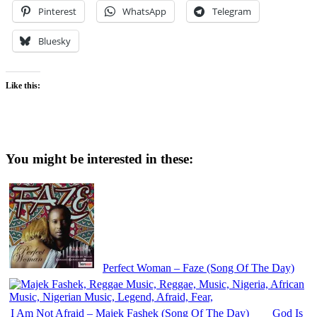
Pinterest
WhatsApp
Telegram
Bluesky
Like this:
You might be interested in these:
Perfect Woman – Faze (Song Of The Day)
I Am Not Afraid – Majek Fashek (Song Of The Day)
God Is