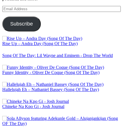
Email
Address
Subscribe
Rise Up – Andra Day (Song Of The Day)
Song Of The Day: Lil Wayne and Eminem - Drop The World
Funny Identity - Oliver De Coque (Song Of The Day)
Hallelujah Eh – Nathaniel Bassey (Song Of The Day)
Chineke Na Kpo Gi - Josh Journal