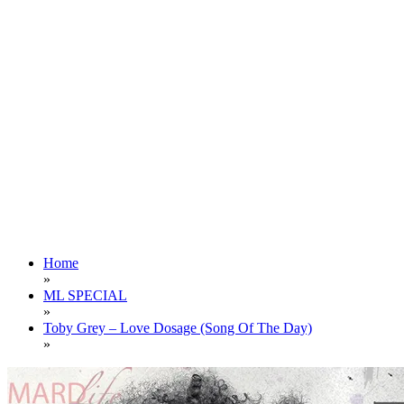
Home
»
ML SPECIAL
»
Toby Grey – Love Dosage (Song Of The Day)
»