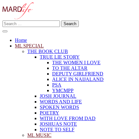
Skip
to
content
Search
Making A Real Difference.
for:
MARD LIFE
Home
ML SPECIAL
THE BOOK CLUB
TRUE LIE STORY
THE WOMEN I LOVE
TO THE ALTAR
DEPUTY GIRLFRIEND
ALICE IN NAIJALAND
PSA
YMCMPP
JOSH JOURNAL
WORDS AND LIFE
SPOKEN WORDS
POETRY
WITH LOVE FROM DAD
JOSHUAS NOTE
NOTE TO SELF
ML MUSIC