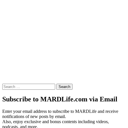
Search
for:
Subscribe to MARDLife.com via Email
Enter your email address to subscribe to MARDLife and receive
notifications of new posts by email.
Also, enjoy exclusive and bonus contents including videos,
podcasts, and more.