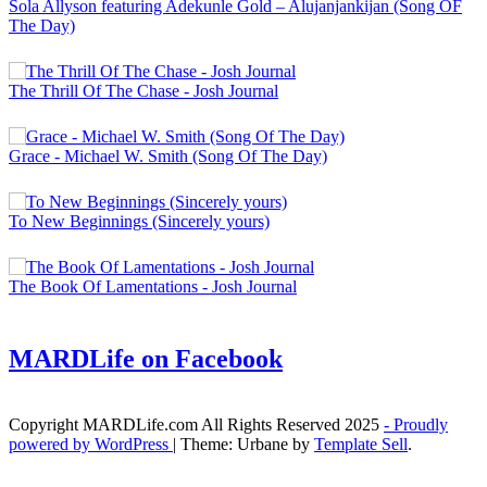
Sola Allyson featuring Adekunle Gold – Alujanjankijan (Song OF
The Day)
The Thrill Of The Chase - Josh Journal
Grace - Michael W. Smith (Song Of The Day)
To New Beginnings (Sincerely yours)
The Book Of Lamentations - Josh Journal
MARDLife on Facebook
Copyright MARDLife.com All Rights Reserved 2025
- Proudly
powered by WordPress
|
Theme: Urbane by
Template Sell
.