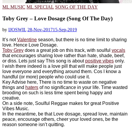
ML MUSIC
ML SPECIAL
SONG OF THE DAY
Toby Grey – Love Dosage (Song Of The Day)
by
IJOSWIL
28-Nov-2017
15-Sep-2019
It’s not
Valentine
season, but there is no time limit to sharing
love. Hence Love Dosage.
Toby Grey
does a great job on this track, with soulful
vocals
that encourages sharing love rather than hate, shade, beef,
or diss. Lets just say This song is about
positive vibes
only.
I wish there indeed is a love pill that will make people just
love everyone and everything around them. Cos I know a
handful (or more) people who could use it.
Key Advise here, There is no time to waste on negative
things and
haters
of no significance in your life. Time wasted
brooding on such is less time spent being happy and
creative.
On a side note, Soulful Reggae makes for great Positive
Vibes Music.
In the meantime, be that Love dosage, spread love, maintain
peace, encourage others, cheer your loved ones, be the
reason someone isn’t quitting.