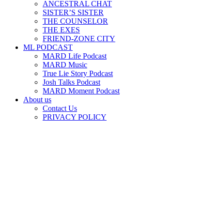
ANCESTRAL CHAT
SISTER’S SISTER
THE COUNSELOR
THE EXES
FRIEND-ZONE CITY
ML PODCAST
MARD Life Podcast
MARD Music
True Lie Story Podcast
Josh Talks Podcast
MARD Moment Podcast
About us
Contact Us
PRIVACY POLICY