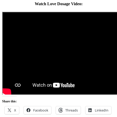
Watch Love Dosage Video:
Share this:
X
Facebook
Threads
LinkedIn