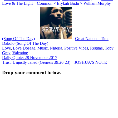
Love & The Light – Common × Erykah Badu × William Murphy
(Song Of The Day)
Great Nation – Timi
Dakolo (Song Of The Day)
Love
,
Love Dosage
,
Music
,
Nigeria
,
Positive Vibes
,
Reggae
,
Toby
Grey
,
Valentine
Post
Daily Quote: 28 November 2017
Trust: Unjustly Jailed (Genesis 39:20-23) – JOSHUA’S NOTE
navigation
Drop your comment below.