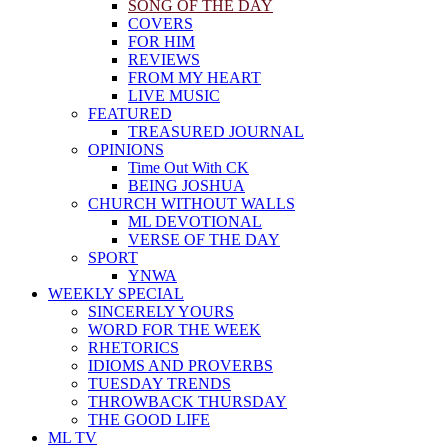
SONG OF THE DAY
COVERS
FOR HIM
REVIEWS
FROM MY HEART
LIVE MUSIC
FEATURED
TREASURED JOURNAL
OPINIONS
Time Out With CK
BEING JOSHUA
CHURCH WITHOUT WALLS
ML DEVOTIONAL
VERSE OF THE DAY
SPORT
YNWA
WEEKLY SPECIAL
SINCERELY YOURS
WORD FOR THE WEEK
RHETORICS
IDIOMS AND PROVERBS
TUESDAY TRENDS
THROWBACK THURSDAY
THE GOOD LIFE
ML TV