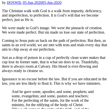
by
IJOSWIL
05-Jun-2020
05-Jun-2020
The Christian walk with God is a walk from impurity, deficiency,
and imperfection, to perfection. It is God’s will that we become
perfect, just as He is.
We were made in God’s image. We were the pinnacle of creation.
We were made perfect. But sin made us lose our state of perfection.
Coming to Jesus puts us back on the path of perfection. But then, as
saints in an evil world, we are met with tests and trials every day that
aim to chip away at our perfection.
Just as a drop of poison in a cup of perfectly clean water makes that
cup lose its former state, that is what sin does to us. Thankfully,
there is always room at Calvary. His blood is ever-flowing and
always ready to cleanse us.
Ignorance is no excuse before the law. But if you are educated in the
law, you are less likely to flout it. This is why we have ministers.
And he gave some, apostles; and some, prophets; and
some, evangelists; and some, pastors and teachers;
For the perfecting of the saints, for the work of the
ministry, for the edifying of the body of Christ: