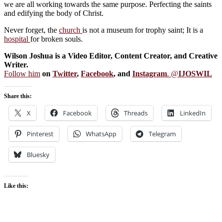
we are all working towards the same purpose. Perfecting the saints
and edifying the body of Christ.
Never forget, the
church
is not a museum for trophy saint; It is a
hospital
for broken souls.
Wilson Joshua is a Video Editor, Content Creator, and Creative
Writer.
Follow him
on
Twitter
,
Facebook
, and
Instagram
. @
IJOSWIL
Share this:
X
Facebook
Threads
LinkedIn
Pinterest
WhatsApp
Telegram
Bluesky
Like this: