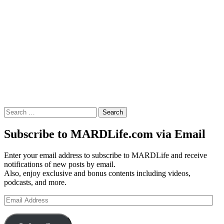
Search
for:
Subscribe to MARDLife.com via Email
Enter your email address to subscribe to MARDLife and receive
notifications of new posts by email.
Also, enjoy exclusive and bonus contents including videos,
podcasts, and more.
Email
Address