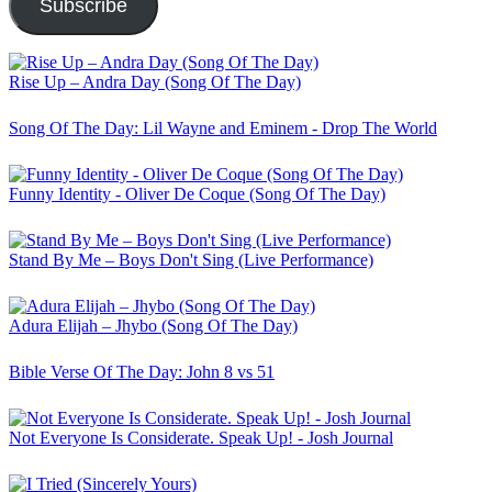
Subscribe
Rise Up – Andra Day (Song Of The Day)
Song Of The Day: Lil Wayne and Eminem - Drop The World
Funny Identity - Oliver De Coque (Song Of The Day)
Stand By Me – Boys Don't Sing (Live Performance)
Adura Elijah – Jhybo (Song Of The Day)
Bible Verse Of The Day: John 8 vs 51
Not Everyone Is Considerate. Speak Up! - Josh Journal