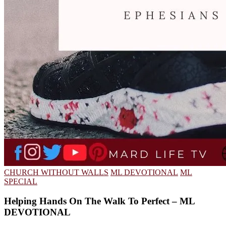
CHURCH WITHOUT WALLS
ML DEVOTIONAL
ML
SPECIAL
Helping Hands On The Walk To Perfect – ML
DEVOTIONAL