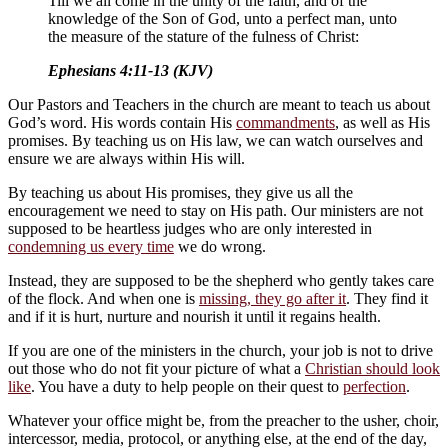
Till we all come in the unity of the faith, and of the
knowledge of the Son of God, unto a perfect man, unto
the measure of the stature of the fulness of Christ:
Ephesians 4:11-13 (KJV)
Our Pastors and Teachers in the church are meant to teach us about
God’s word. His words contain His
commandments
, as well as His
promises. By teaching us on His law, we can watch ourselves and
ensure we are always within His will.
By teaching us about His promises, they give us all the
encouragement we need to stay on His path. Our ministers are not
supposed to be heartless judges who are only interested in
condemning us every time
we do wrong.
Instead, they are supposed to be the shepherd who gently takes care
of the flock. And when one is
missing, they go after it
. They find it
and if it is hurt, nurture and nourish it until it regains health.
If you are one of the ministers in the church, your job is not to drive
out those who do not fit your picture of what a
Christian should look
like
. You have a duty to help people on their quest to
perfection
.
Whatever your office might be, from the preacher to the usher, choir,
intercessor, media, protocol, or anything else, at the end of the day,