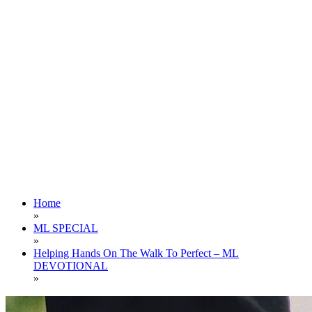
Home
»
ML SPECIAL
»
Helping Hands On The Walk To Perfect – ML
DEVOTIONAL
»