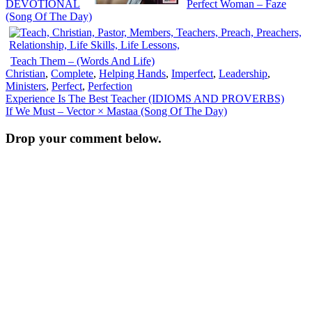
DEVOTIONAL
Perfect Woman – Faze
(Song Of The Day)
Teach Them – (Words And Life)
Christian
,
Complete
,
Helping Hands
,
Imperfect
,
Leadership
,
Ministers
,
Perfect
,
Perfection
Post
Experience Is The Best Teacher (IDIOMS AND PROVERBS)
If We Must – Vector × Mastaa (Song Of The Day)
navigation
Drop your comment below.