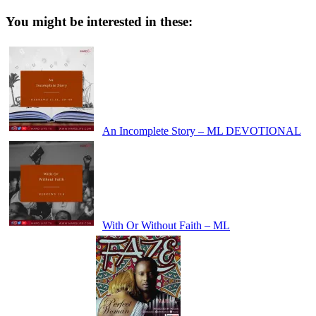
You might be interested in these:
An Incomplete Story – ML DEVOTIONAL
With Or Without Faith – ML