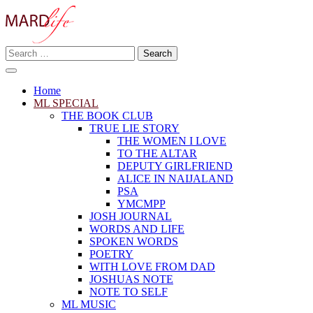
Skip
to
content
Search
Making A Real Difference.
for:
MARD LIFE
Home
ML SPECIAL
THE BOOK CLUB
TRUE LIE STORY
THE WOMEN I LOVE
TO THE ALTAR
DEPUTY GIRLFRIEND
ALICE IN NAIJALAND
PSA
YMCMPP
JOSH JOURNAL
WORDS AND LIFE
SPOKEN WORDS
POETRY
WITH LOVE FROM DAD
JOSHUAS NOTE
NOTE TO SELF
ML MUSIC