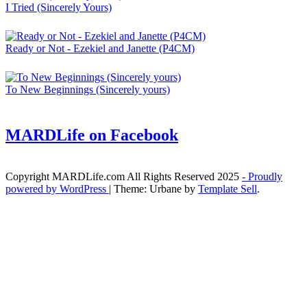
I Tried (Sincerely Yours)
Ready or Not - Ezekiel and Janette (P4CM)
To New Beginnings (Sincerely yours)
MARDLife on Facebook
Copyright MARDLife.com All Rights Reserved 2025
- Proudly
powered by WordPress
|
Theme: Urbane by
Template Sell
.