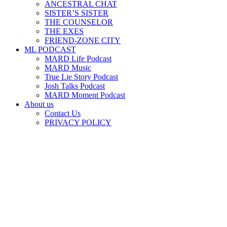
ANCESTRAL CHAT
SISTER’S SISTER
THE COUNSELOR
THE EXES
FRIEND-ZONE CITY
ML PODCAST
MARD Life Podcast
MARD Music
True Lie Story Podcast
Josh Talks Podcast
MARD Moment Podcast
About us
Contact Us
PRIVACY POLICY