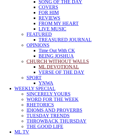
SONG OF THE DAY
COVERS
FOR HIM
REVIEWS
FROM MY HEART
LIVE MUSIC
FEATURED
TREASURED JOURNAL
OPINIONS
Time Out With CK
BEING JOSHUA
CHURCH WITHOUT WALLS
ML DEVOTIONAL
VERSE OF THE DAY
SPORT
YNWA
WEEKLY SPECIAL
SINCERELY YOURS
WORD FOR THE WEEK
RHETORICS
IDIOMS AND PROVERBS
TUESDAY TRENDS
THROWBACK THURSDAY
THE GOOD LIFE
ML TV