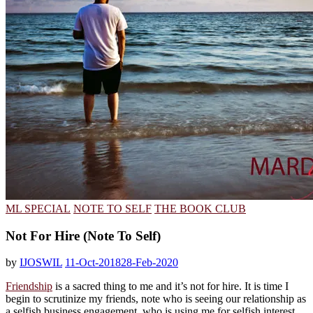
ML SPECIAL
NOTE TO SELF
THE BOOK CLUB
Not For Hire (Note To Self)
by
IJOSWIL
11-Oct-2018
28-Feb-2020
Friendship
is a sacred thing to me and it’s not for hire. It is time I
begin to scrutinize my friends, note who is seeing our relationship as
a selfish business engagement, who is using me for selfish interest,