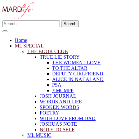
Skip
to
content
Search
Making A Real Difference.
for:
MARD LIFE
Home
ML SPECIAL
THE BOOK CLUB
TRUE LIE STORY
THE WOMEN I LOVE
TO THE ALTAR
DEPUTY GIRLFRIEND
ALICE IN NAIJALAND
PSA
YMCMPP
JOSH JOURNAL
WORDS AND LIFE
SPOKEN WORDS
POETRY
WITH LOVE FROM DAD
JOSHUAS NOTE
NOTE TO SELF
ML MUSIC