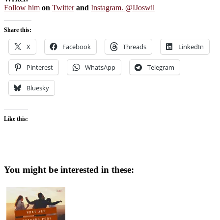
Follow him
on
Twitter
and
Instagram. @IJoswil
Share this:
X
Facebook
Threads
LinkedIn
Pinterest
WhatsApp
Telegram
Bluesky
Like this:
You might be interested in these: