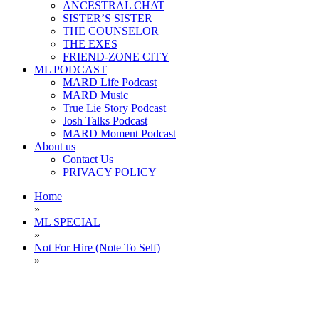
ANCESTRAL CHAT
SISTER’S SISTER
THE COUNSELOR
THE EXES
FRIEND-ZONE CITY
ML PODCAST
MARD Life Podcast
MARD Music
True Lie Story Podcast
Josh Talks Podcast
MARD Moment Podcast
About us
Contact Us
PRIVACY POLICY
Home
»
ML SPECIAL
»
Not For Hire (Note To Self)
»