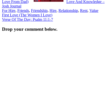
Love From Dad)
Love And Knowledge –
Josh Journal
For Hire
,
Friends
,
Friendship
,
Hire
,
Relationship
,
Rent
,
Value
Post
First Love (The Women I Love)
Verse Of The Day: Psalm 11:1-7
navigation
Drop your comment below.