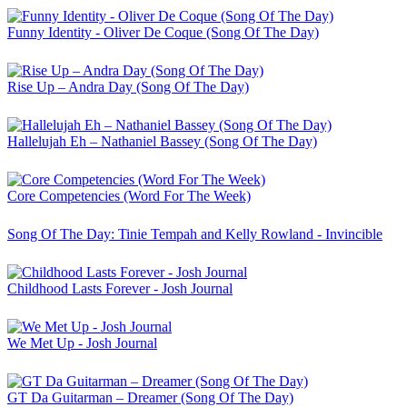
Funny Identity - Oliver De Coque (Song Of The Day)
Rise Up – Andra Day (Song Of The Day)
Hallelujah Eh – Nathaniel Bassey (Song Of The Day)
Core Competencies (Word For The Week)
Song Of The Day: Tinie Tempah and Kelly Rowland - Invincible
Childhood Lasts Forever - Josh Journal
We Met Up - Josh Journal
GT Da Guitarman – Dreamer (Song Of The Day)