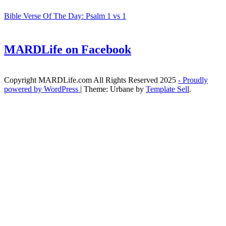
Bible Verse Of The Day: Psalm 1 vs 1
MARDLife on Facebook
Copyright MARDLife.com All Rights Reserved 2025
- Proudly
powered by WordPress
|
Theme: Urbane by
Template Sell
.