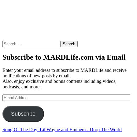
Search
for:
Subscribe to MARDLife.com via Email
Enter your email address to subscribe to MARDLife and receive
notifications of new posts by email.
Also, enjoy exclusive and bonus contents including videos,
podcasts, and more.
Email
Address
Subscribe
Song Of The Day: Lil Wayne and Eminem - Drop The World