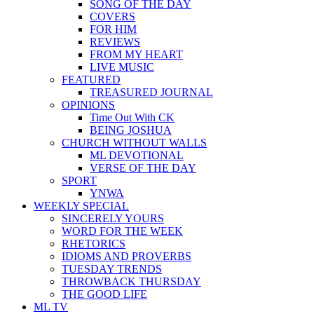
SONG OF THE DAY
COVERS
FOR HIM
REVIEWS
FROM MY HEART
LIVE MUSIC
FEATURED
TREASURED JOURNAL
OPINIONS
Time Out With CK
BEING JOSHUA
CHURCH WITHOUT WALLS
ML DEVOTIONAL
VERSE OF THE DAY
SPORT
YNWA
WEEKLY SPECIAL
SINCERELY YOURS
WORD FOR THE WEEK
RHETORICS
IDIOMS AND PROVERBS
TUESDAY TRENDS
THROWBACK THURSDAY
THE GOOD LIFE
ML TV