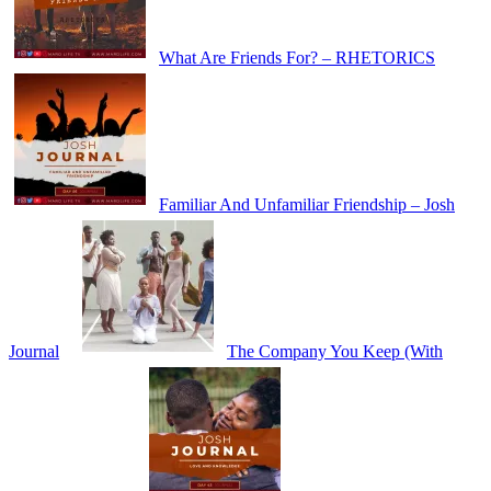
What Are Friends For? – RHETORICS
Familiar And Unfamiliar Friendship – Josh
Journal
The Company You Keep (With