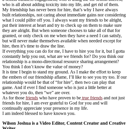
who is all about adding toxicity into my life, and get rid of them.
My friendship has never been for hire, that’s why I have always
built relationships, not caring about immediate gains nor considering
what I could pilfer off you. I always want my friends to be alright,
put their interest at heart and try to check up on them to make sure
they are alright. But when someone chooses to take all of that for
granted, or only check on me when they have a need I can satisfy,
but will never make themselves available when needed except for
hire, then it’s time to draw the line.
If everything you can do for me, I have to hire you for it, but I gotta
constantly help you out, what are we friends for? Do you think our
relationship is a mono-directional resource sharing arrangement?
You think I don’t know the value of money?
It is time I begin to stand my ground. As I make the effort to keep
the embers of our friendship aflame, I’ll like to see you try too. If our
relationship would be that of “for hire”, then two can play that
game. And if ever I find someone who is just a little better at
whatever you do, then “we” are over.
As for those
friends
who have proven to be
true friends
and not just
friends for hire, I am ever grateful to God for you and will
continually appreciate your presence in my life.
I am indeed blessed to have known you.
Wilson Joshua is a Video Editor, Content Creator and Creative
Writer.