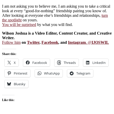
I am not asking you to believe me, I am asking you to take a critical
look at every “good-for-nothing” friendship pairing you know of.
After looking at everyone else’s friendships and relationships,
turn
the spotlight
on yours.
You will be surprised
by what you will find.
Wilson Joshua is a Video Editor, Content Creator, and Creative
Writer.
Follow him
on
Twitter
,
Facebook
, and
Instagram
. @
IJOSWIL
Share this:
X
Facebook
Threads
LinkedIn
Pinterest
WhatsApp
Telegram
Bluesky
Like this: