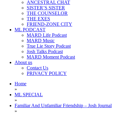
ANCESTRAL CHAT
SISTER’S SISTER
THE COUNSELOR
THE EXES
FRIEND-ZONE CITY
ML PODCAST
MARD Life Podcast
MARD Music
True Lie Story Podcast
Josh Talks Podcast
MARD Moment Podcast
About us
Contact Us
PRIVACY POLICY
Home
»
ML SPECIAL
»
Familiar And Unfamiliar Friendship – Josh Journal
»