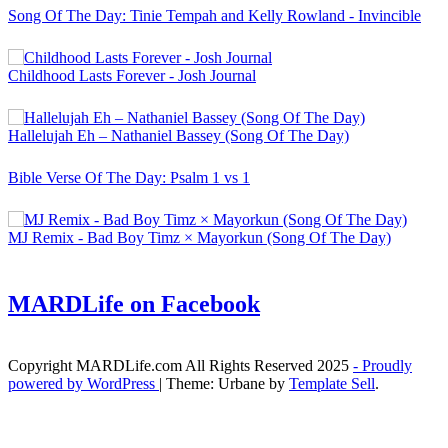
Song Of The Day: Tinie Tempah and Kelly Rowland - Invincible
Childhood Lasts Forever - Josh Journal
Hallelujah Eh – Nathaniel Bassey (Song Of The Day)
Bible Verse Of The Day: Psalm 1 vs 1
MJ Remix - Bad Boy Timz × Mayorkun (Song Of The Day)
MARDLife on Facebook
Copyright MARDLife.com All Rights Reserved 2025
- Proudly
powered by WordPress
|
Theme: Urbane by
Template Sell
.