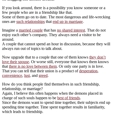
If you look around, there is a possibility you know someone or a
few people who are in a friendship like that.
Some of them go on to date. The most dangerous and life-wrecking
ones are
such relationships
that
end up in marriage
.
Imagine a
married couple
that has
no shared interest
. That do not
enjoy each other’s company. They always need a visitor to be
around.
A couple that cannot spend an hour in discussion, because they will
always run out of topics to talk about.
Now upgrade that to a couple that one of them knows
they don’t
love their spouse
. Or worse still, everyone that knows them knows
that
there is no love between them
. Or only one party is in love.
That you can tell that their union is a product of
desperation
,
convenience
,
lust
, and
greed
.
How do you think people find themselves in such friendship,
relationship, or marriage?
Again, I believe this often happens when the demons placed in
charge of such souls happen to be
best of friends
.
Since the demons want to spend time together, their subjects end up
spending time together. Time spent together results in familiarity,
which leads to friendship.