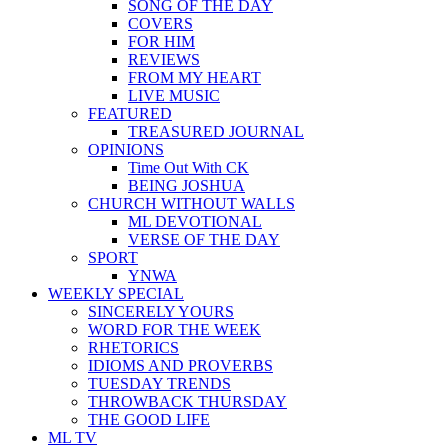
SONG OF THE DAY
COVERS
FOR HIM
REVIEWS
FROM MY HEART
LIVE MUSIC
FEATURED
TREASURED JOURNAL
OPINIONS
Time Out With CK
BEING JOSHUA
CHURCH WITHOUT WALLS
ML DEVOTIONAL
VERSE OF THE DAY
SPORT
YNWA
WEEKLY SPECIAL
SINCERELY YOURS
WORD FOR THE WEEK
RHETORICS
IDIOMS AND PROVERBS
TUESDAY TRENDS
THROWBACK THURSDAY
THE GOOD LIFE
ML TV