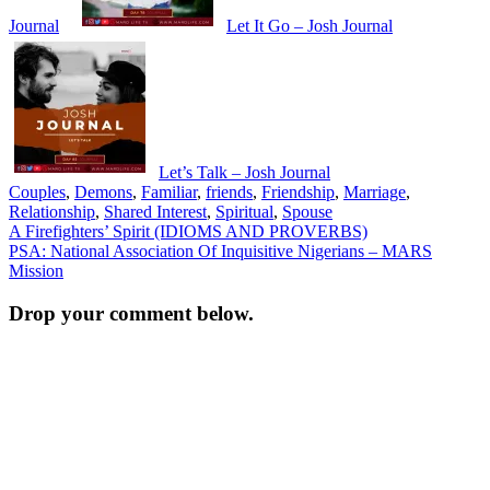
Journal
Let It Go – Josh Journal
Let’s Talk – Josh Journal
Couples
,
Demons
,
Familiar
,
friends
,
Friendship
,
Marriage
,
Relationship
,
Shared Interest
,
Spiritual
,
Spouse
Post
A Firefighters’ Spirit (IDIOMS AND PROVERBS)
PSA: National Association Of Inquisitive Nigerians – MARS
navigation
Mission
Drop your comment below.