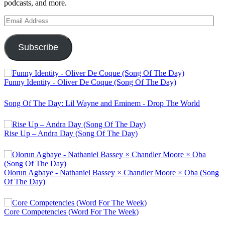
podcasts, and more.
Email
Address
Subscribe
Funny Identity - Oliver De Coque (Song Of The Day)
Song Of The Day: Lil Wayne and Eminem - Drop The World
Rise Up – Andra Day (Song Of The Day)
Olorun Agbaye - Nathaniel Bassey × Chandler Moore × Oba (Song
Of The Day)
Core Competencies (Word For The Week)