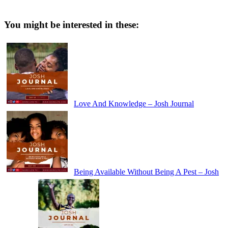
You might be interested in these:
Love And Knowledge – Josh Journal
Being Available Without Being A Pest – Josh