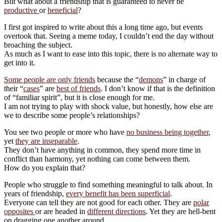
But what about a friendship that is guaranteed to never be
productive
or
beneficial
?
I first got inspired to write about this a long time ago, but events
overtook that. Seeing a meme today, I couldn’t end the day without
broaching the subject.
As much as I want to ease into this topic, there is no alternate way to
get into it.
Some people are only friends
because the “
demons
” in charge of
their “
cases
” are
best of friends
. I don’t know if that is the definition
of “familiar spirit”, but it is close enough for me.
I am not trying to play with shock value, but honestly, how else are
we to describe some people’s relationships?
You see two people or more who have
no business being together
,
yet
they are inseparable
.
They don’t have anything in common, they spend more time in
conflict than harmony, yet nothing can come between them.
How do you explain that?
People who struggle to find something meaningful to talk about. In
years of friendship,
every benefit has been superficial
.
Everyone can tell they are not good for each other. They are
polar
opposites
or are headed in
different directions
. Yet they are hell-bent
on dragging one another around.