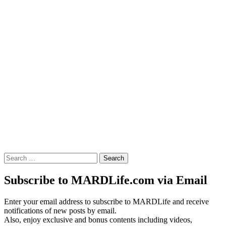
Search
for:
Subscribe to MARDLife.com via Email
Enter your email address to subscribe to MARDLife and receive
notifications of new posts by email.
Also, enjoy exclusive and bonus contents including videos,