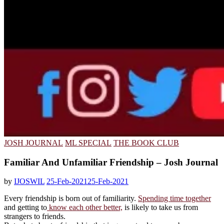
JOSH JOURNAL
ML SPECIAL
THE BOOK CLUB
Familiar And Unfamiliar Friendship – Josh Journal
by
IJOSWIL
25-Feb-2021
25-Feb-2021
Every friendship is born out of familiarity.
Spending time together
and getting to
know each other better,
is likely to take us from
strangers to friends.