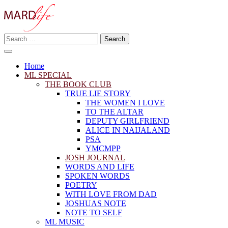
Skip
to
content
Search
Making A Real Difference.
for:
MARD LIFE
Home
ML SPECIAL
THE BOOK CLUB
TRUE LIE STORY
THE WOMEN I LOVE
TO THE ALTAR
DEPUTY GIRLFRIEND
ALICE IN NAIJALAND
PSA
YMCMPP
JOSH JOURNAL
WORDS AND LIFE
SPOKEN WORDS
POETRY
WITH LOVE FROM DAD
JOSHUAS NOTE
NOTE TO SELF
ML MUSIC