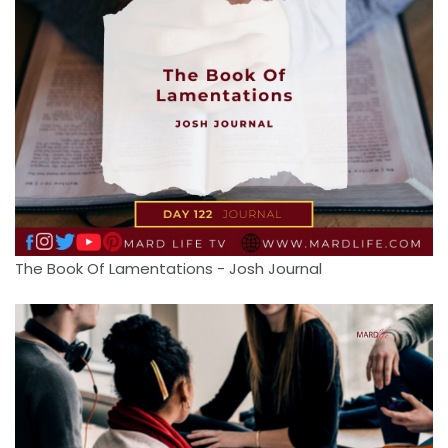
The Book Of Lamentations - Josh Journal