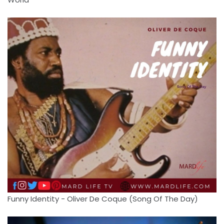
Funny Identity - Oliver De Coque (Song Of The Day)