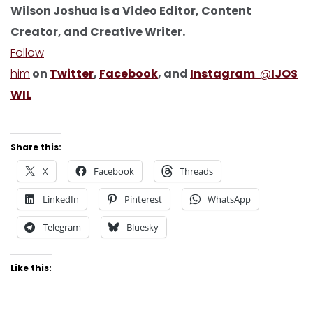
Wilson Joshua is a Video Editor, Content
Creator, and Creative Writer.
Follow
him
on
Twitter
,
Facebook
, and
Instagram
. @
IJOS
WIL
Share this:
X
Facebook
Threads
LinkedIn
Pinterest
WhatsApp
Telegram
Bluesky
Like this: