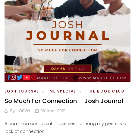
JOSH JOURNAL
ML SPECIAL
THE BOOK CLUB
So Much For Connection – Josh Journal
By
IJOSWIL
09-Mar-2021
A common complaint I have seen among my peers is a
lack of connection.