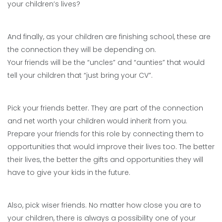
your children’s lives?
And finally, as your children are finishing school, these are
the connection they will be depending on.
Your friends will be the “uncles” and “aunties” that would
tell your children that “just bring your CV”.
Pick your friends better. They are part of the connection
and net worth your children would inherit from you.
Prepare your friends for this role by connecting them to
opportunities that would improve their lives too. The better
their lives, the better the gifts and opportunities they will
have to give your kids in the future.
Also, pick wiser friends. No matter how close you are to
your children, there is always a possibility one of your