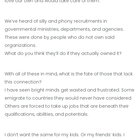
love our own and would take care of them.
We’ve heard of silly and phony recruitments in
governmental ministries, departments, and agencies.
These were done by people who do not own said
organizations.
What do you think they’ll do if they actually owned it?
With all of these in mind, what is the fate of those that lack
this connection?
I have seen bright minds get wasted and frustrated. Some
emigrate to countries they would never have considered.
Others are forced to take up jobs that are beneath their
qualifications, abilities, and potentials.
I don’t want the same for my kids. Or my friends’ kids. I