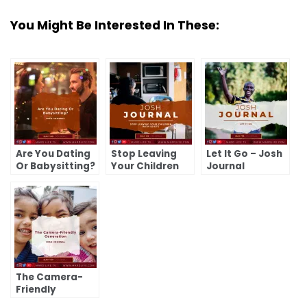
You Might Be Interested In These:
Are You Dating
Stop Leaving
Let It Go – Josh
Or Babysitting?
Your Children
Journal
– Josh Journal
With Idiots –
Josh Journal
The Camera-
Friendly
Generation –