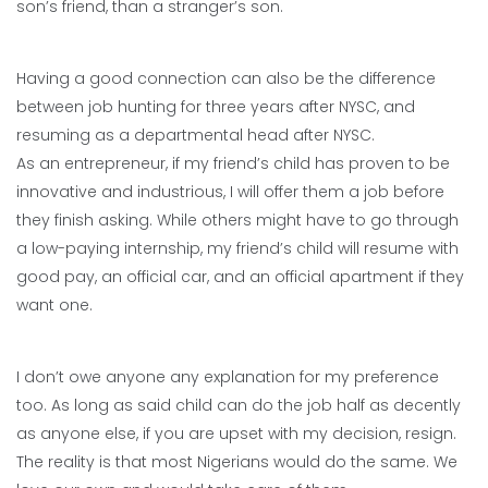
son’s friend, than a stranger’s son.
Having a good connection can also be the difference
between job hunting for three years after NYSC, and
resuming as a departmental head after NYSC.
As an entrepreneur, if my friend’s child has proven to be
innovative and industrious, I will offer them a job before
they finish asking. While others might have to go through
a low-paying internship, my friend’s child will resume with
good pay, an official car, and an official apartment if they
want one.
I don’t owe anyone any explanation for my preference
too. As long as said child can do the job half as decently
as anyone else, if you are upset with my decision, resign.
The reality is that most Nigerians would do the same. We