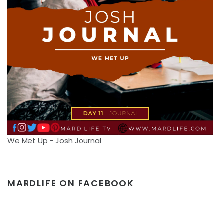
We Met Up - Josh Journal
MARDLIFE ON FACEBOOK