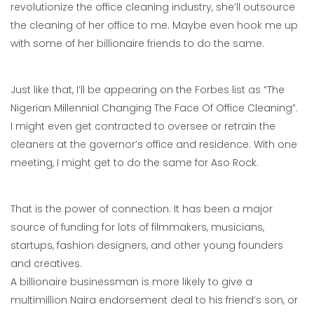
revolutionize the office cleaning industry, she’ll outsource
the cleaning of her office to me. Maybe even hook me up
with some of her billionaire friends to do the same.
Just like that, I’ll be appearing on the Forbes list as “The
Nigerian Millennial Changing The Face Of Office Cleaning”.
I might even get contracted to oversee or retrain the
cleaners at the governor’s office and residence. With one
meeting, I might get to do the same for Aso Rock.
That is the power of connection. It has been a major
source of funding for lots of filmmakers, musicians,
startups, fashion designers, and other young founders
and creatives.
A billionaire businessman is more likely to give a
multimillion Naira endorsement deal to his friend’s son, or