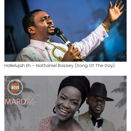
Hallelujah Eh – Nathaniel Bassey (Song Of The Day)