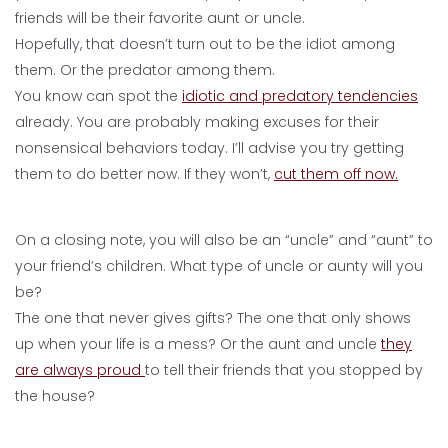
friends will be their favorite aunt or uncle.
Hopefully, that doesn’t turn out to be the idiot among
them. Or the predator among them.
You know can spot the
idiotic and predatory tendencies
already. You are probably making excuses for their
nonsensical behaviors today. I’ll advise you try getting
them to do better now. If they won’t,
cut them off now.
On a closing note, you will also be an “uncle” and “aunt” to
your friend’s children. What type of uncle or aunty will you
be?
The one that never gives gifts? The one that only shows
up when your life is a mess? Or the aunt and uncle
they
are always proud
to tell their friends that you stopped by
the house?