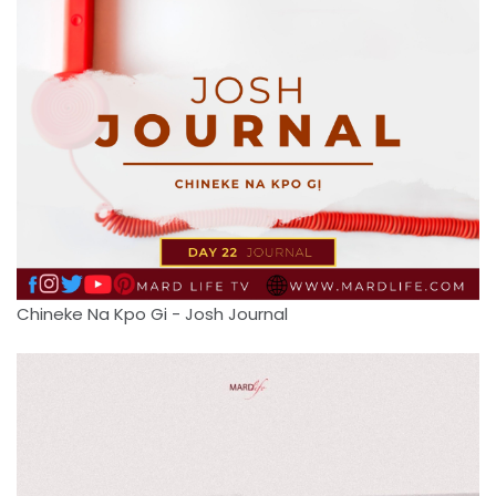
Chineke Na Kpo Gi - Josh Journal