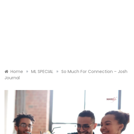
»
»
Home
ML SPECIAL
So Much For Connection – Josh
Journal