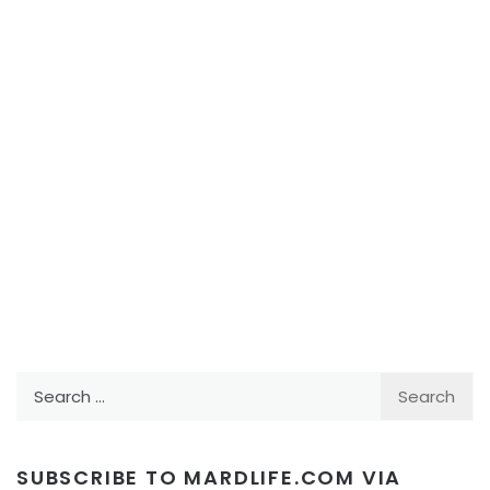
Search
for:
SUBSCRIBE TO MARDLIFE.COM VIA