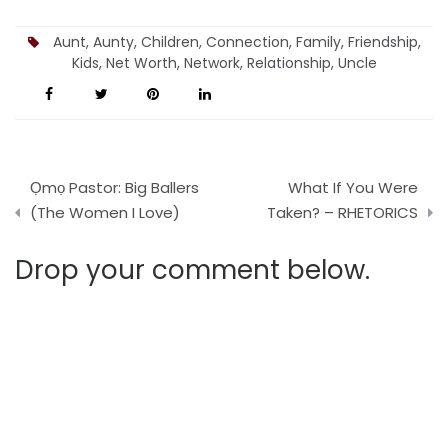
Josh Journal
Aunt
,
Aunty
,
Children
,
Connection
,
Family
,
Friendship
,
Kids
,
Net Worth
,
Network
,
Relationship
,
Uncle
Post
Ọmọ Pastor: Big Ballers
What If You Were
navigation
(The Women I Love)
Taken? – RHETORICS
Drop your comment below.