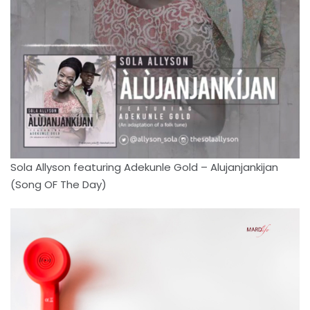
Sola Allyson featuring Adekunle Gold – Alujanjankijan
(Song OF The Day)