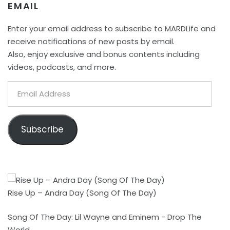
EMAIL
Enter your email address to subscribe to MARDLife and
receive notifications of new posts by email.
Also, enjoy exclusive and bonus contents including
videos, podcasts, and more.
Email
Address
Subscribe
Rise Up – Andra Day (Song Of The Day)
Song Of The Day: Lil Wayne and Eminem - Drop The
World