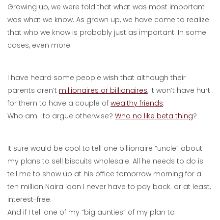
Growing up, we were told that what was most important
was what we know. As grown up, we have come to realize
that who we know is probably just as important. In some
cases, even more.
I have heard some people wish that although their
parents aren’t
millionaires or billionaires
, it won’t have hurt
for them to have a couple of
wealthy friends
.
Who am I to argue otherwise?
Who no like beta thing
?
It sure would be cool to tell one billionaire “uncle” about
my plans to sell biscuits wholesale. All he needs to do is
tell me to show up at his office tomorrow morning for a
ten million Naira loan I never have to pay back. or at least,
interest-free.
And if I tell one of my “big aunties” of my plan to