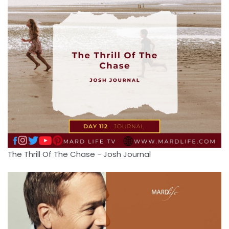
The Thrill Of The Chase - Josh Journal