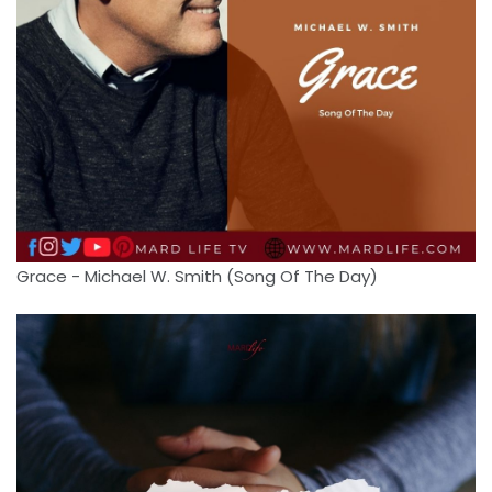
Grace - Michael W. Smith (Song Of The Day)