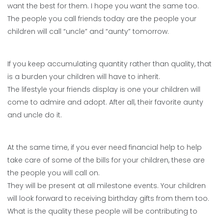
want the best for them. I hope you want the same too.
The people you call friends today are the people your
children will call “uncle” and “aunty” tomorrow.
If you keep accumulating quantity rather than quality, that
is a burden your children will have to inherit.
The lifestyle your friends display is one your children will
come to admire and adopt. After all, their favorite aunty
and uncle do it.
At the same time, if you ever need financial help to help
take care of some of the bills for your children, these are
the people you will call on.
They will be present at all milestone events. Your children
will look forward to receiving birthday gifts from them too.
What is the quality these people will be contributing to