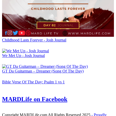
Childhood Lasts Forever - Josh Journal
We Met Up - Josh Journal
GT Da Guitarman – Dreamer (Song Of The Day)
Bible Verse Of The Day: Psalm 1 vs 1
MARDLife on Facebook
Copyright MARDLife.com All Rights Reserved 2025
- Proudly