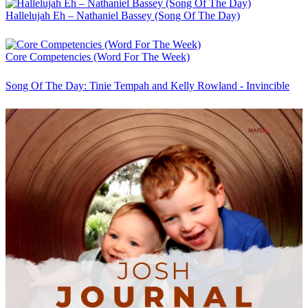
Hallelujah Eh – Nathaniel Bassey (Song Of The Day)
Core Competencies (Word For The Week)
Song Of The Day: Tinie Tempah and Kelly Rowland - Invincible