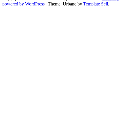
powered by WordPress
|
Theme: Urbane by
Template Sell
.