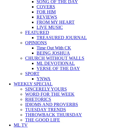
SONG OF THE DAY
COVERS
FOR HIM
REVIEWS
FROM MY HEART
LIVE MUSIC
FEATURED
TREASURED JOURNAL
OPINIONS
Time Out With CK
BEING JOSHUA
CHURCH WITHOUT WALLS
ML DEVOTIONAL
VERSE OF THE DAY
SPORT
YNWA
WEEKLY SPECIAL
SINCERELY YOURS
WORD FOR THE WEEK
RHETORICS
IDIOMS AND PROVERBS
TUESDAY TRENDS
THROWBACK THURSDAY
THE GOOD LIFE
ML TV