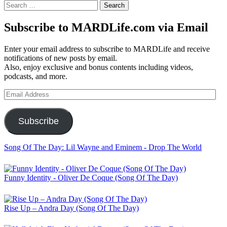
Search
for:
Subscribe to MARDLife.com via Email
Enter your email address to subscribe to MARDLife and receive
notifications of new posts by email.
Also, enjoy exclusive and bonus contents including videos,
podcasts, and more.
Email
Address
Subscribe
Song Of The Day: Lil Wayne and Eminem - Drop The World
Funny Identity - Oliver De Coque (Song Of The Day)
Rise Up – Andra Day (Song Of The Day)