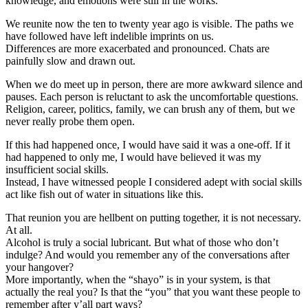
knowledge, and emotions were still in the works.
We reunite now the ten to twenty year ago is visible. The paths we
have followed have left indelible imprints on us.
Differences are more exacerbated and pronounced. Chats are
painfully slow and drawn out.
When we do meet up in person, there are more awkward silence and
pauses. Each person is reluctant to ask the uncomfortable questions.
Religion, career, politics, family, we can brush any of them, but we
never really probe them open.
If this had happened once, I would have said it was a one-off. If it
had happened to only me, I would have believed it was my
insufficient social skills.
Instead, I have witnessed people I considered adept with social skills
act like fish out of water in situations like this.
That reunion you are hellbent on putting together, it is not necessary.
At all.
Alcohol is truly a social lubricant. But what of those who don’t
indulge? And would you remember any of the conversations after
your hangover?
More importantly, when the “shayo” is in your system, is that
actually the real you? Is that the “you” that you want these people to
remember after y’all part ways?