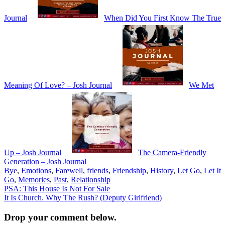
Journal
When Did You First Know The True
Meaning Of Love? – Josh Journal
We Met
Up – Josh Journal
The Camera-Friendly
Generation – Josh Journal
Bye
,
Emotions
,
Farewell
,
friends
,
Friendship
,
History
,
Let Go
,
Let It
Go
,
Memories
,
Past
,
Relationship
Post
PSA: This House Is Not For Sale
It Is Church. Why The Rush? (Deputy Girlfriend)
navigation
Drop your comment below.