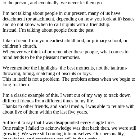
to the person, and eventually, we never let them go.
I’m not talking about people in our present, many of us have
detachment (or attachment, depending on how you look at it) issues,
and do not know when to call it quits with a friendship.
Instead, I’m talking about people from the past.
Like a friend from your earliest childhood, or primary school, or
children’s church.
Whenever we think of or remember these people, what comes to
mind tends to be the pleasant memories.
We remember the highlights, the best moments, not the tantrum-
throwing, biting, snatching of biscuits or toys.
This in itself is not a problem. The problem arises when we begin to
long for them.
I’m a classic example of this. I went out of my way to track down
different friends from different times in my life.
Thanks to other friends, and social media, I was able to reunite with
about five of them within the last five years.
Suffice it to say that I was disappointed every single time.
One reality I failed to acknowledge was that back then, we were still
growing. We were still coming into ourselves. Our personality,