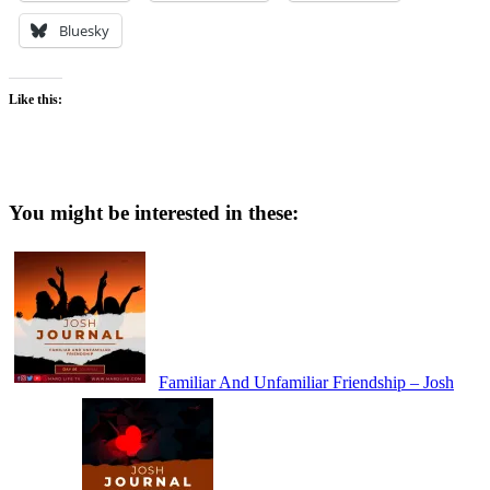
Bluesky
Like this:
You might be interested in these:
Familiar And Unfamiliar Friendship – Josh