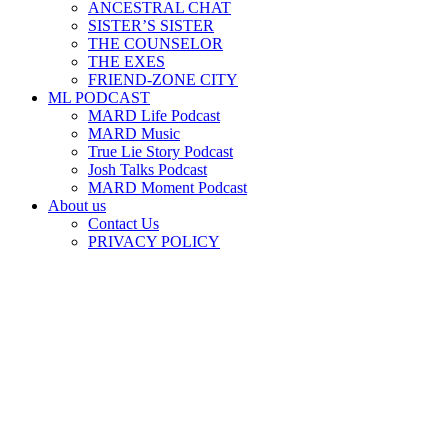
ANCESTRAL CHAT
SISTER’S SISTER
THE COUNSELOR
THE EXES
FRIEND-ZONE CITY
ML PODCAST
MARD Life Podcast
MARD Music
True Lie Story Podcast
Josh Talks Podcast
MARD Moment Podcast
About us
Contact Us
PRIVACY POLICY