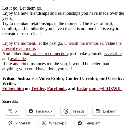
Let it go. Let them go.
Enjoy the new friendships and relationships you have made over the
years.
Try to maintain relationships in the moment. The level of trust,
comfort, and familiarity you have created is not one that is easy to
recreate or resuscitate.
Enjoy the moment
, let the past go.
Cherish the memories,
value
the
present even more
.
And rather than
force a reconnection
, just make yourself
accessible
and
available
.
If life and circumstances reunite you, it would be better than
anything you could have done yourself.
Wilson Joshua is a Video Editor, Content Creator, and Creative
Writer.
Follow him
on
Twitter
,
Facebook
, and
Instagram
. @
IJOSWIL
Share this:
X
Facebook
Threads
LinkedIn
Pinterest
WhatsApp
Telegram