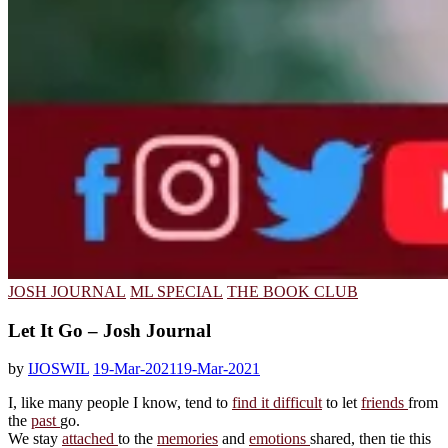
JOSH JOURNAL
ML SPECIAL
THE BOOK CLUB
Let It Go – Josh Journal
by
IJOSWIL
19-Mar-2021
19-Mar-2021
I, like many people I know, tend to
find it difficult
to let
friends
from
the
past
go.
We stay
attached
to the
memories
and
emotions
shared, then tie this