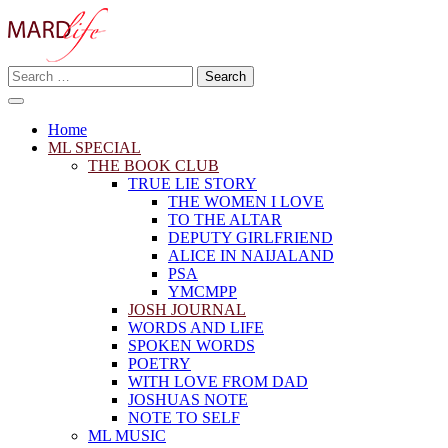
Skip
to
content
Search
Making A Real Difference.
for:
MARD LIFE
Home
ML SPECIAL
THE BOOK CLUB
TRUE LIE STORY
THE WOMEN I LOVE
TO THE ALTAR
DEPUTY GIRLFRIEND
ALICE IN NAIJALAND
PSA
YMCMPP
JOSH JOURNAL
WORDS AND LIFE
SPOKEN WORDS
POETRY
WITH LOVE FROM DAD
JOSHUAS NOTE
NOTE TO SELF
ML MUSIC