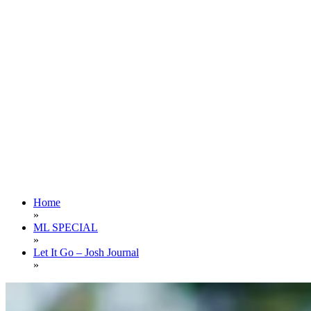
Home
»
ML SPECIAL
»
Let It Go – Josh Journal
»