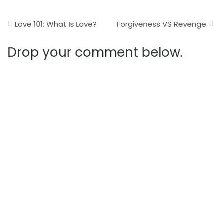
Post
Love 101: What Is Love?
Forgiveness VS Revenge
navigation
Drop your comment below.