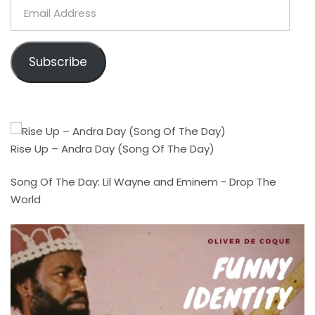
Email
Address
Subscribe
Rise Up – Andra Day (Song Of The Day)
Song Of The Day: Lil Wayne and Eminem - Drop The
World