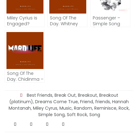
Miley Cyrius is
Song Of The
Passenger –
Engaged?
Day: Whitney
Simple Song
Houston –
(Song Of The
Greatest Love Of
Day)
All
Song Of The
Day: Chidinma –
Kedike
Best Friends
,
Break Out
,
Breakout
,
Breakout
(platinum)
,
Dreams Come True
,
Friend
,
friends
,
Hannah
Montanah
,
Miley Cyrus
,
Music
,
Random
,
Reminisce
,
Rock
,
Simple Song
,
Soft Rock
,
Song