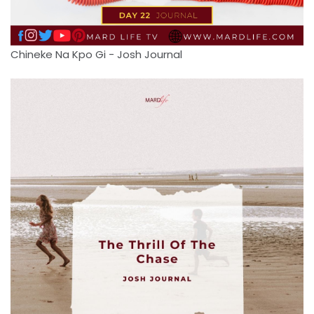
Chineke Na Kpo Gi - Josh Journal