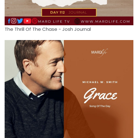
The Thrill Of The Chase - Josh Journal