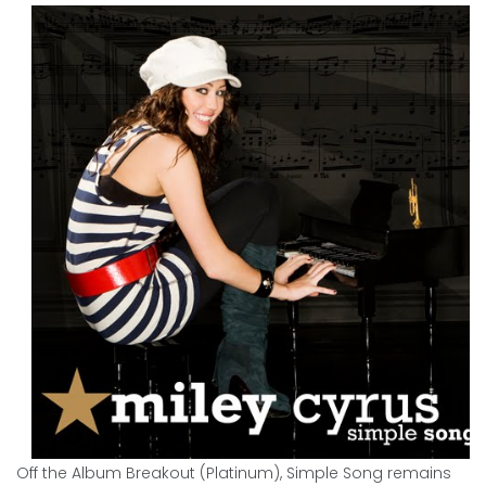
Off the Album Breakout (Platinum), Simple Song remains