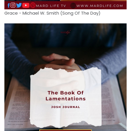
Grace - Michael W. Smith (Song Of The Day)