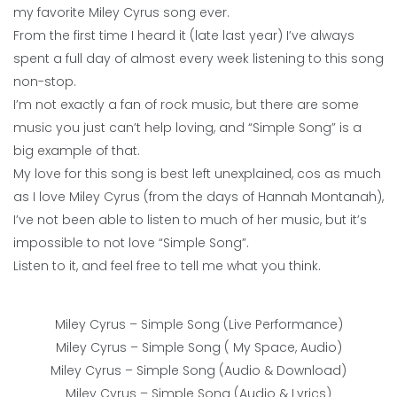
my favorite Miley Cyrus song ever.
From the first time I heard it (late last year) I’ve always
spent a full day of almost every week listening to this song
non-stop.
I’m not exactly a fan of rock music, but there are some
music you just can’t help loving, and “Simple Song” is a
big example of that.
My love for this song is best left unexplained, cos as much
as I love Miley Cyrus (from the days of Hannah Montanah),
I’ve not been able to listen to much of her music, but it’s
impossible to not love “Simple Song”.
Listen to it, and feel free to tell me what you think.
Miley Cyrus – Simple Song (Live Performance)
Miley Cyrus – Simple Song ( My Space, Audio)
Miley Cyrus – Simple Song (Audio & Download)
Miley Cyrus – Simple Song (Audio & Lyrics)