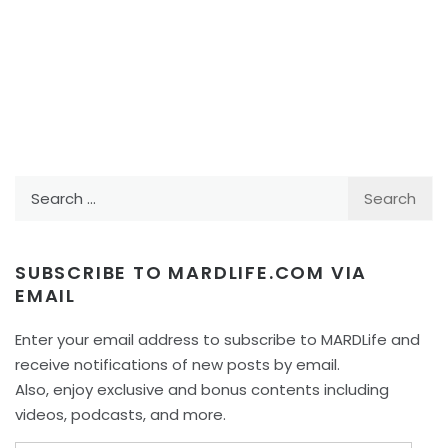
Search
for:
SUBSCRIBE TO MARDLIFE.COM VIA
EMAIL
Enter your email address to subscribe to MARDLife and
receive notifications of new posts by email.
Also, enjoy exclusive and bonus contents including
videos, podcasts, and more.