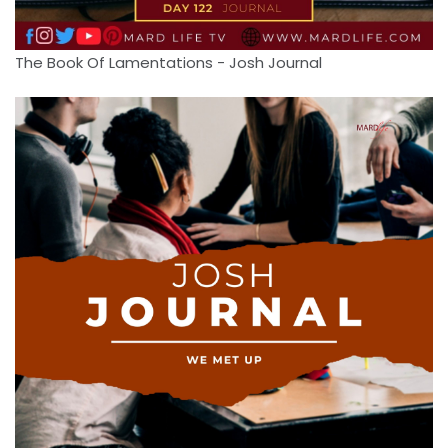
The Book Of Lamentations - Josh Journal