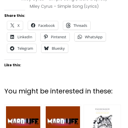
Miley Cyrus – Simple Song (Lyrics)
Share this:
X
Facebook
Threads
LinkedIn
Pinterest
WhatsApp
Telegram
Bluesky
Like this:
You might be interested in these: