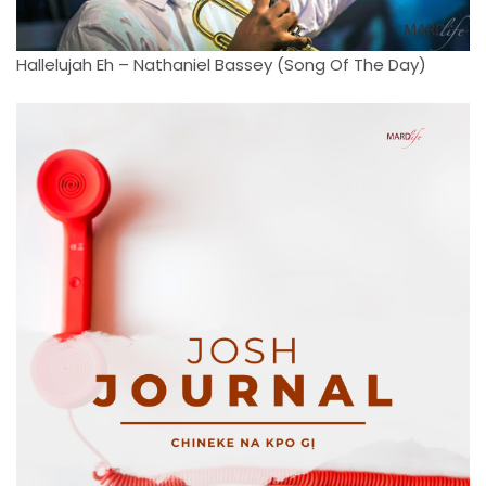
Hallelujah Eh – Nathaniel Bassey (Song Of The Day)