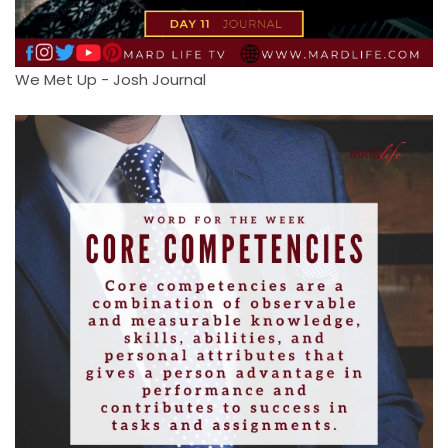
We Met Up - Josh Journal