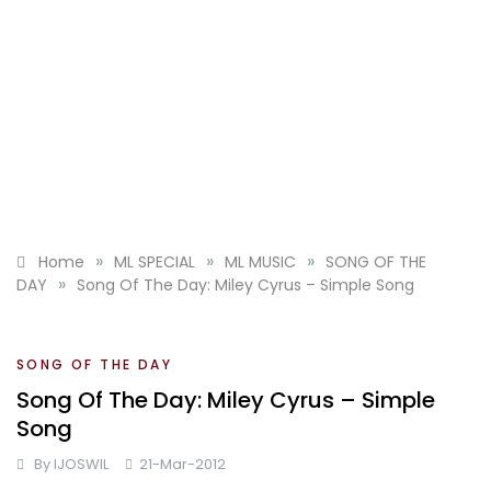
»
»
»
Home
ML SPECIAL
ML MUSIC
SONG OF THE
»
DAY
Song Of The Day: Miley Cyrus – Simple Song
SONG OF THE DAY
Song Of The Day: Miley Cyrus – Simple
Song
By
IJOSWIL
21-Mar-2012