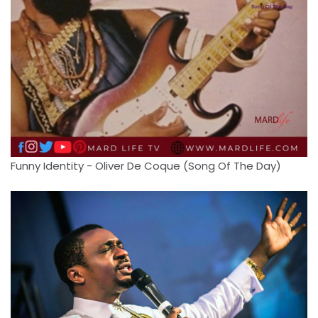
Funny Identity - Oliver De Coque (Song Of The Day)